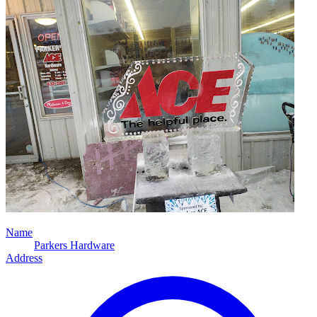
Name
Parkers Hardware
Address