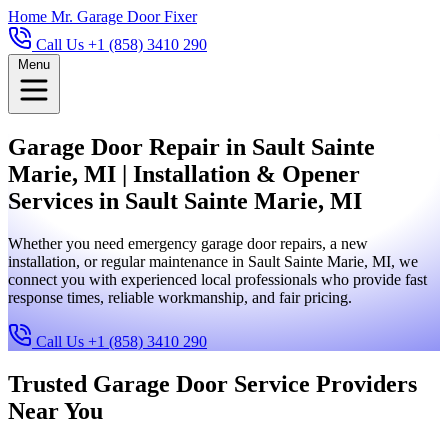
Home
Mr. Garage Door Fixer
Call Us +1 (858) 3410 290
Menu
Garage Door Repair in Sault Sainte
Marie, MI | Installation & Opener
Services in Sault Sainte Marie, MI
Whether you need emergency garage door repairs, a new
installation, or regular maintenance in Sault Sainte Marie, MI, we
connect you with experienced local professionals who provide fast
response times, reliable workmanship, and fair pricing.
Call Us +1 (858) 3410 290
Trusted Garage Door Service Providers
Near You