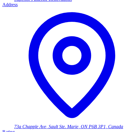
Address
73a Chapple Ave, Sault Ste. Marie, ON P6B 3P1, Canada
Rating