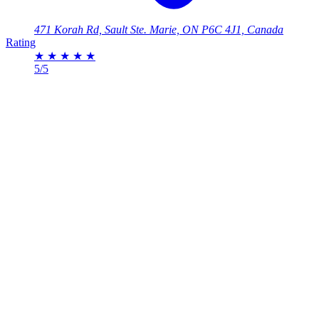
471 Korah Rd, Sault Ste. Marie, ON P6C 4J1, Canada
Rating
★
★
★
★
★
5/5