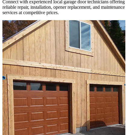
Connect with experienced local garage door technicians offering
reliable repair, installation, opener replacement, and maintenance
services at competitive prices.