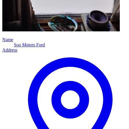
Name
Soo Motors Ford
Address