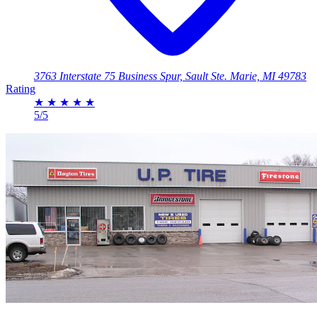
3763 Interstate 75 Business Spur, Sault Ste. Marie, MI 49783
Rating
★
★
★
★
★
5/5