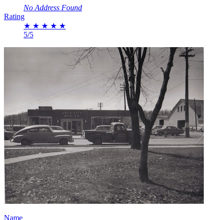
No Address Found
Rating
★
★
★
★
★
5/5
Name