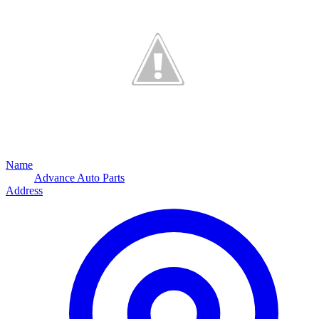
Name
Advance Auto Parts
Address