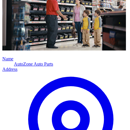
Name
AutoZone Auto Parts
Address