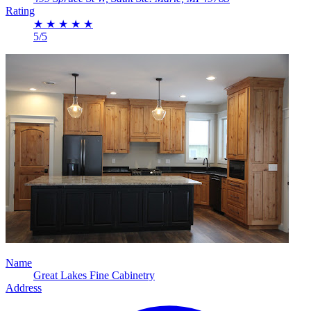
Rating
★
★
★
★
★
5/5
Name
Great Lakes Fine Cabinetry
Address