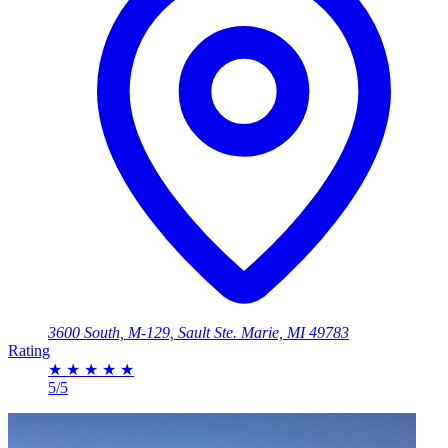
3600 South, M-129, Sault Ste. Marie, MI 49783
Rating
★
★
★
★
★
5/5