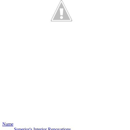
Name
Superior's Interior Renovations