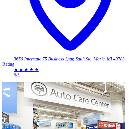
3650 Interstate 75 Business Spur, Sault Ste. Marie, MI 49783
Rating
★
★
★
★
★
5/5