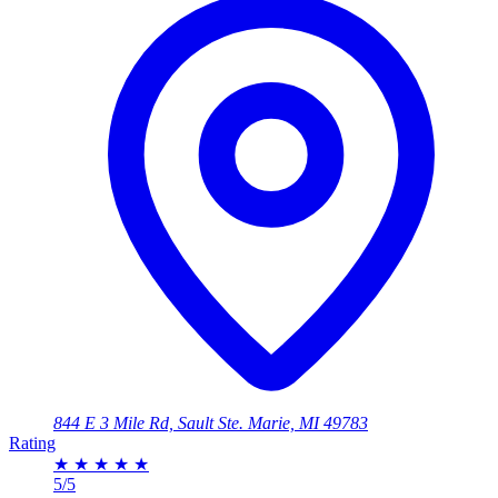
844 E 3 Mile Rd, Sault Ste. Marie, MI 49783
Rating
★
★
★
★
★
5/5