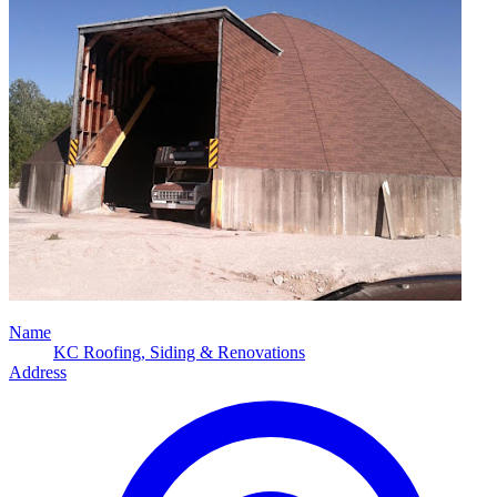
Name
KC Roofing, Siding & Renovations
Address