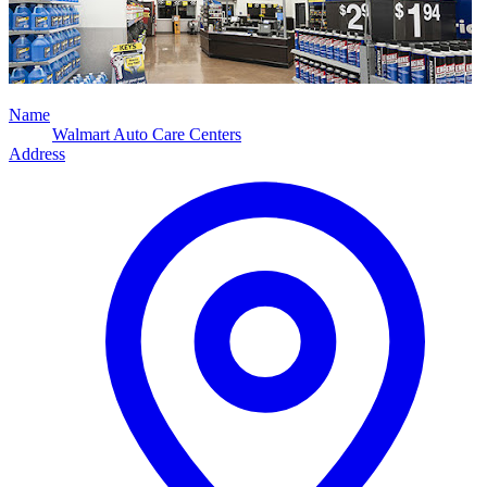
Name
Walmart Auto Care Centers
Address