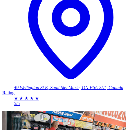
49 Wellington St E, Sault Ste. Marie, ON P6A 2L1, Canada
Rating
★
★
★
★
★
5/5