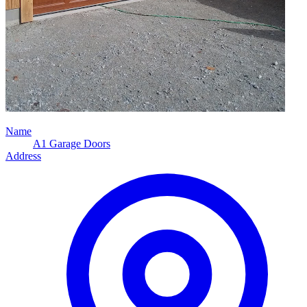
Name
A1 Garage Doors
Address