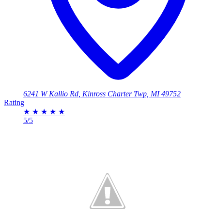
6241 W Kallio Rd, Kinross Charter Twp, MI 49752
Rating
★
★
★
★
★
5/5