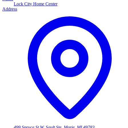
Lock City Home Center
Address
499 Spruce St W, Sault Ste. Marie, MI 49783