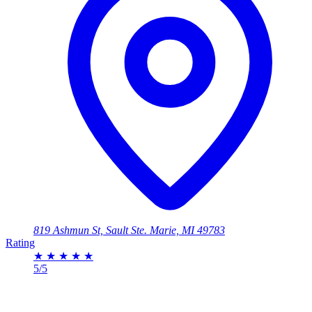
819 Ashmun St, Sault Ste. Marie, MI 49783
Rating
★
★
★
★
★
5/5