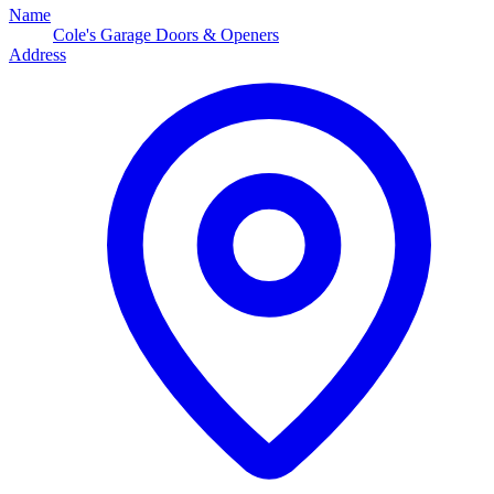
Name
Cole's Garage Doors & Openers
Address