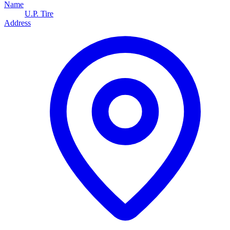
Name
U.P. Tire
Address