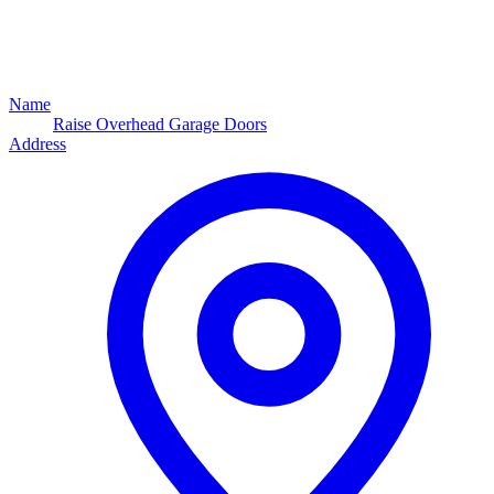
Name
Raise Overhead Garage Doors
Address