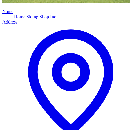
Name
Home Siding Shop Inc.
Address