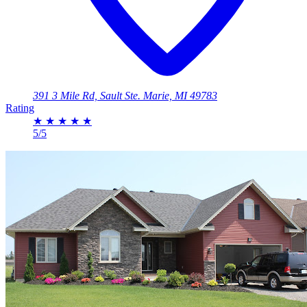
391 3 Mile Rd, Sault Ste. Marie, MI 49783
Rating
★
★
★
★
★
5/5