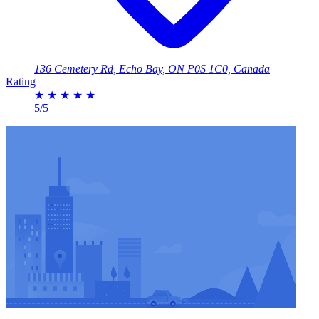
136 Cemetery Rd, Echo Bay, ON P0S 1C0, Canada
Rating
★
★
★
★
★
5/5