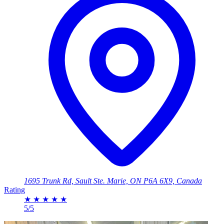
1695 Trunk Rd, Sault Ste. Marie, ON P6A 6X9, Canada
Rating
★
★
★
★
★
5/5