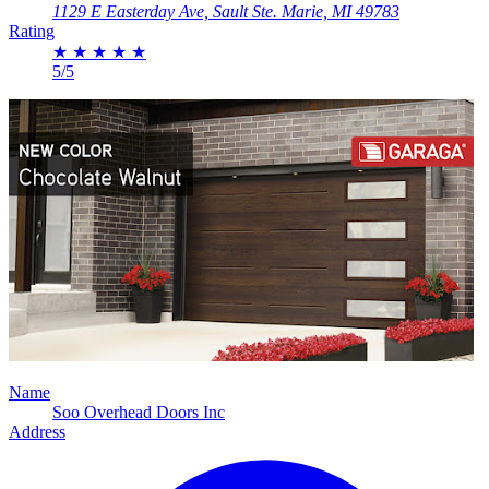
1129 E Easterday Ave, Sault Ste. Marie, MI 49783
Rating
★
★
★
★
★
5/5
Name
Soo Overhead Doors Inc
Address