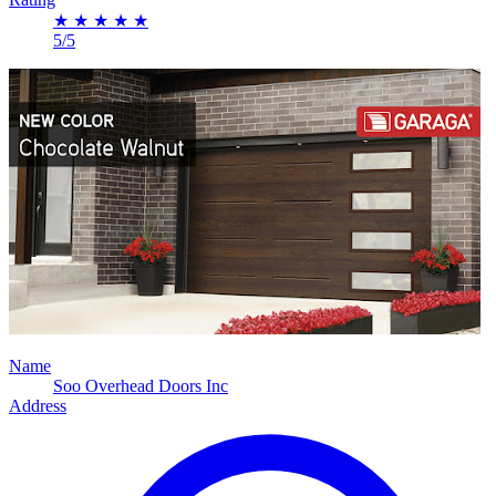
★
★
★
★
★
5/5
Name
Soo Overhead Doors Inc
Address