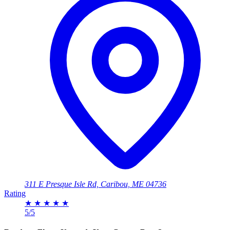
311 E Presque Isle Rd, Caribou, ME 04736
Rating
★
★
★
★
★
5/5