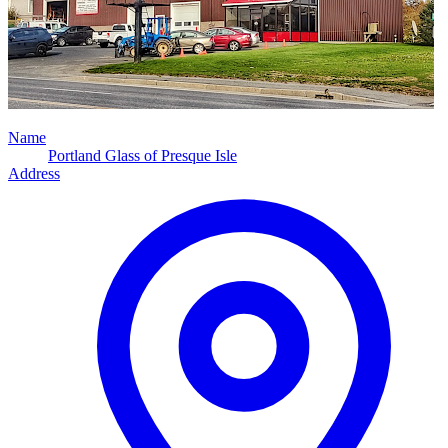
Name
Portland Glass of Presque Isle
Address