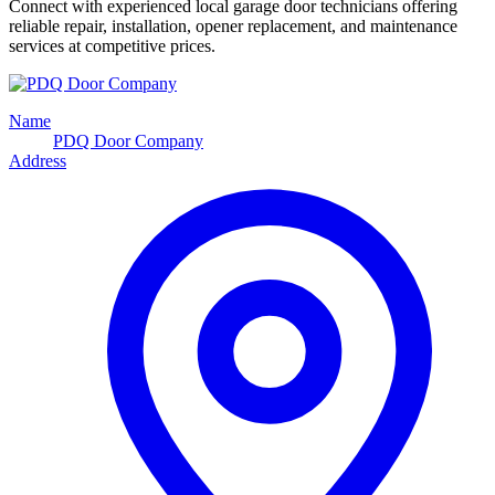
Connect with experienced local garage door technicians offering
reliable repair, installation, opener replacement, and maintenance
services at competitive prices.
Name
PDQ Door Company
Address