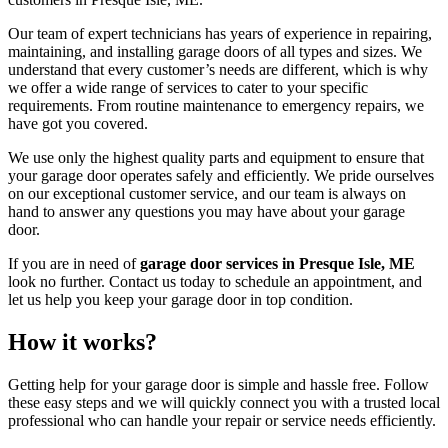
Our team of expert technicians has years of experience in repairing,
maintaining, and installing garage doors of all types and sizes. We
understand that every customer’s needs are different, which is why
we offer a wide range of services to cater to your specific
requirements. From routine maintenance to emergency repairs, we
have got you covered.
We use only the highest quality parts and equipment to ensure that
your garage door operates safely and efficiently. We pride ourselves
on our exceptional customer service, and our team is always on
hand to answer any questions you may have about your garage
door.
If you are in need of
garage door services in Presque Isle, ME
look no further. Contact us today to schedule an appointment, and
let us help you keep your garage door in top condition.
How it works?
Getting help for your garage door is simple and hassle free. Follow
these easy steps and we will quickly connect you with a trusted local
professional who can handle your repair or service needs efficiently.