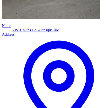
Name
S.W. Collins Co. - Presque Isle
Address