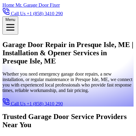
Home
Mr. Garage Door Fixer
Call Us +1 (858) 3410 290
Menu
Garage Door Repair in Presque Isle, ME |
Installation & Opener Services in
Presque Isle, ME
Whether you need emergency garage door repairs, a new
installation, or regular maintenance in Presque Isle, ME, we connect
you with experienced local professionals who provide fast response
times, reliable workmanship, and fair pricing.
Call Us +1 (858) 3410 290
Trusted Garage Door Service Providers
Near You