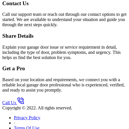
Contact Us
Call our support team or reach out through our contact options to get
started. We are available to understand your situation and guide you
through the next steps quickly.
Share Details
Explain your garage door issue or service requirement in detail,
including the type of door, problem symptoms, and urgency. This
helps us find the best solution for you.
Get a Pro
Based on your location and requirements, we connect you with a
reliable local garage door professional who is experienced, verified,
and ready to assist you promptly.
Call Us
Copyright © 2022. All rights reserved.
Privacy Policy
·
Terms Of Use