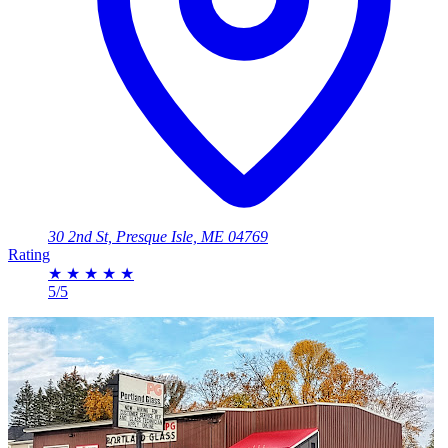
30 2nd St, Presque Isle, ME 04769
Rating
★
★
★
★
★
5/5