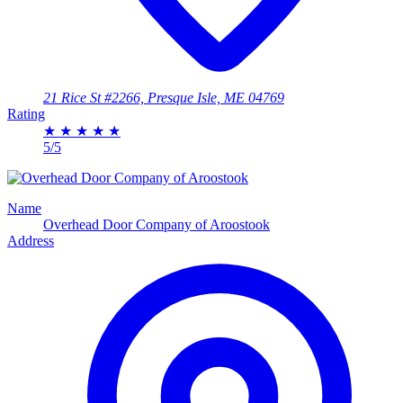
21 Rice St #2266, Presque Isle, ME 04769
Rating
★
★
★
★
★
5/5
Name
Overhead Door Company of Aroostook
Address