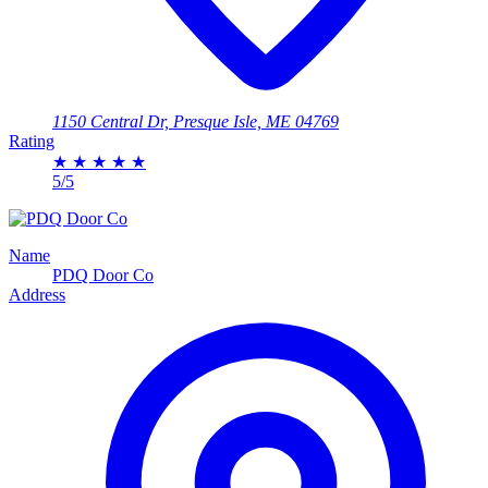
1150 Central Dr, Presque Isle, ME 04769
Rating
★
★
★
★
★
5/5
Name
PDQ Door Co
Address