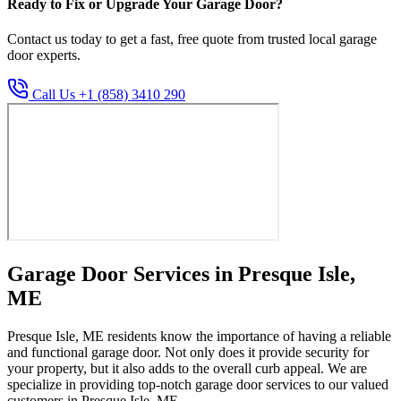
Ready to Fix or Upgrade Your Garage Door?
Contact us today to get a fast, free quote from trusted local garage
door experts.
Call Us +1 (858) 3410 290
Garage Door Services in Presque Isle,
ME
Presque Isle, ME residents know the importance of having a reliable
and functional garage door. Not only does it provide security for
your property, but it also adds to the overall curb appeal. We are
specialize in providing top-notch garage door services to our valued
customers in Presque Isle, ME.