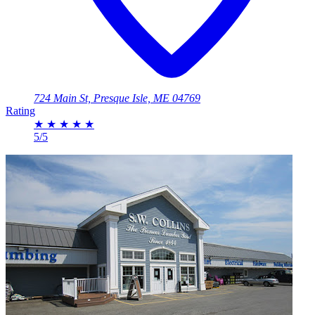
724 Main St, Presque Isle, ME 04769
Rating
★
★
★
★
★
5/5