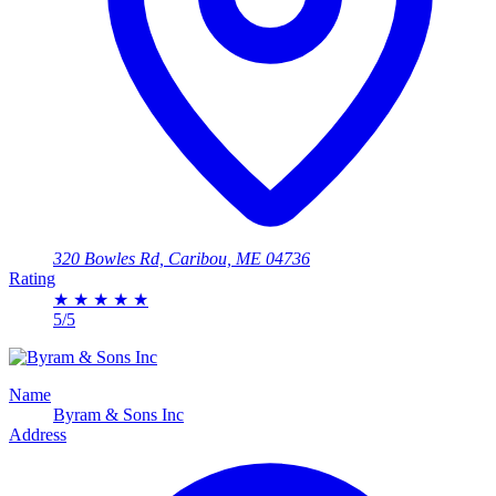
320 Bowles Rd, Caribou, ME 04736
Rating
★
★
★
★
★
5/5
Name
Byram & Sons Inc
Address