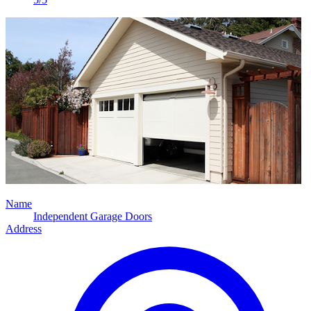
Name
Independent Garage Doors
Address