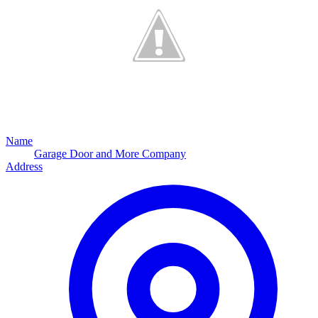
Name
Garage Door and More Company
Address