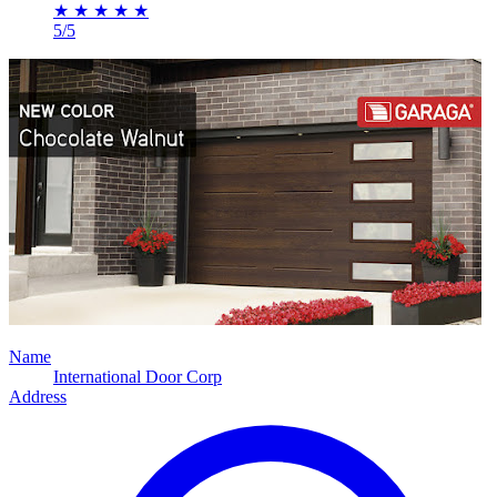
★
★
★
★
★
5/5
Name
International Door Corp
Address