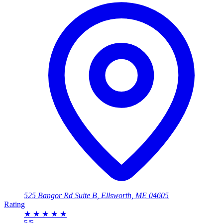
525 Bangor Rd Suite B, Ellsworth, ME 04605
Rating
★
★
★
★
★
5/5