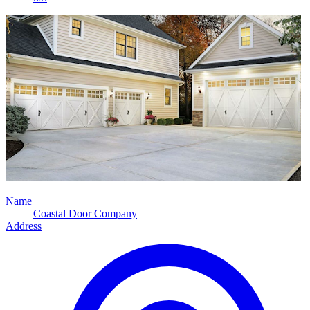
Name
Coastal Door Company
Address