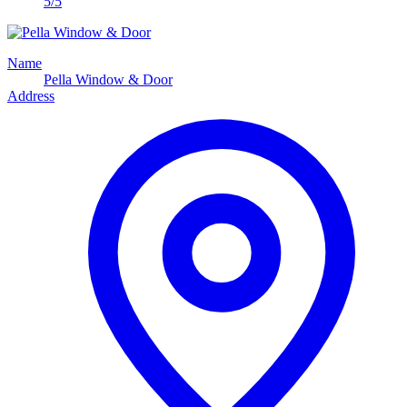
5/5
Name
Pella Window & Door
Address