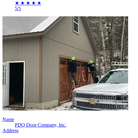
★
★
★
★
★
5/5
Name
PDQ Door Company, Inc.
Address