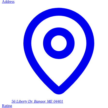
Address
56 Liberty Dr, Bangor, ME 04401
Rating