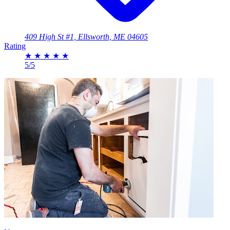
409 High St #1, Ellsworth, ME 04605
Rating
★
★
★
★
★
5/5