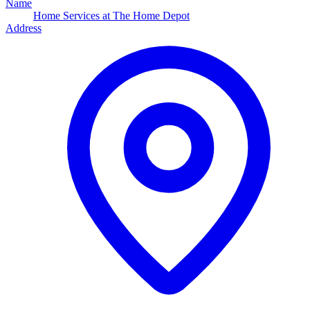
Name
Home Services at The Home Depot
Address