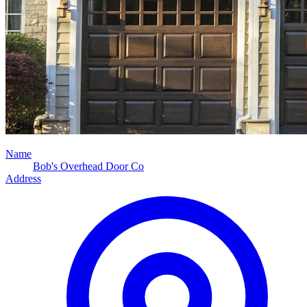
Name
Bob's Overhead Door Co
Address