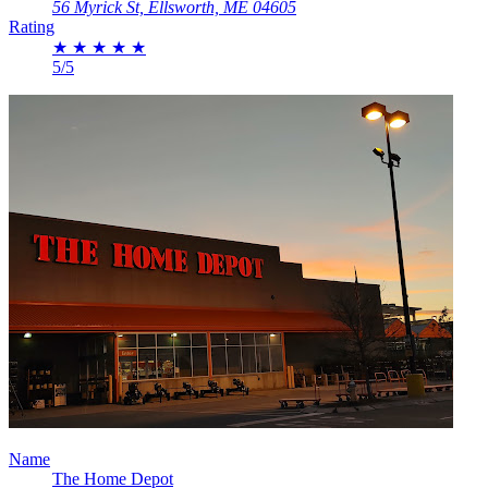
56 Myrick St, Ellsworth, ME 04605
Rating
★
★
★
★
★
5/5
Name
The Home Depot