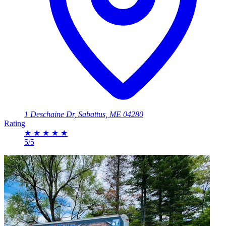
1 Deschaine Dr, Sabattus, ME 04280
Rating
★
★
★
★
★
5/5