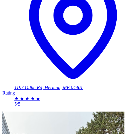
1197 Odlin Rd, Hermon, ME 04401
Rating
★
★
★
★
★
5/5