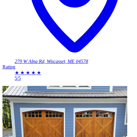
279 W Alna Rd, Wiscasset, ME 04578
Rating
★
★
★
★
★
5/5