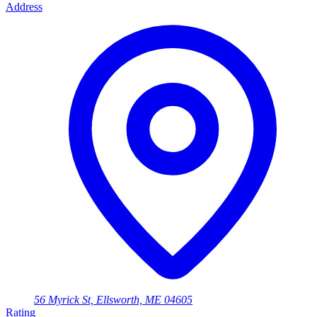
Address
56 Myrick St, Ellsworth, ME 04605
Rating