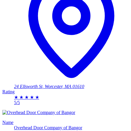
24 Ellsworth St, Worcester, MA 01610
Rating
★
★
★
★
★
5/5
Name
Overhead Door Company of Bangor