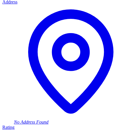
Address
No Address Found
Rating