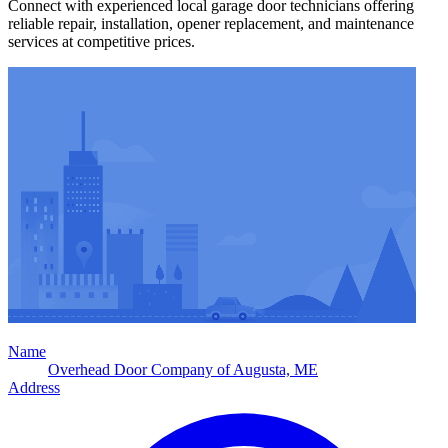
Connect with experienced local garage door technicians offering
reliable repair, installation, opener replacement, and maintenance
services at competitive prices.
Name
Overhead Door Company of Augusta, ME
Address