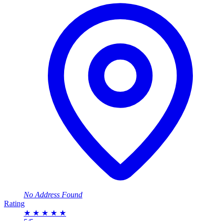
No Address Found
Rating
★
★
★
★
★