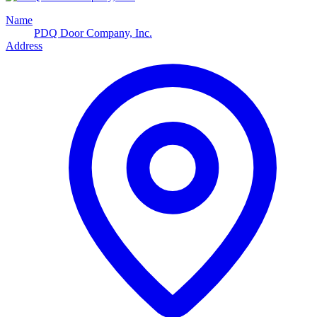
Name
PDQ Door Company, Inc.
Address