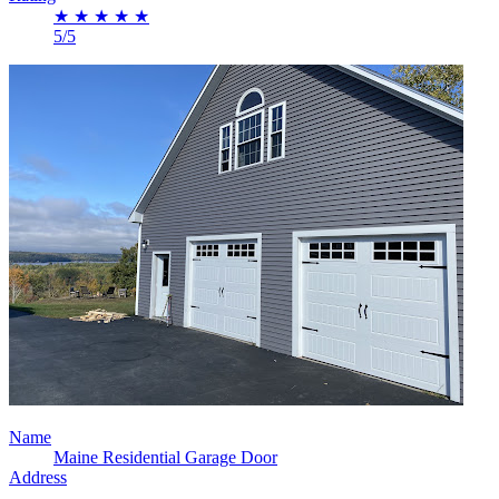
★
★
★
★
★
5/5
Name
Maine Residential Garage Door
Address