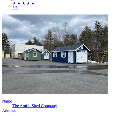
★
★
★
★
★
5/5
Name
The Amish Shed Company
Address