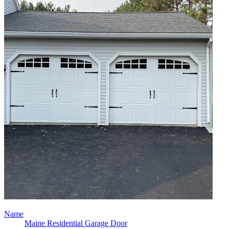
Name
Maine Residential Garage Door