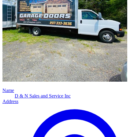
Name
D & N Sales and Service Inc
Address