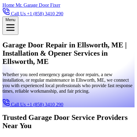
Home
Mr. Garage Door Fixer
Call Us +1 (858) 3410 290
Menu
Garage Door Repair in Ellsworth, ME |
Installation & Opener Services in
Ellsworth, ME
Whether you need emergency garage door repairs, a new
installation, or regular maintenance in Ellsworth, ME, we connect
you with experienced local professionals who provide fast response
times, reliable workmanship, and fair pricing.
Call Us +1 (858) 3410 290
Trusted Garage Door Service Providers
Near You