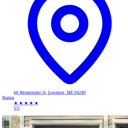
66 Westminster St, Lewiston, ME 04240
Rating
★
★
★
★
★
5/5