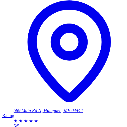
589 Main Rd N, Hampden, ME 04444
Rating
★
★
★
★
★
5/5