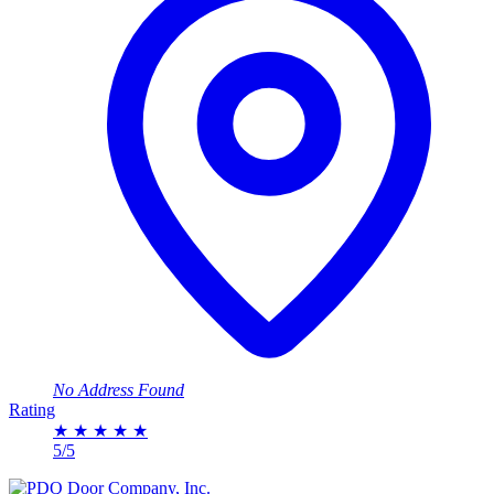
No Address Found
Rating
★
★
★
★
★
5/5