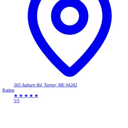
583 Auburn Rd, Turner, ME 04282
Rating
★
★
★
★
★
5/5