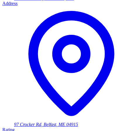
Address
97 Crocker Rd, Belfast, ME 04915
Rating