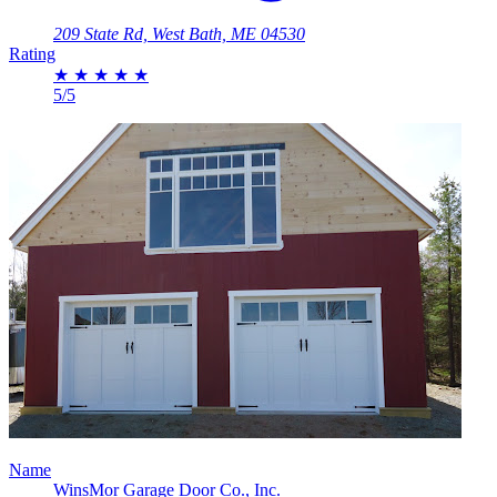
209 State Rd, West Bath, ME 04530
Rating
★
★
★
★
★
5/5
Name
WinsMor Garage Door Co., Inc.