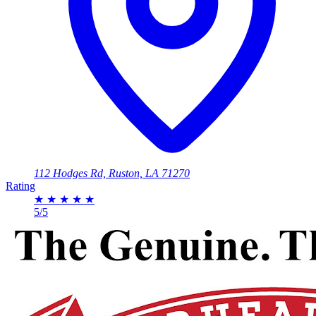
112 Hodges Rd, Ruston, LA 71270
Rating
★
★
★
★
★
5/5