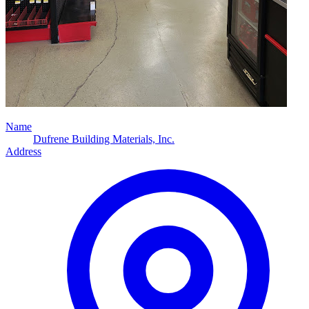
Name
Dufrene Building Materials, Inc.
Address