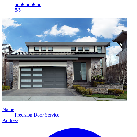
★
★
★
★
★
5/5
Name
Precision Door Service
Address