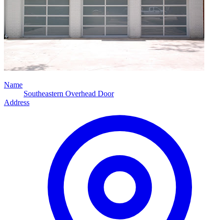
Name
Southeastern Overhead Door
Address