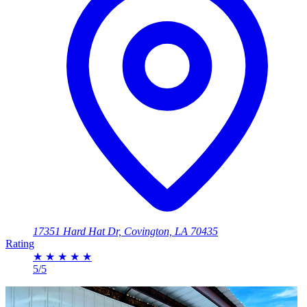
17351 Hard Hat Dr, Covington, LA 70435
Rating
★
★
★
★
★
5/5