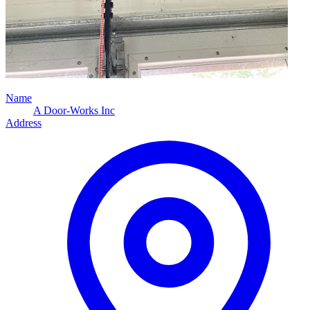
Name
A Door-Works Inc
Address