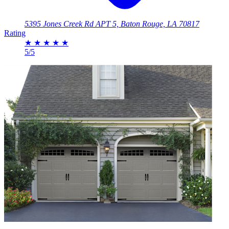
5395 Jones Creek Rd APT 5, Baton Rouge, LA 70817
Rating
★
★
★
★
★
5/5