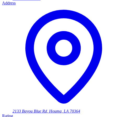
Address
2133 Bayou Blue Rd, Houma, LA 70364
Rating