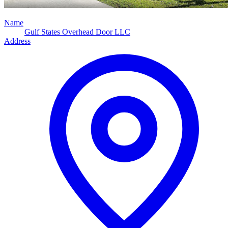
Name
Gulf States Overhead Door LLC
Address