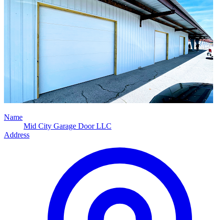
Name
Mid City Garage Door LLC
Address