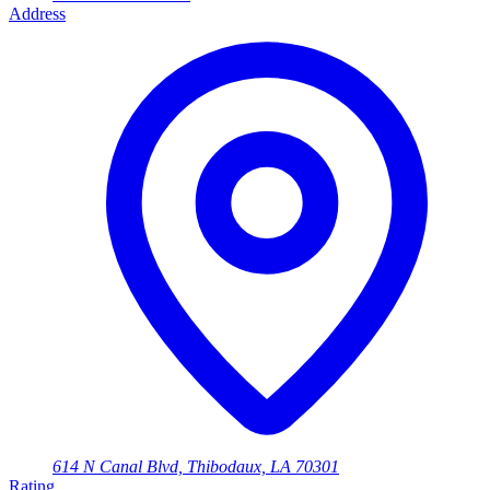
Address
614 N Canal Blvd, Thibodaux, LA 70301
Rating