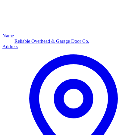
Name
Reliable Overhead & Garage Door Co.
Address