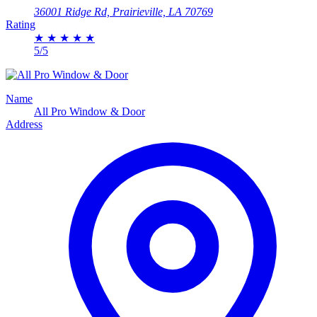
36001 Ridge Rd, Prairieville, LA 70769
Rating
★
★
★
★
★
5/5
Name
All Pro Window & Door
Address