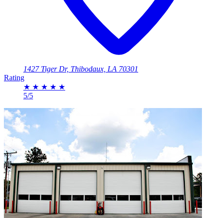
1427 Tiger Dr, Thibodaux, LA 70301
Rating
★
★
★
★
★
5/5