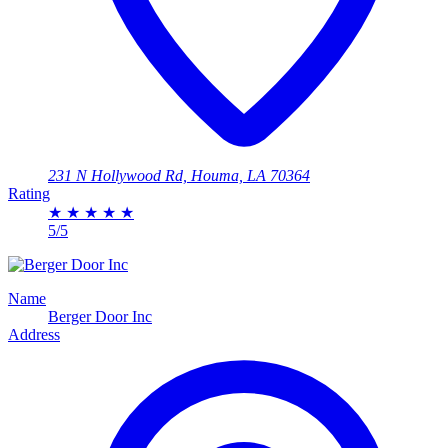
231 N Hollywood Rd, Houma, LA 70364
Rating
★
★
★
★
★
5/5
Name
Berger Door Inc
Address