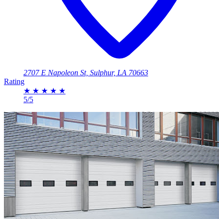
2707 E Napoleon St, Sulphur, LA 70663
Rating
★
★
★
★
★
5/5