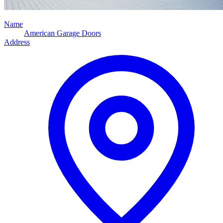
Name
American Garage Doors
Address