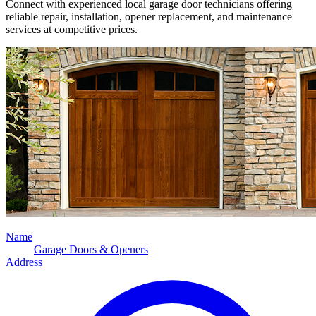
Connect with experienced local garage door technicians offering
reliable repair, installation, opener replacement, and maintenance
services at competitive prices.
Name
Garage Doors & Openers
Address