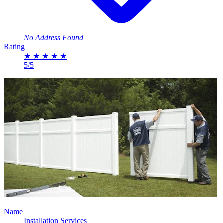
No Address Found
Rating
★
★
★
★
★
5/5
Name
Installation Services