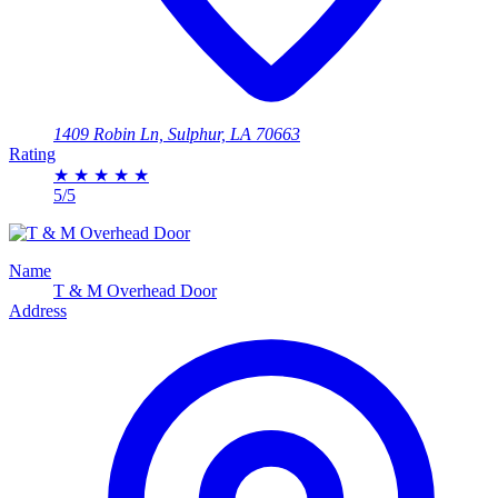
1409 Robin Ln, Sulphur, LA 70663
Rating
★
★
★
★
★
5/5
Name
T & M Overhead Door
Address