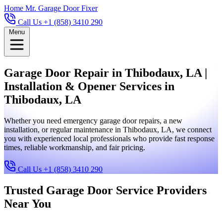
Home
Mr. Garage Door Fixer
Call Us +1 (858) 3410 290
Menu
Garage Door Repair in Thibodaux, LA |
Installation & Opener Services in
Thibodaux, LA
Whether you need emergency garage door repairs, a new
installation, or regular maintenance in Thibodaux, LA, we connect
you with experienced local professionals who provide fast response
times, reliable workmanship, and fair pricing.
Call Us +1 (858) 3410 290
Trusted Garage Door Service Providers
Near You