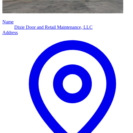
Name
Dixie Door and Retail Maintenance, LLC
Address