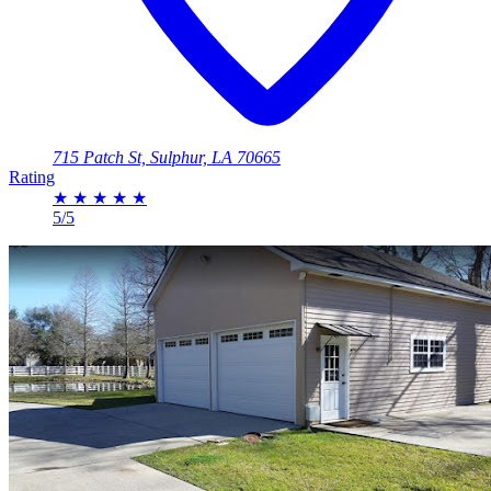
715 Patch St, Sulphur, LA 70665
Rating
★
★
★
★
★
5/5