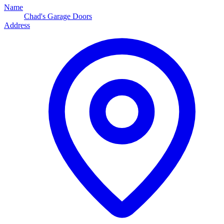
Name
Chad's Garage Doors
Address