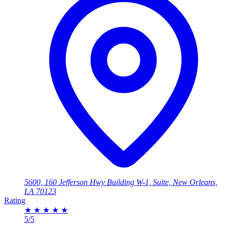
5600, 160 Jefferson Hwy Building W-1, Suite, New Orleans,
LA 70123
Rating
★
★
★
★
★
5/5