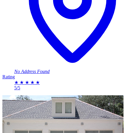
No Address Found
Rating
★
★
★
★
★
5/5