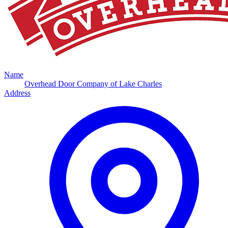
Name
Overhead Door Company of Lake Charles
Address