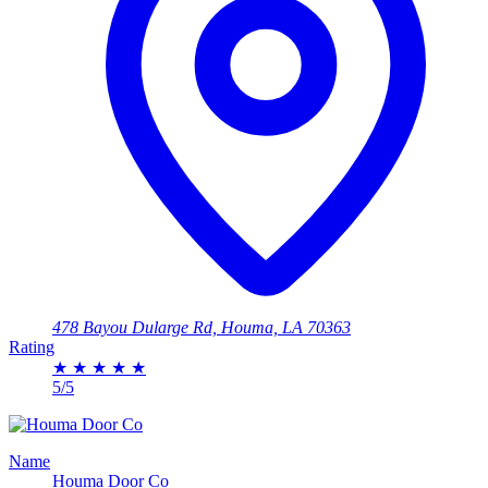
478 Bayou Dularge Rd, Houma, LA 70363
Rating
★
★
★
★
★
5/5
Name
Houma Door Co