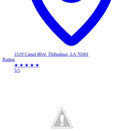
1519 Canal Blvd, Thibodaux, LA 70301
Rating
★
★
★
★
★
5/5