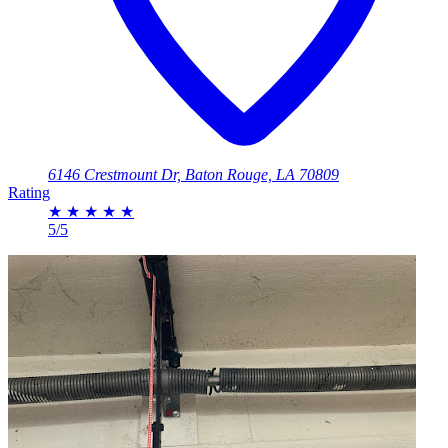
6146 Crestmount Dr, Baton Rouge, LA 70809
Rating
★
★
★
★
★
5/5