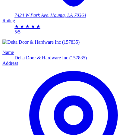
7424 W Park Ave, Houma, LA 70364
Rating
★
★
★
★
★
5/5
Name
Delta Door & Hardware Inc (157835)
Address