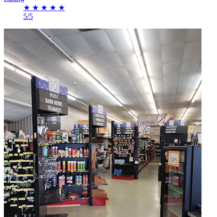
★
★
★
★
★
5/5