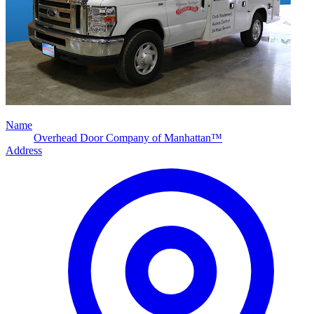
Name
Overhead Door Company of Manhattan™
Address