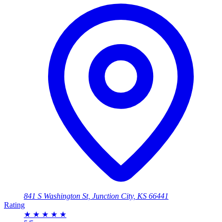
841 S Washington St, Junction City, KS 66441
Rating
★
★
★
★
★