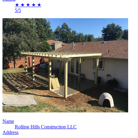
★
★
★
★
★
5/5
Name
Rolling Hills Construction LLC
Address