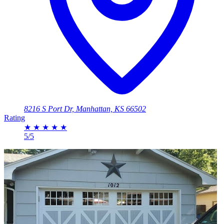
8216 S Port Dr, Manhattan, KS 66502
Rating
★
★
★
★
★
5/5