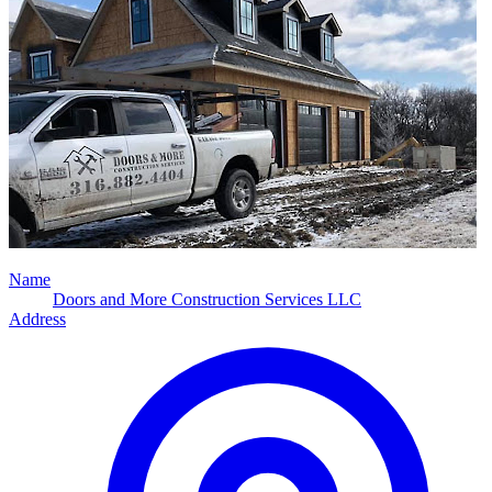
Name
Doors and More Construction Services LLC
Address