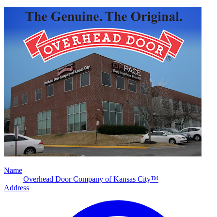
Name
Overhead Door Company of Kansas City™
Address