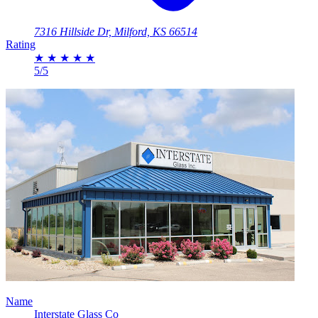
7316 Hillside Dr, Milford, KS 66514
Rating
★
★
★
★
★
5/5
Name
Interstate Glass Co