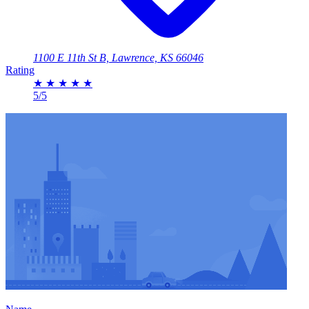
1100 E 11th St B, Lawrence, KS 66046
Rating
★
★
★
★
★
5/5