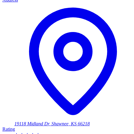
19118 Midland Dr, Shawnee, KS 66218
Rating