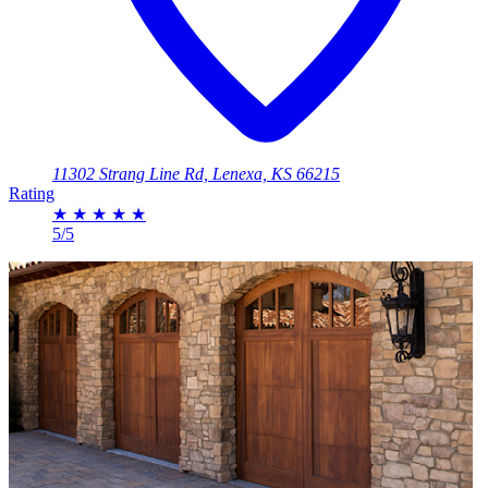
11302 Strang Line Rd, Lenexa, KS 66215
Rating
★
★
★
★
★
5/5