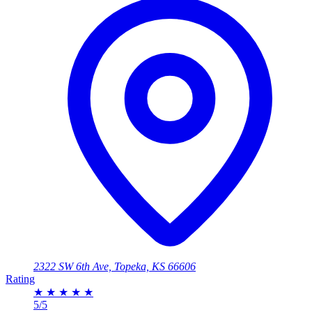
2322 SW 6th Ave, Topeka, KS 66606
Rating
★
★
★
★
★
5/5