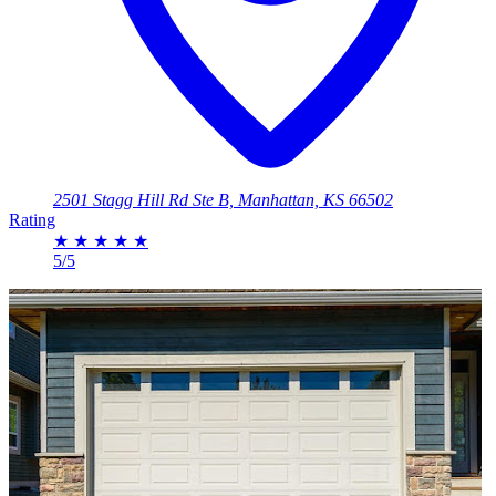
2501 Stagg Hill Rd Ste B, Manhattan, KS 66502
Rating
★
★
★
★
★
5/5