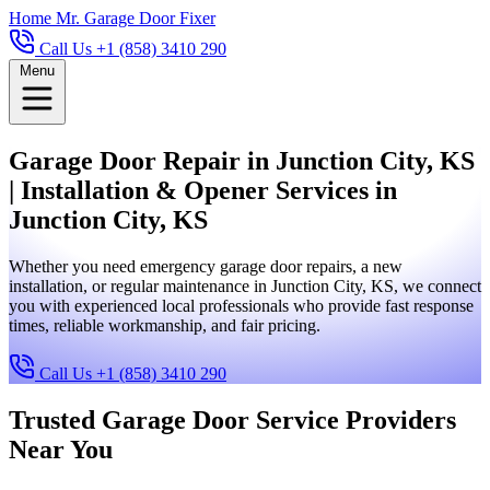
Home
Mr. Garage Door Fixer
Call Us +1 (858) 3410 290
Menu
Garage Door Repair in Junction City, KS
| Installation & Opener Services in
Junction City, KS
Whether you need emergency garage door repairs, a new
installation, or regular maintenance in Junction City, KS, we connect
you with experienced local professionals who provide fast response
times, reliable workmanship, and fair pricing.
Call Us +1 (858) 3410 290
Trusted Garage Door Service Providers
Near You