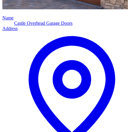
Name
Castle Overhead Garage Doors
Address