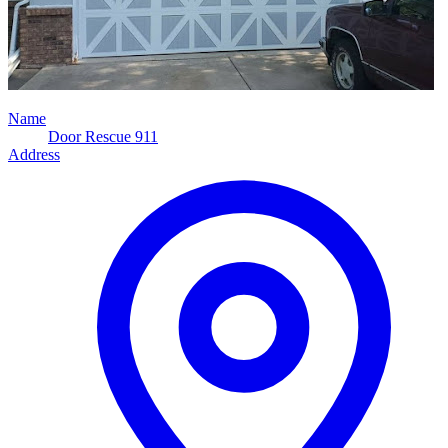
Name
Door Rescue 911
Address