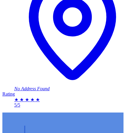
No Address Found
Rating
★
★
★
★
★
5/5