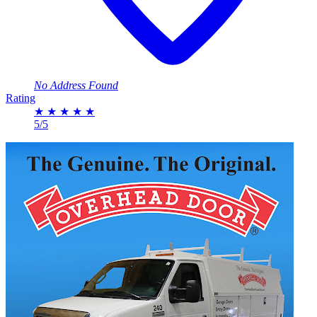
No Address Found
Rating
★
★
★
★
★
5/5