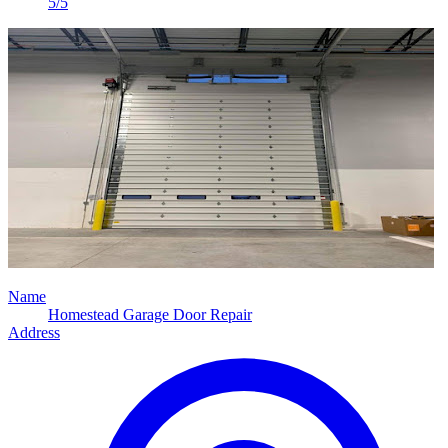
5/5
Name
Homestead Garage Door Repair
Address