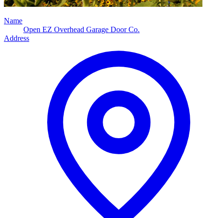
Name
Open EZ Overhead Garage Door Co.
Address