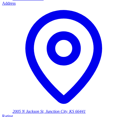
Address
2005 N Jackson St, Junction City, KS 66441
Rating