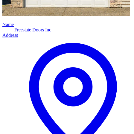
Name
Freestate Doors Inc
Address