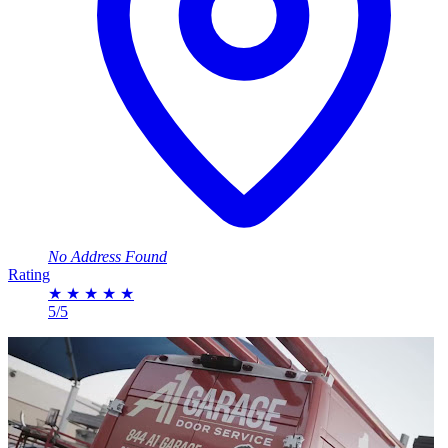
No Address Found
Rating
★
★
★
★
★
5/5