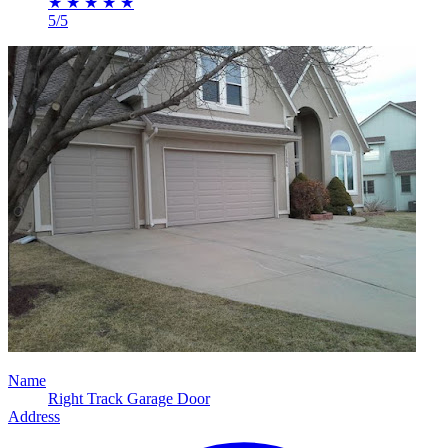
★
★
★
★
★
5/5
Name
Right Track Garage Door
Address