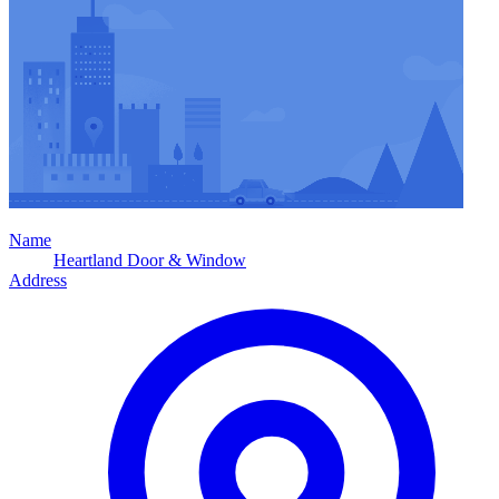
Name
Heartland Door & Window
Address