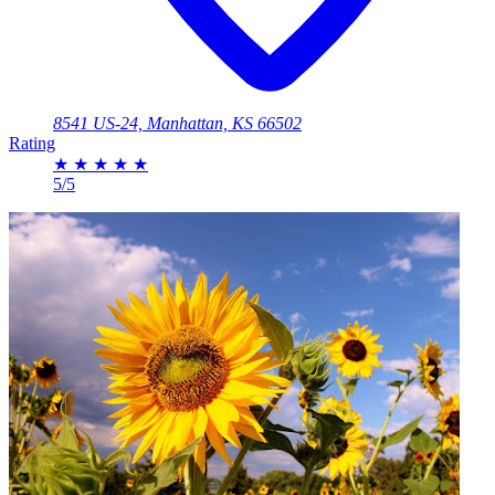
8541 US-24, Manhattan, KS 66502
Rating
★
★
★
★
★
5/5