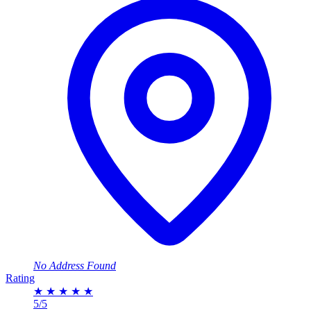
No Address Found
Rating
★
★
★
★
★
5/5