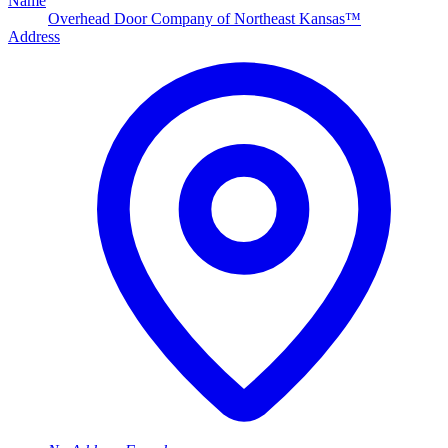
Name
Overhead Door Company of Northeast Kansas™
Address