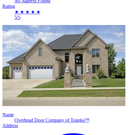
No Address Found
Rating
★
★
★
★
★
5/5
Name
Overhead Door Company of Topeka™
Address