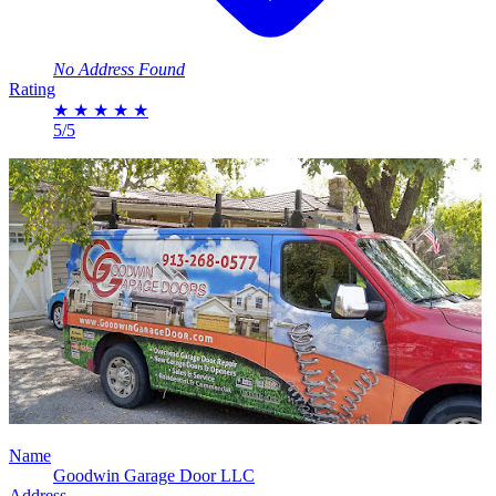
No Address Found
Rating
★
★
★
★
★
5/5
Name
Goodwin Garage Door LLC
Address