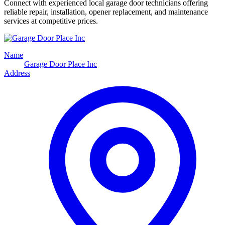
Connect with experienced local garage door technicians offering
reliable repair, installation, opener replacement, and maintenance
services at competitive prices.
Name
Garage Door Place Inc
Address