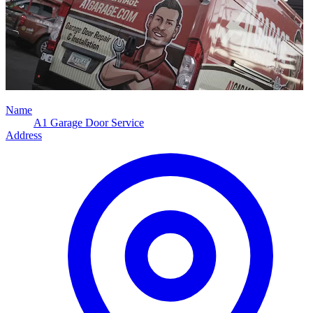
Name
A1 Garage Door Service
Address