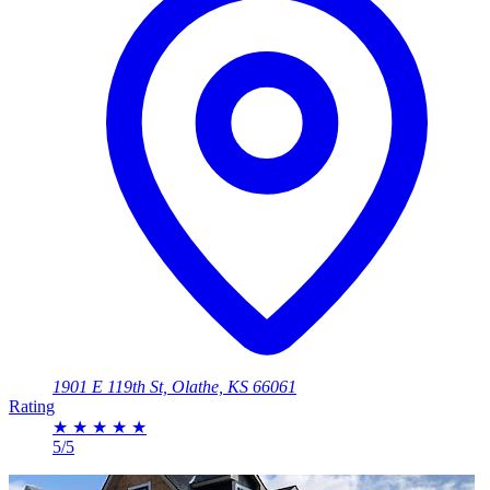
1901 E 119th St, Olathe, KS 66061
Rating
★
★
★
★
★
5/5