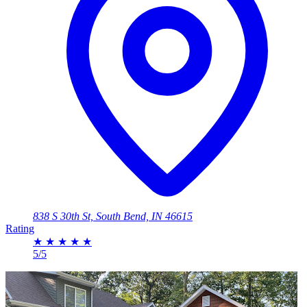
838 S 30th St, South Bend, IN 46615
Rating
★
★
★
★
★
5/5