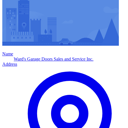
Name
Ward's Garage Doors Sales and Service Inc.
Address