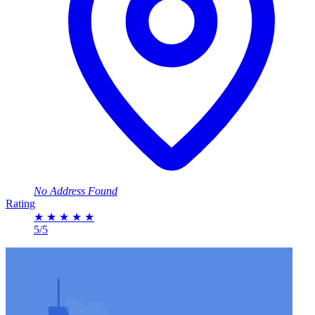
No Address Found
Rating
★
★
★
★
★
5/5