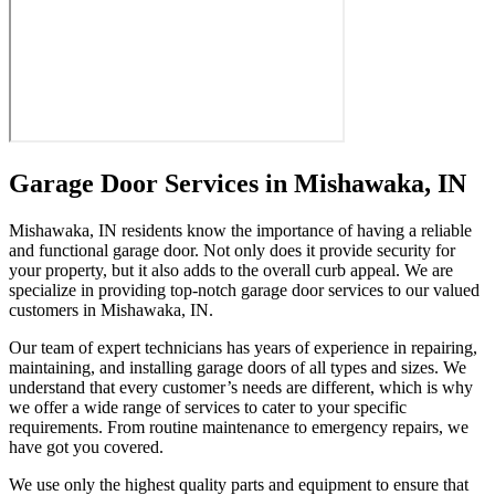
Garage Door Services in Mishawaka, IN
Mishawaka, IN residents know the importance of having a reliable
and functional garage door. Not only does it provide security for
your property, but it also adds to the overall curb appeal. We are
specialize in providing top-notch garage door services to our valued
customers in Mishawaka, IN.
Our team of expert technicians has years of experience in repairing,
maintaining, and installing garage doors of all types and sizes. We
understand that every customer’s needs are different, which is why
we offer a wide range of services to cater to your specific
requirements. From routine maintenance to emergency repairs, we
have got you covered.
We use only the highest quality parts and equipment to ensure that