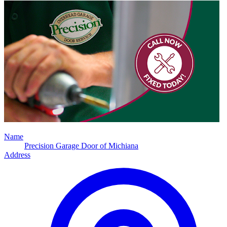
Name
Precision Garage Door of Michiana
Address