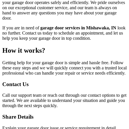
your garage door operates safely and efficiently. We pride ourselves
on our exceptional customer service, and our team is always on
hand to answer any questions you may have about your garage
door.
If you are in need of
garage door services in Mishawaka, IN
look
no further. Contact us today to schedule an appointment, and let us
help you keep your garage door in top condition.
How it works?
Getting help for your garage door is simple and hassle free. Follow
these easy steps and we will quickly connect you with a trusted local
professional who can handle your repair or service needs efficiently.
Contact Us
Call our support team or reach out through our contact options to get
started. We are available to understand your situation and guide you
through the next steps quickly.
Share Details
Explain your garage door issue or service requirement in detail,