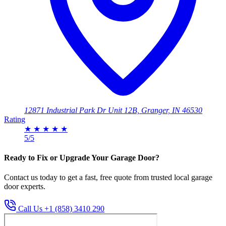
12871 Industrial Park Dr Unit 12B, Granger, IN 46530
Rating
★
★
★
★
★
5/5
Ready to Fix or Upgrade Your Garage Door?
Contact us today to get a fast, free quote from trusted local garage
door experts.
Call Us +1 (858) 3410 290