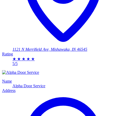
1121 N Merrifield Ave, Mishawaka, IN 46545
Rating
★
★
★
★
★
5/5
Name
Alpha Door Service
Address