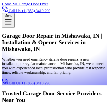
Home
Mr. Garage Door Fixer
Call Us +1 (858) 3410 290
Menu
Garage Door Repair in Mishawaka, IN |
Installation & Opener Services in
Mishawaka, IN
Whether you need emergency garage door repairs, a new
installation, or regular maintenance in Mishawaka, IN, we connect
you with experienced local professionals who provide fast response
times, reliable workmanship, and fair pricing.
Call Us +1 (858) 3410 290
Trusted Garage Door Service Providers
Near You