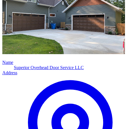
Name
Superior Overhead Door Service LLC
Address