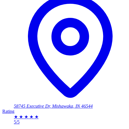
58745 Executive Dr, Mishawaka, IN 46544
Rating
★
★
★
★
★
5/5