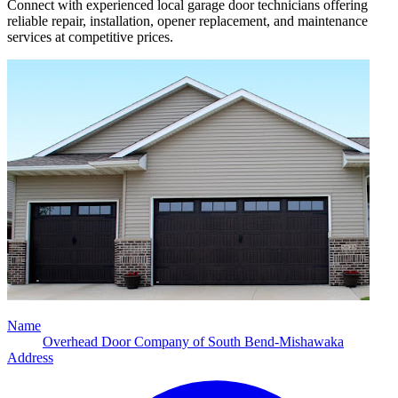
Connect with experienced local garage door technicians offering
reliable repair, installation, opener replacement, and maintenance
services at competitive prices.
Name
Overhead Door Company of South Bend-Mishawaka
Address