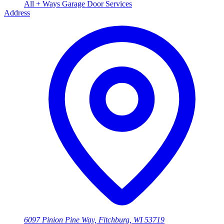
All + Ways Garage Door Services
Address
6097 Pinion Pine Way, Fitchburg, WI 53719