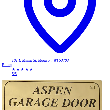
101 E Mifflin St, Madison, WI 53703
Rating
★
★
★
★
★
5/5