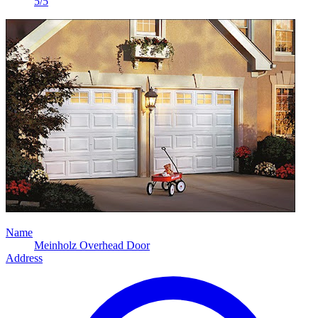
5/5
Name
Meinholz Overhead Door
Address