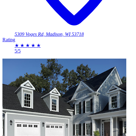
5309 Voges Rd, Madison, WI 53718
Rating
★
★
★
★
★
5/5