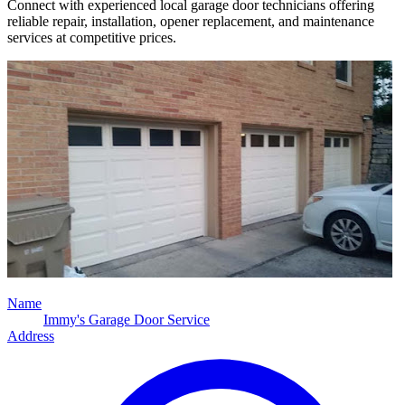
Connect with experienced local garage door technicians offering
reliable repair, installation, opener replacement, and maintenance
services at competitive prices.
Name
Immy's Garage Door Service
Address