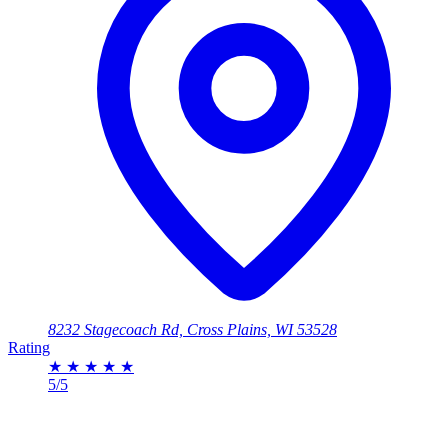
8232 Stagecoach Rd, Cross Plains, WI 53528
Rating
★
★
★
★
★
5/5