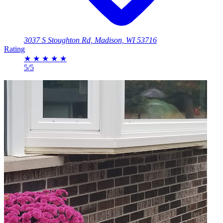
3037 S Stoughton Rd, Madison, WI 53716
Rating
★
★
★
★
★
5/5