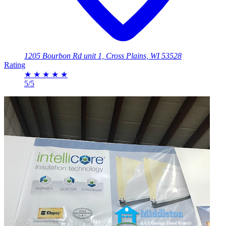
1205 Bourbon Rd unit 1, Cross Plains, WI 53528
Rating
★
★
★
★
★
5/5