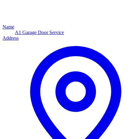
Name
A1 Garage Door Service
Address