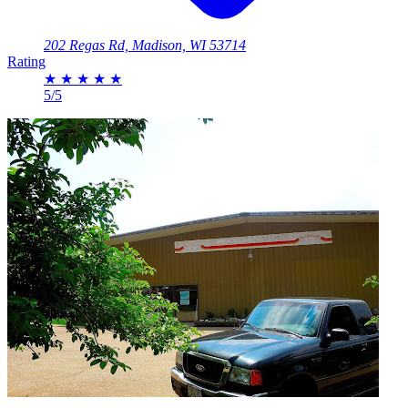
202 Regas Rd, Madison, WI 53714
Rating
★
★
★
★
★
5/5