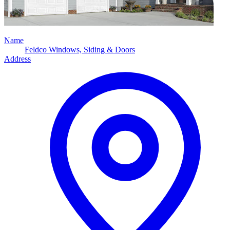
Name
Feldco Windows, Siding & Doors
Address