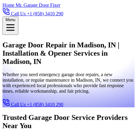
Home
Mr. Garage Door Fixer
Call Us +1 (858) 3410 290
Menu
Garage Door Repair in Madison, IN |
Installation & Opener Services in
Madison, IN
Whether you need emergency garage door repairs, a new
installation, or regular maintenance in Madison, IN, we connect you
with experienced local professionals who provide fast response
times, reliable workmanship, and fair pricing.
Call Us +1 (858) 3410 290
Trusted Garage Door Service Providers
Near You