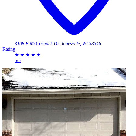
3108 E McCormick Dr, Janesville, WI 53546
Rating
★
★
★
★
★
5/5