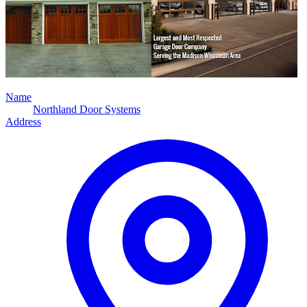
Name
Northland Door Systems
Address