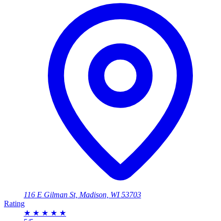
116 E Gilman St, Madison, WI 53703
Rating
★
★
★
★
★