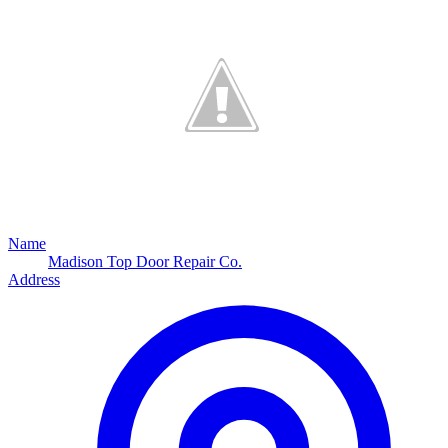
Name
Madison Top Door Repair Co.
Address