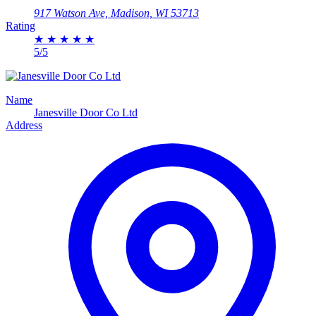
917 Watson Ave, Madison, WI 53713
Rating
★
★
★
★
★
5/5
Name
Janesville Door Co Ltd
Address