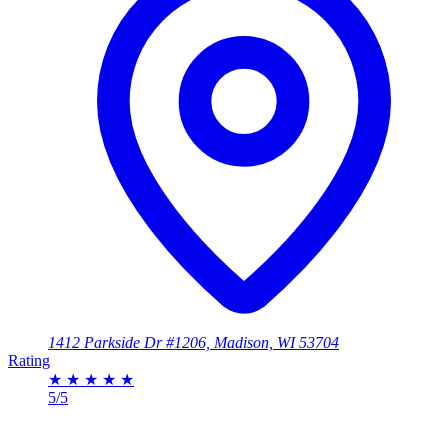
1412 Parkside Dr #1206, Madison, WI 53704
Rating
★
★
★
★
★
5/5