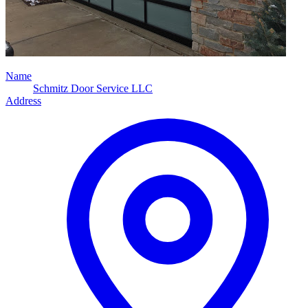
Name
Schmitz Door Service LLC
Address