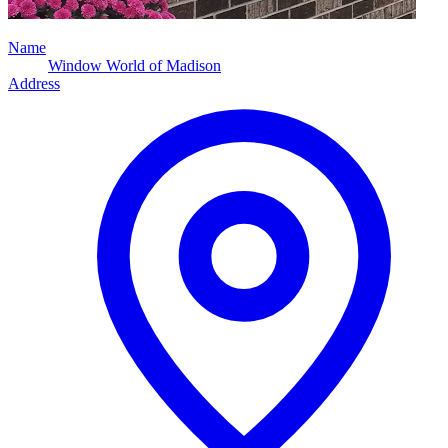
Name
Window World of Madison
Address