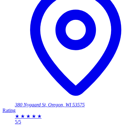
380 Nygaard St, Oregon, WI 53575
Rating
★
★
★
★
★
5/5