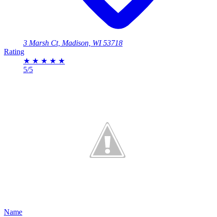
3 Marsh Ct, Madison, WI 53718
Rating
★
★
★
★
★
5/5
Name