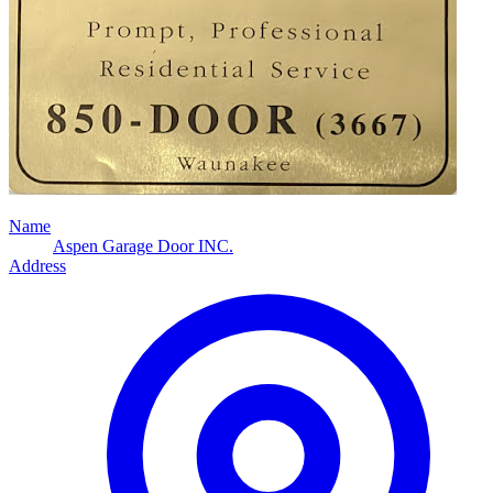
Name
Aspen Garage Door INC.
Address