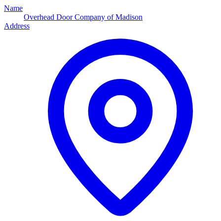
Name
Overhead Door Company of Madison
Address