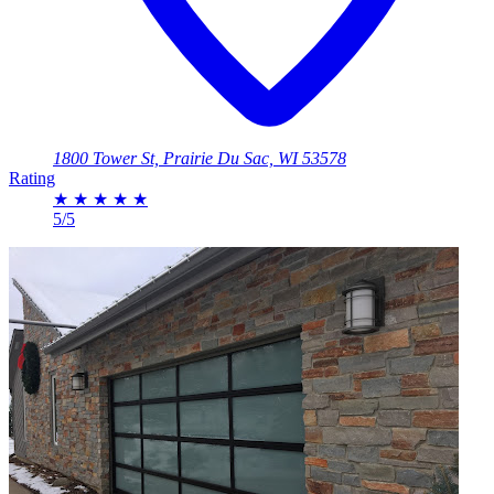
1800 Tower St, Prairie Du Sac, WI 53578
Rating
★
★
★
★
★
5/5