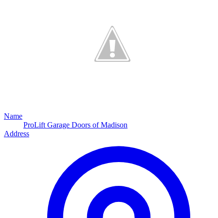
Name
ProLift Garage Doors of Madison
Address