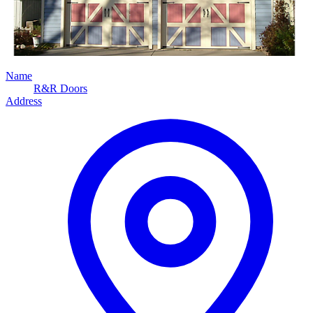
Name
R&R Doors
Address