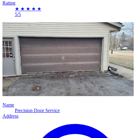
Rating
★
★
★
★
★
5/5
Name
Precision Door Service
Address