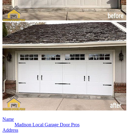
Name
Madison Local Garage Door Pros
Address