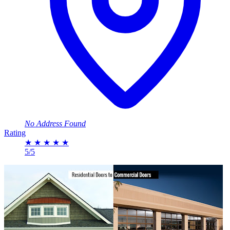
No Address Found
Rating
★
★
★
★
★
5/5