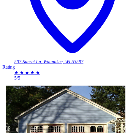
507 Sunset Ln, Waunakee, WI 53597
Rating
★
★
★
★
★
5/5