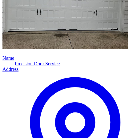
Name
Precision Door Service
Address