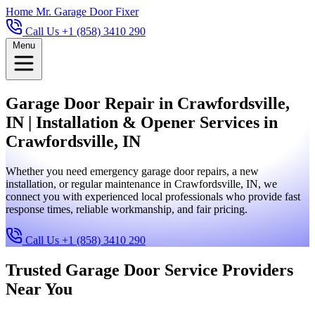
Home
Mr. Garage Door Fixer
Call Us +1 (858) 3410 290
Menu
Garage Door Repair in Crawfordsville,
IN | Installation & Opener Services in
Crawfordsville, IN
Whether you need emergency garage door repairs, a new
installation, or regular maintenance in Crawfordsville, IN, we
connect you with experienced local professionals who provide fast
response times, reliable workmanship, and fair pricing.
Call Us +1 (858) 3410 290
Trusted Garage Door Service Providers
Near You