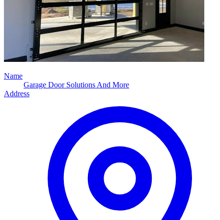
Name
Garage Door Solutions And More
Address