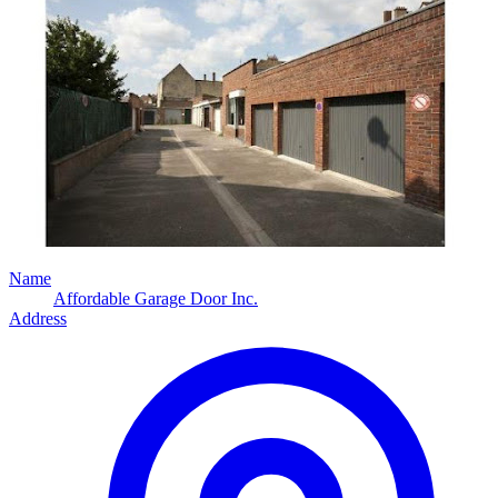
Name
Affordable Garage Door Inc.
Address