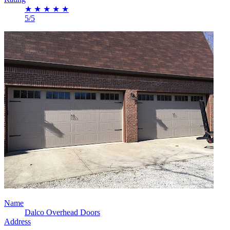
★
★
★
★
★
5/5
Name
Dalco Overhead Doors
Address