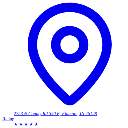
2753 N County Rd 550 E, Fillmore, IN 46128
Rating
★
★
★
★
★