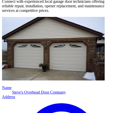
Connect with experienced local garage door technicians offering
reliable repair, installation, opener replacement, and maintenance
services at competitive prices.
Name
Steve's Overhead Door Company
Address