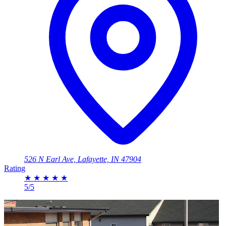
526 N Earl Ave, Lafayette, IN 47904
Rating
★
★
★
★
★
5/5