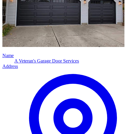
Name
A Veteran's Garage Door Services
Address