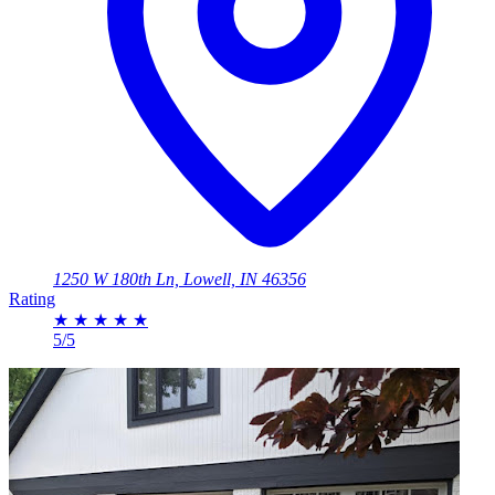
1250 W 180th Ln, Lowell, IN 46356
Rating
★
★
★
★
★
5/5