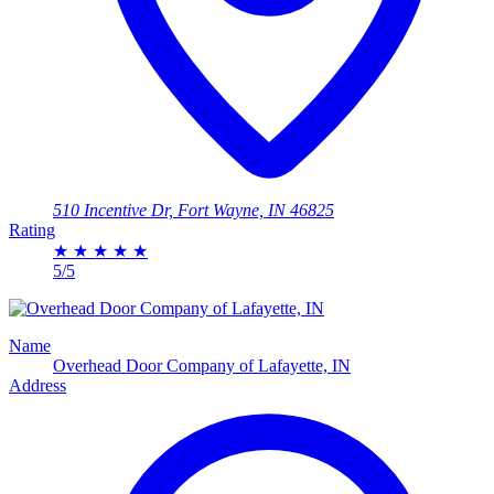
510 Incentive Dr, Fort Wayne, IN 46825
Rating
★
★
★
★
★
5/5
Name
Overhead Door Company of Lafayette, IN
Address