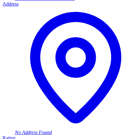
Address
No Address Found
Rating