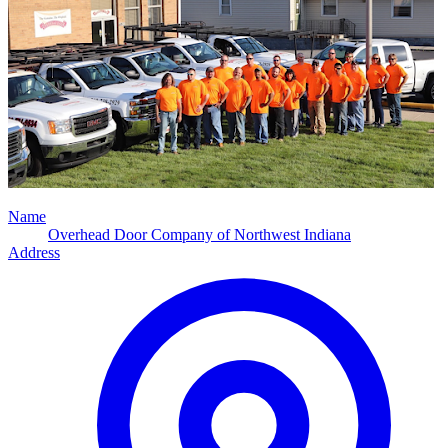
Name
Overhead Door Company of Northwest Indiana
Address