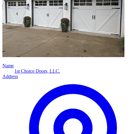
Name
1st Choice Doors, LLC.
Address