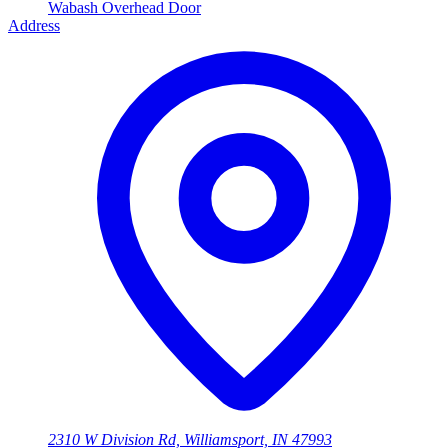
Wabash Overhead Door
Address
2310 W Division Rd, Williamsport, IN 47993