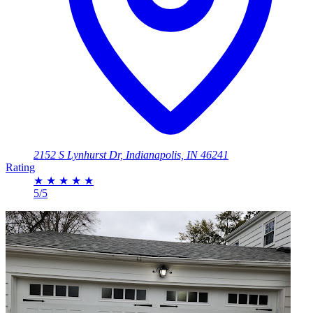
2152 S Lynhurst Dr, Indianapolis, IN 46241
Rating
★
★
★
★
★
5/5