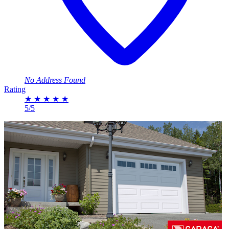
No Address Found
Rating
★
★
★
★
★
5/5