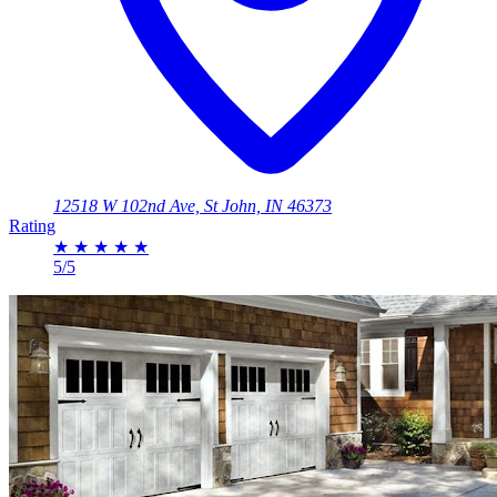
12518 W 102nd Ave, St John, IN 46373
Rating
★
★
★
★
★
5/5