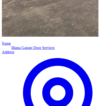
Name
Illiana Garage Door Services
Address