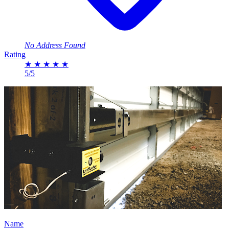
No Address Found
Rating
★
★
★
★
★
5/5
Name