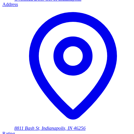
Address
8811 Bash St, Indianapolis, IN 46256
Rating