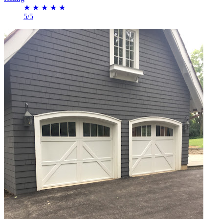
★
★
★
★
★
5/5