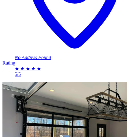
No Address Found
Rating
★
★
★
★
★
5/5