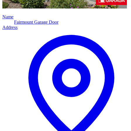
Name
Fairmount Garage Door
Address