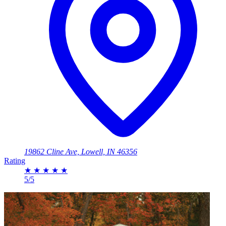
19862 Cline Ave, Lowell, IN 46356
Rating
★
★
★
★
★
5/5