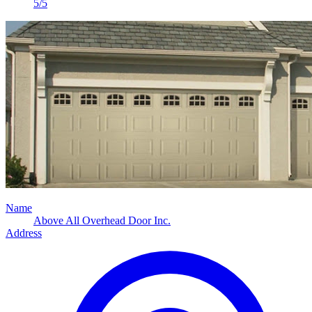
5/5
Name
Above All Overhead Door Inc.
Address