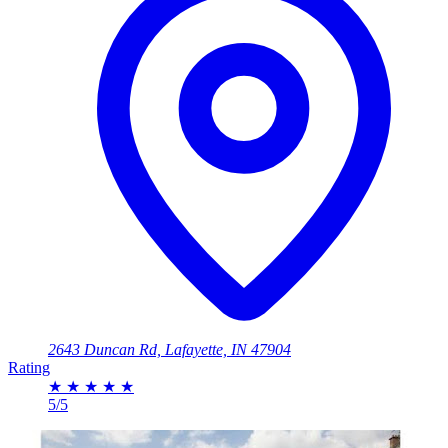
2643 Duncan Rd, Lafayette, IN 47904
Rating
★
★
★
★
★
5/5