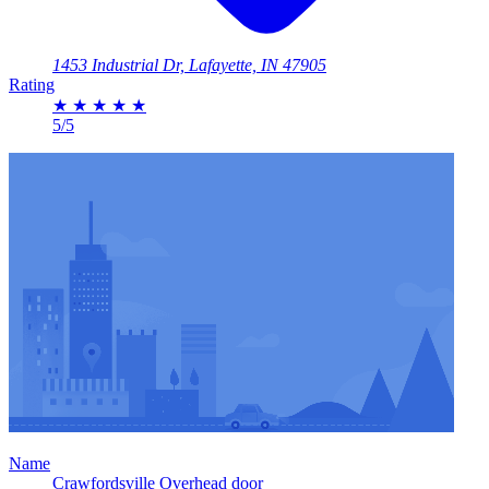
1453 Industrial Dr, Lafayette, IN 47905
Rating
★
★
★
★
★
5/5
Name
Crawfordsville Overhead door