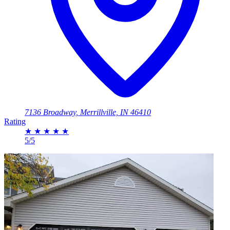
7136 Broadway, Merrillville, IN 46410
Rating
★
★
★
★
★
5/5