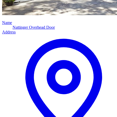
Name
Nattinger Overhead Door
Address