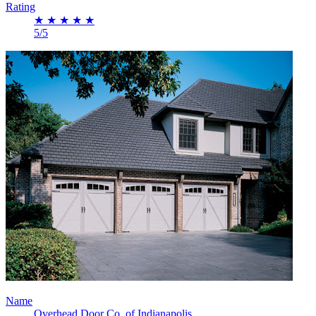
Rating
★
★
★
★
★
5/5
Name
Overhead Door Co. of Indianapolis