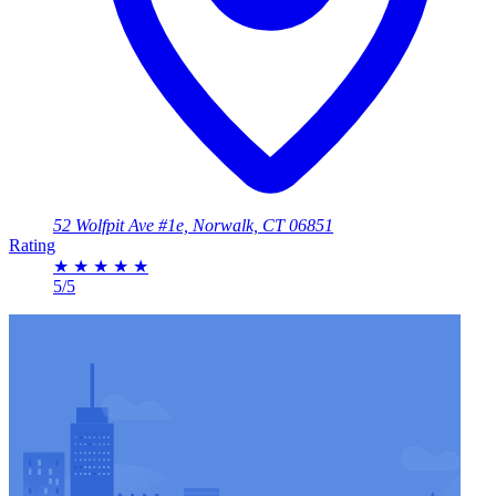
52 Wolfpit Ave #1e, Norwalk, CT 06851
Rating
★
★
★
★
★
5/5