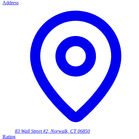
Address
83 Wall Street #2, Norwalk, CT 06850
Rating