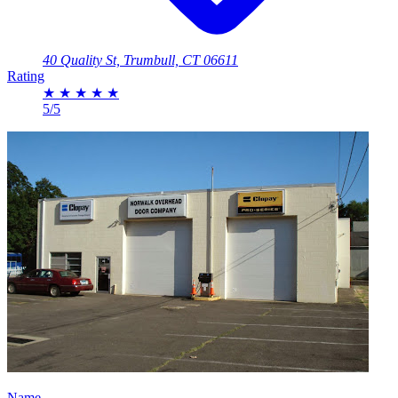
40 Quality St, Trumbull, CT 06611
Rating
★
★
★
★
★
5/5
Name