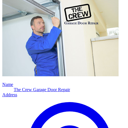
Name
The Crew Garage Door Repair
Address