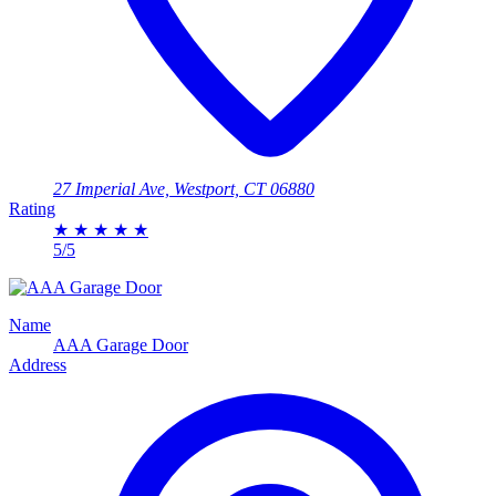
27 Imperial Ave, Westport, CT 06880
Rating
★
★
★
★
★
5/5
Name
AAA Garage Door
Address