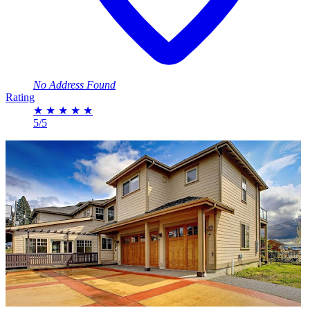
No Address Found
Rating
★
★
★
★
★
5/5