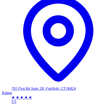
765 Post Rd Suite 2B, Fairfield, CT 06824
Rating
★
★
★
★
★
5/5