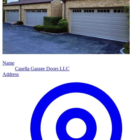
Name
Casella Garage Doors LLC
Address