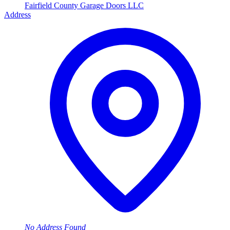
Fairfield County Garage Doors LLC
Address
No Address Found