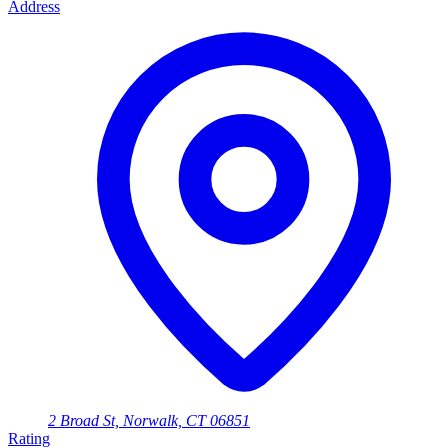
Address
2 Broad St, Norwalk, CT 06851
Rating