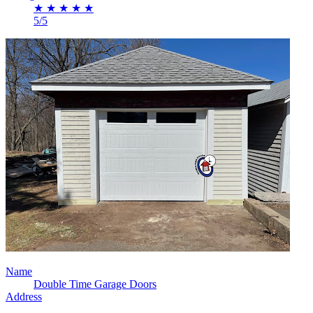
★
★
★
★
★
5/5
Name
Double Time Garage Doors
Address