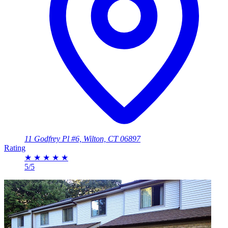
11 Godfrey Pl #6, Wilton, CT 06897
Rating
★
★
★
★
★
5/5