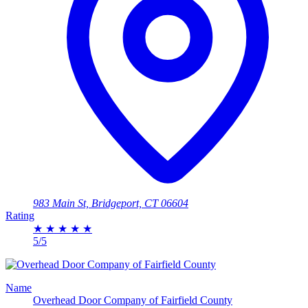
983 Main St, Bridgeport, CT 06604
Rating
★
★
★
★
★
5/5
Name
Overhead Door Company of Fairfield County