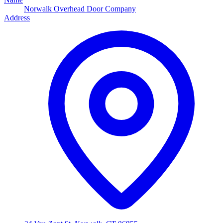
Norwalk Overhead Door Company
Address