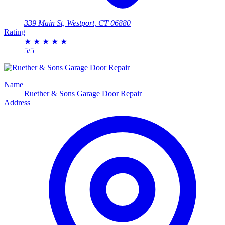
339 Main St, Westport, CT 06880
Rating
★
★
★
★
★
5/5
Name
Ruether & Sons Garage Door Repair
Address