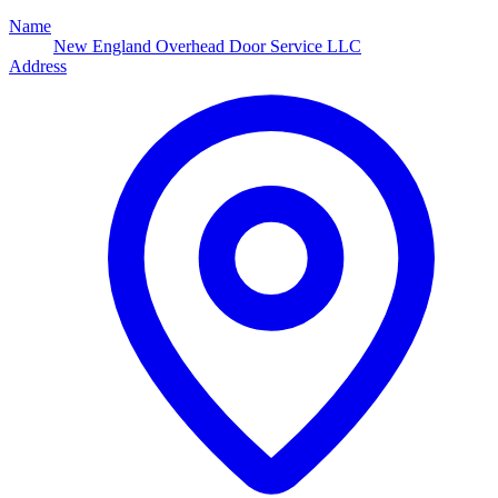
Name
New England Overhead Door Service LLC
Address