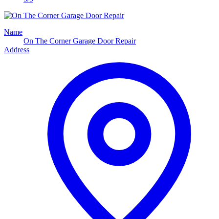
Name
On The Corner Garage Door Repair
Address