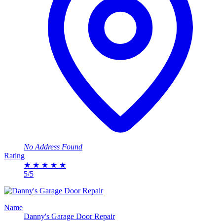
No Address Found
Rating
★
★
★
★
★
5/5
Name
Danny's Garage Door Repair