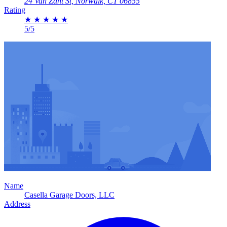
24 Van Zant St, Norwalk, CT 06855
Rating
★
★
★
★
★
5/5
Name
Casella Garage Doors, LLC
Address