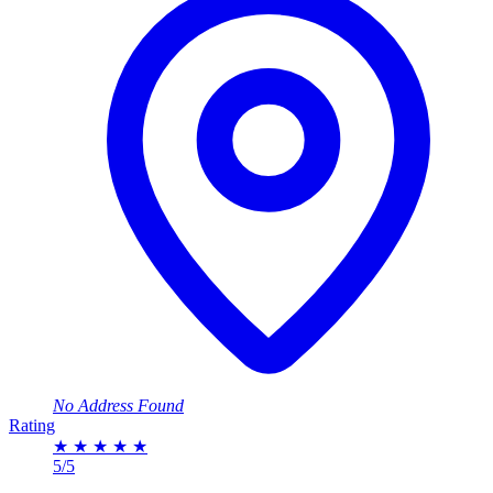
No Address Found
Rating
★
★
★
★
★
5/5