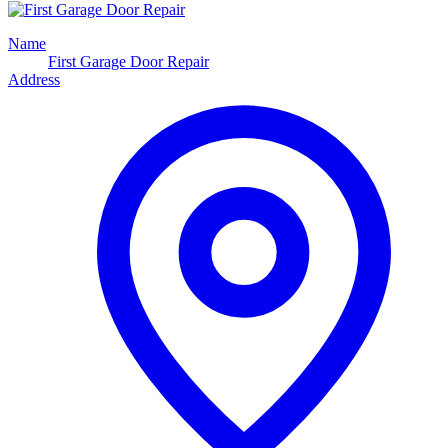
Name
First Garage Door Repair
Address