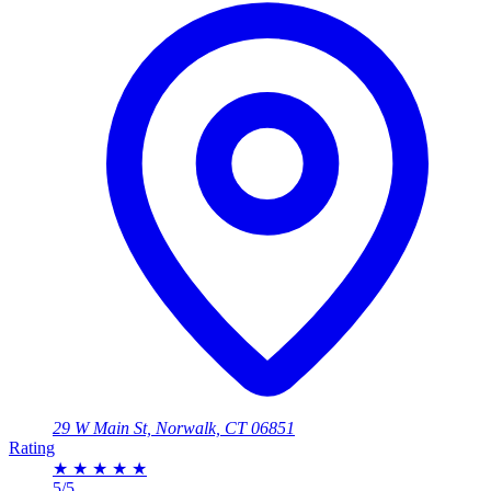
29 W Main St, Norwalk, CT 06851
Rating
★
★
★
★
★
5/5