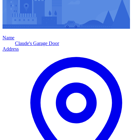
Name
Claude's Garage Door
Address