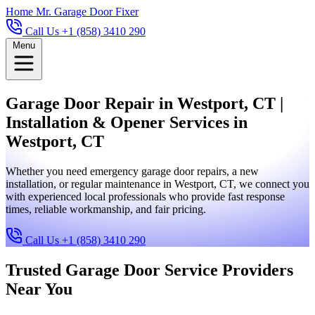
Home
Mr. Garage Door Fixer
Call Us +1 (858) 3410 290
Menu
Garage Door Repair in Westport, CT |
Installation & Opener Services in
Westport, CT
Whether you need emergency garage door repairs, a new
installation, or regular maintenance in Westport, CT, we connect you
with experienced local professionals who provide fast response
times, reliable workmanship, and fair pricing.
Call Us +1 (858) 3410 290
Trusted Garage Door Service Providers
Near You