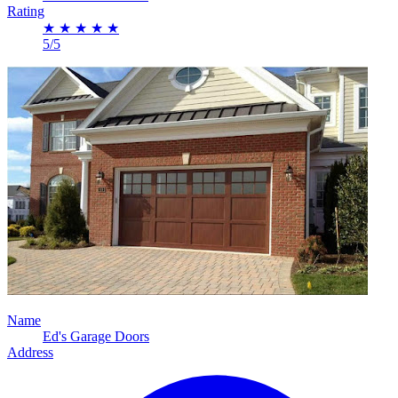
Rating
★
★
★
★
★
5/5
Name
Ed's Garage Doors
Address