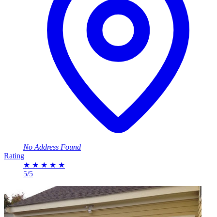
No Address Found
Rating
★
★
★
★
★
5/5