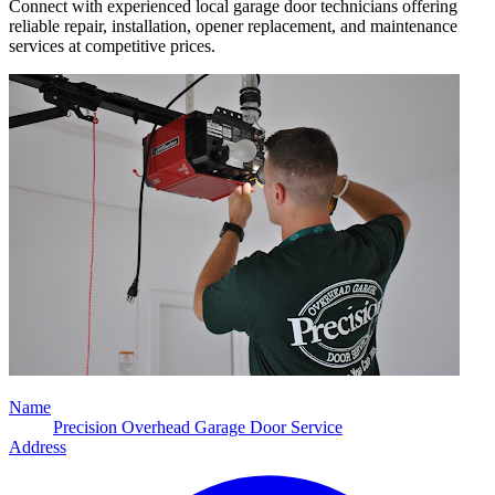
Connect with experienced local garage door technicians offering
reliable repair, installation, opener replacement, and maintenance
services at competitive prices.
Name
Precision Overhead Garage Door Service
Address