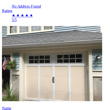
No Address Found
Rating
★
★
★
★
★
5/5
Name