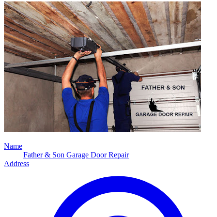
Name
Father & Son Garage Door Repair
Address