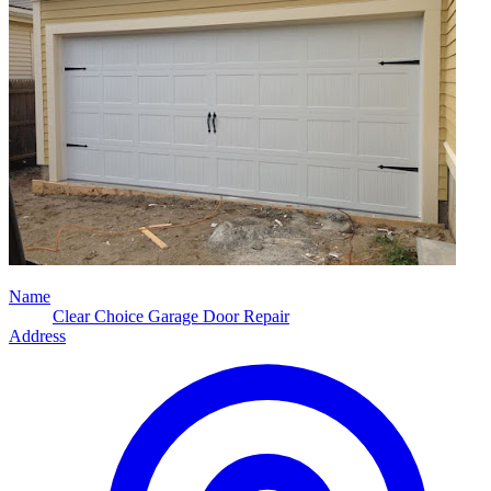
Name
Clear Choice Garage Door Repair
Address