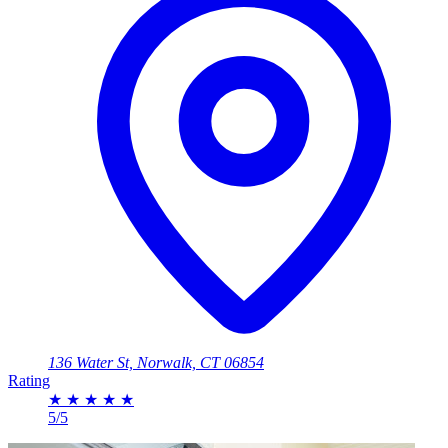
136 Water St, Norwalk, CT 06854
Rating
★
★
★
★
★
5/5