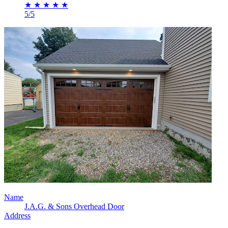
★
★
★
★
★
5/5
Name
J.A.G. & Sons Overhead Door
Address