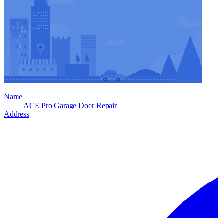
Name
ACE Pro Garage Door Repair
Address