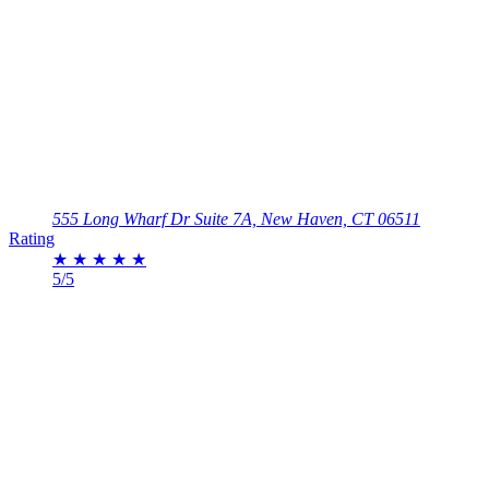
555 Long Wharf Dr Suite 7A, New Haven, CT 06511
Rating
★
★
★
★
★
5/5