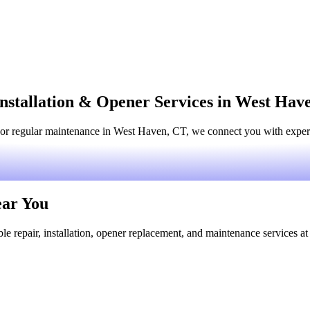
nstallation & Opener Services in West Hav
or regular maintenance in West Haven, CT, we connect you with experie
ear You
le repair, installation, opener replacement, and maintenance services at