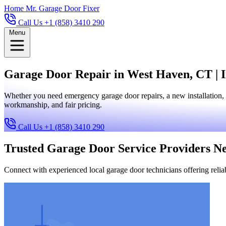
Home
Mr. Garage Door Fixer
Call Us +1 (858) 3410 290
Menu
Garage Door Repair in West Haven, CT | I
Whether you need emergency garage door repairs, a new installation, 
workmanship, and fair pricing.
Call Us +1 (858) 3410 290
Trusted Garage Door Service Providers N
Connect with experienced local garage door technicians offering reliab