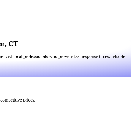
en, CT
nced local professionals who provide fast response times, reliable
 competitive prices.