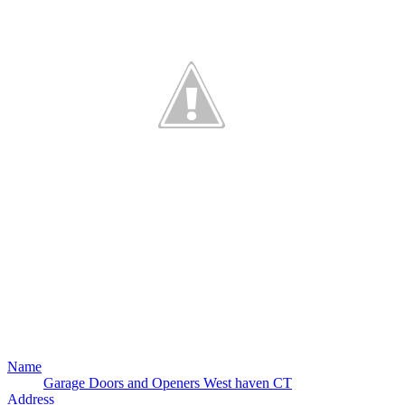
Name
Garage Doors and Openers West haven CT
Address