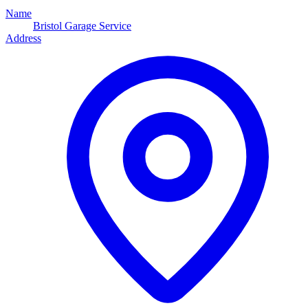
Name
Bristol Garage Service
Address