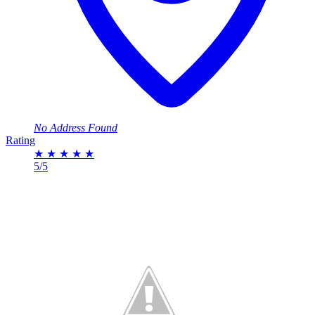
No Address Found
Rating
★
★
★
★
★
5/5