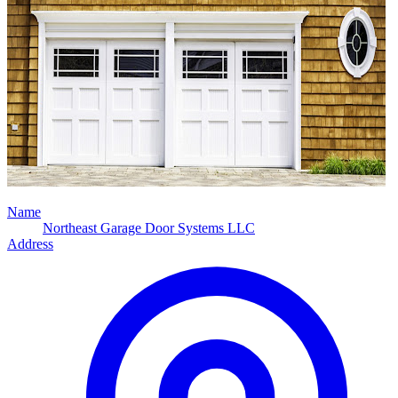
Name
Northeast Garage Door Systems LLC
Address