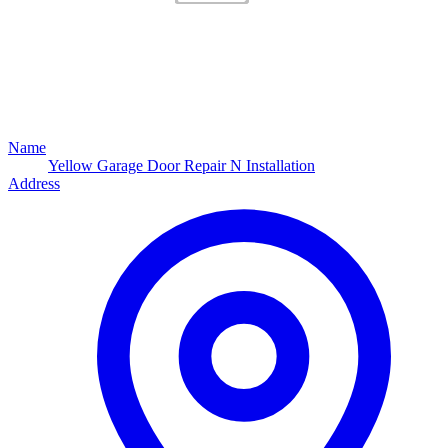
Name
Yellow Garage Door Repair N Installation
Address