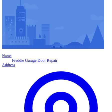
Name
Freddie Garage Door Repair
Address