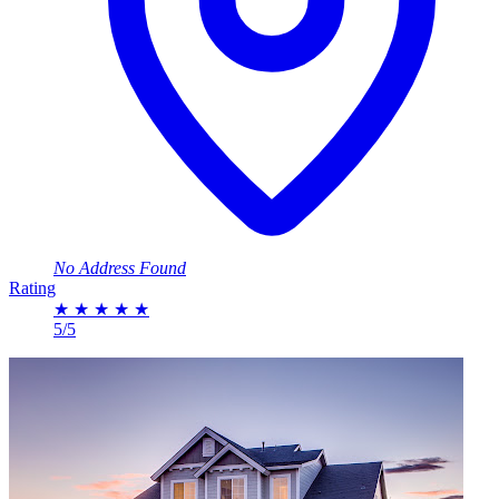
No Address Found
Rating
★
★
★
★
★
5/5