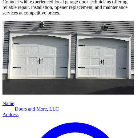
Connect with experienced local garage door technicians offering
reliable repair, installation, opener replacement, and maintenance
services at competitive prices.
Name
Doors and More, LLC
Address