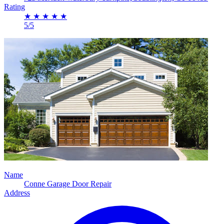
Rating
★
★
★
★
★
5/5
Name
Conne Garage Door Repair
Address