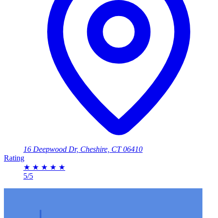
16 Deepwood Dr, Cheshire, CT 06410
Rating
★
★
★
★
★
5/5