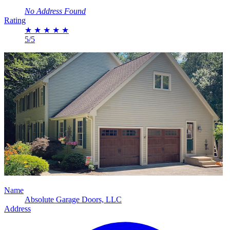
No Address Found
Rating
★
★
★
★
★
5/5
Name
Absolute Garage Doors, LLC
Address