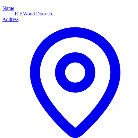
Name
R.F.Wood Door co.
Address