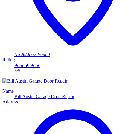
No Address Found
Rating
★
★
★
★
★
5/5
Name
Bill Austin Garage Door Repair
Address