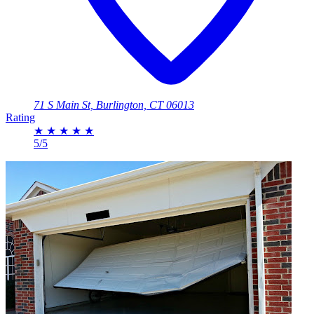
71 S Main St, Burlington, CT 06013
Rating
★
★
★
★
★
5/5