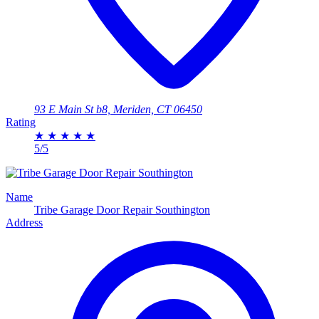
93 E Main St b8, Meriden, CT 06450
Rating
★
★
★
★
★
5/5
Name
Tribe Garage Door Repair Southington
Address