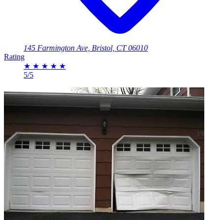
145 Farmington Ave, Bristol, CT 06010
Rating
★
★
★
★
★
5/5