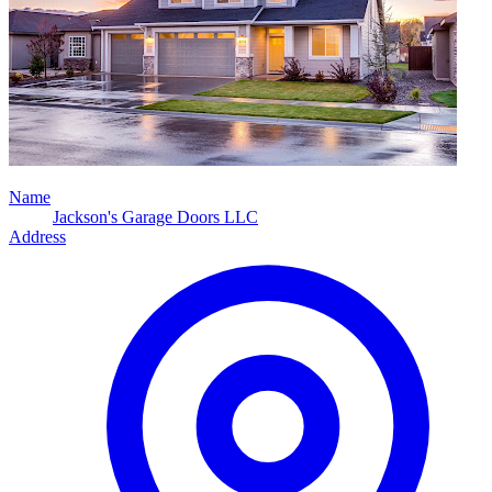
Name
Jackson's Garage Doors LLC
Address