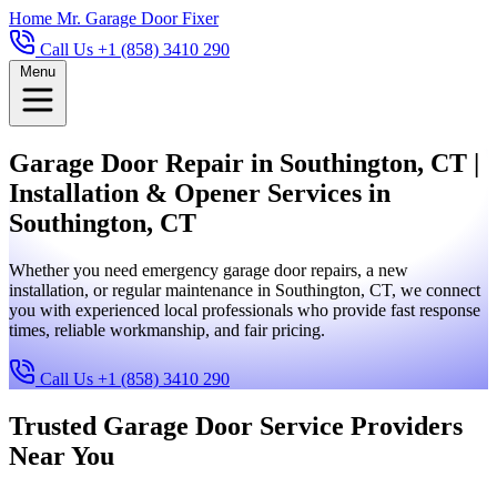
Home
Mr. Garage Door Fixer
Call Us +1 (858) 3410 290
Menu
Garage Door Repair in Southington, CT |
Installation & Opener Services in
Southington, CT
Whether you need emergency garage door repairs, a new
installation, or regular maintenance in Southington, CT, we connect
you with experienced local professionals who provide fast response
times, reliable workmanship, and fair pricing.
Call Us +1 (858) 3410 290
Trusted Garage Door Service Providers
Near You