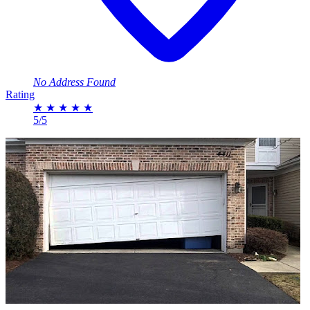
No Address Found
Rating
★
★
★
★
★
5/5