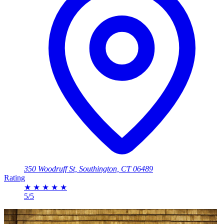
350 Woodruff St, Southington, CT 06489
Rating
★
★
★
★
★
5/5