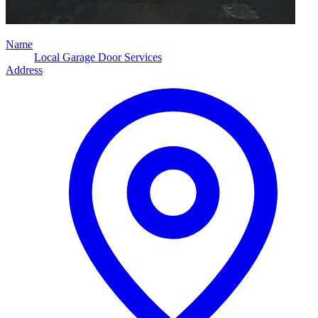
Name
Local Garage Door Services
Address