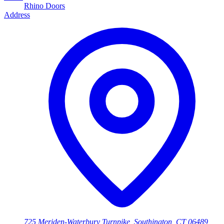
Rhino Doors
Address
725 Meriden-Waterbury Turnpike, Southington, CT 06489