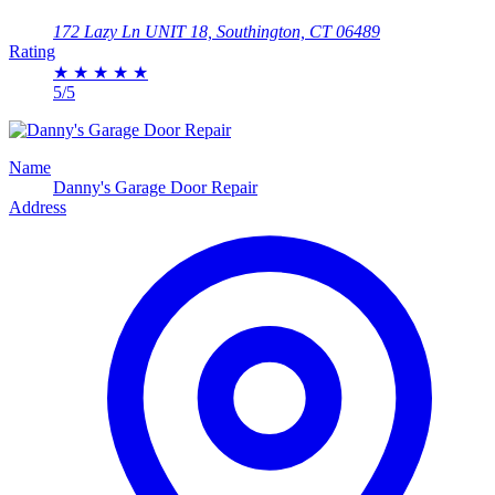
172 Lazy Ln UNIT 18, Southington, CT 06489
Rating
★
★
★
★
★
5/5
Name
Danny's Garage Door Repair
Address