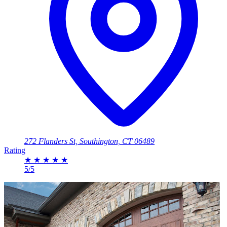
272 Flanders St, Southington, CT 06489
Rating
★
★
★
★
★
5/5