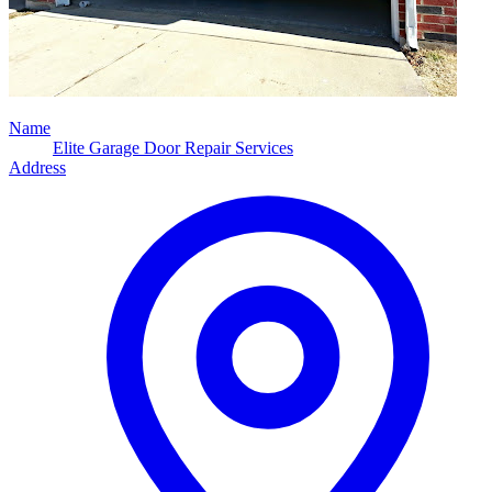
Name
Elite Garage Door Repair Services
Address