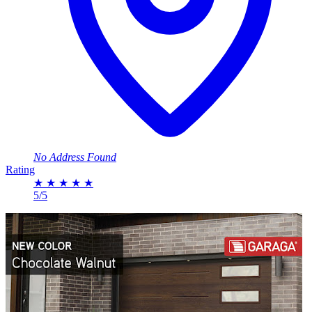
No Address Found
Rating
★
★
★
★
★
5/5