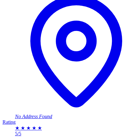
No Address Found
Rating
★
★
★
★
★
5/5