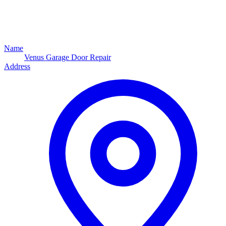
Name
Venus Garage Door Repair
Address