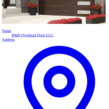
Name
B&B Overhead Door LLC
Address