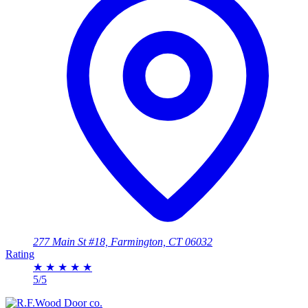
277 Main St #18, Farmington, CT 06032
Rating
★
★
★
★
★
5/5