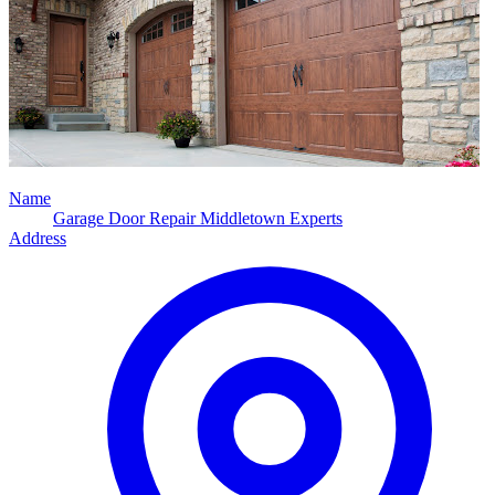
Name
Garage Door Repair Middletown Experts
Address