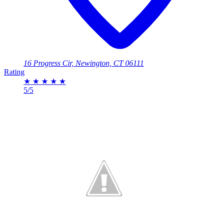
16 Progress Cir, Newington, CT 06111
Rating
★
★
★
★
★
5/5