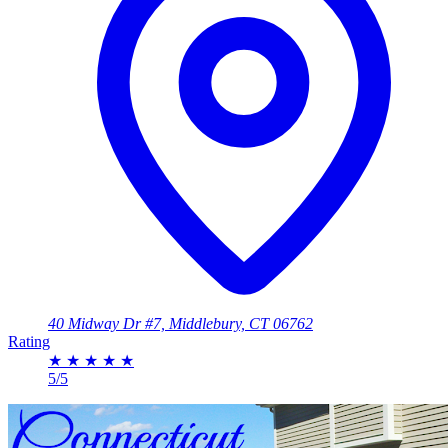
40 Midway Dr #7, Middlebury, CT 06762
Rating
★
★
★
★
★
5/5