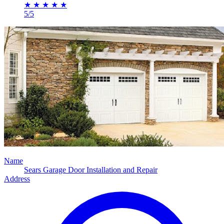
★
★
★
★
★
5/5
Name
Sears Garage Door Installation and Repair
Address