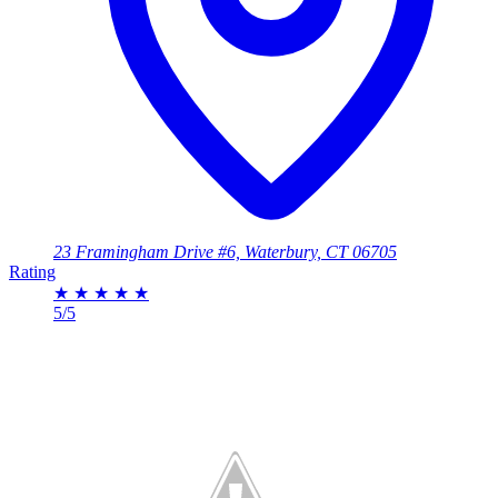
23 Framingham Drive #6, Waterbury, CT 06705
Rating
★
★
★
★
★
5/5