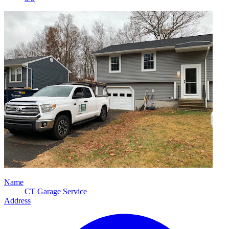
Name
CT Garage Service
Address