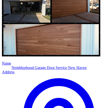
Name
Neighborhood Garage Door Service New Haven
Address