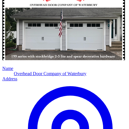
Name
Overhead Door Company of Waterbury
Address