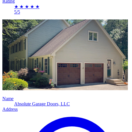
Rating
★
★
★
★
★
5/5
Name
Absolute Garage Doors, LLC
Address