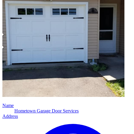
Name
Hometown Garage Door Services
Address