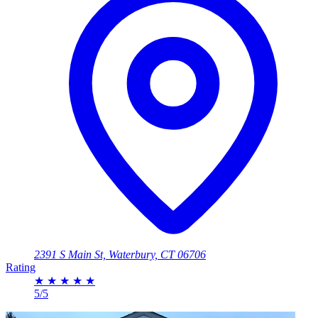
2391 S Main St, Waterbury, CT 06706
Rating
★
★
★
★
★
5/5