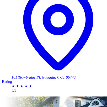
101 Trowbridge Pl, Naugatuck, CT 06770
Rating
★
★
★
★
★
5/5