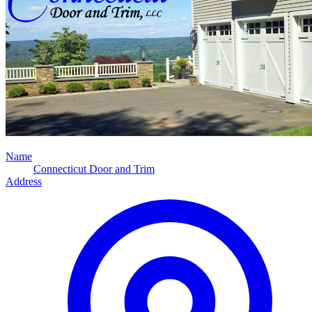
Name
Connecticut Door and Trim
Address