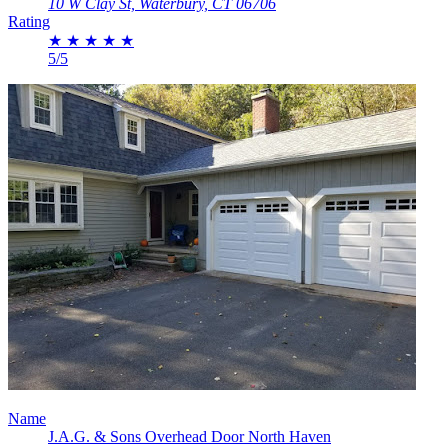
10 W Clay St, Waterbury, CT 06706
Rating
★
★
★
★
★
5/5
Name
J.A.G. & Sons Overhead Door North Haven