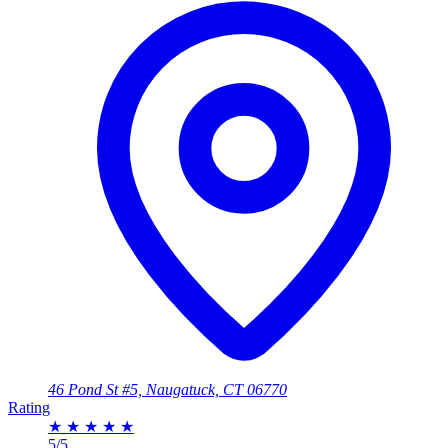
46 Pond St #5, Naugatuck, CT 06770
Rating
★
★
★
★
★
5/5