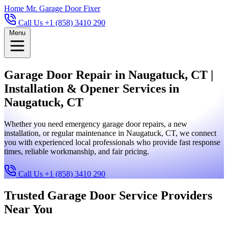
Home
Mr. Garage Door Fixer
Call Us +1 (858) 3410 290
Menu
Garage Door Repair in Naugatuck, CT |
Installation & Opener Services in
Naugatuck, CT
Whether you need emergency garage door repairs, a new
installation, or regular maintenance in Naugatuck, CT, we connect
you with experienced local professionals who provide fast response
times, reliable workmanship, and fair pricing.
Call Us +1 (858) 3410 290
Trusted Garage Door Service Providers
Near You