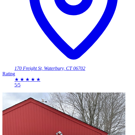
170 Freight St, Waterbury, CT 06702
Rating
★
★
★
★
★
5/5