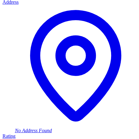
Address
No Address Found
Rating