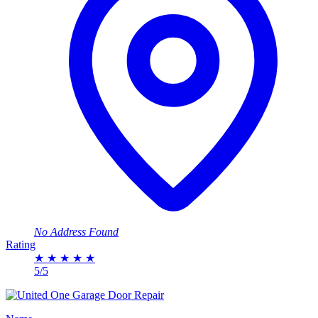
No Address Found
Rating
★
★
★
★
★
5/5