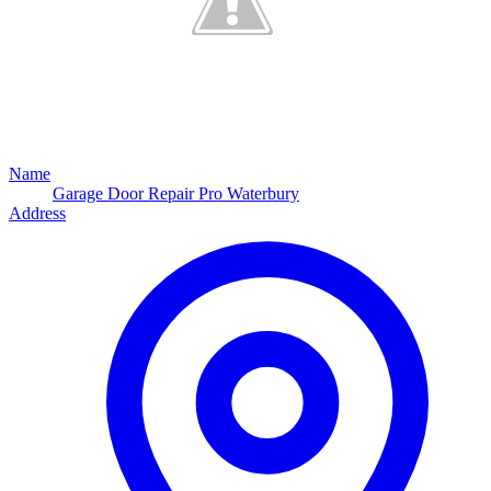
Name
Garage Door Repair Pro Waterbury
Address