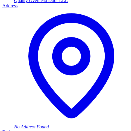
Quality Overhead Door LLC
Address
No Address Found