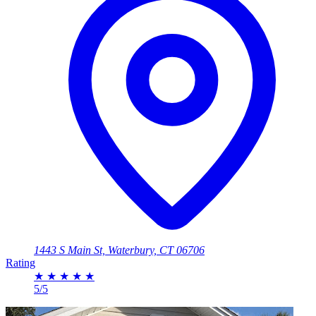
1443 S Main St, Waterbury, CT 06706
Rating
★
★
★
★
★
5/5