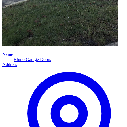
Name
Rhino Garage Doors
Address