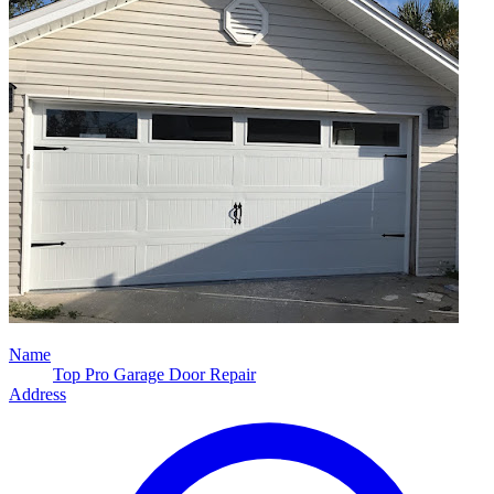
Name
Top Pro Garage Door Repair
Address