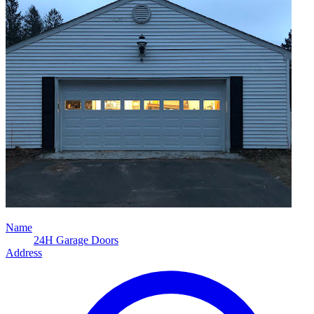
Name
24H Garage Doors
Address