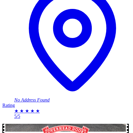
No Address Found
Rating
★
★
★
★
★
5/5