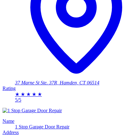
37 Marne St Ste. 37R, Hamden, CT 06514
Rating
★
★
★
★
★
5/5
Name
1 Stop Garage Door Repair
Address