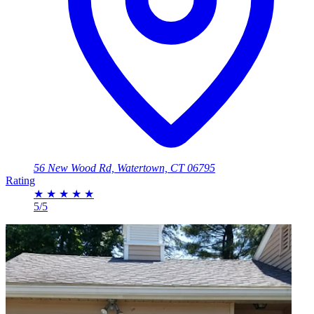
56 New Wood Rd, Watertown, CT 06795
Rating
★
★
★
★
★
5/5