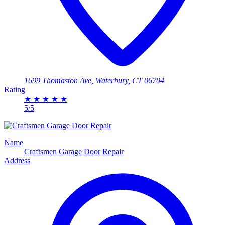
1699 Thomaston Ave, Waterbury, CT 06704
Rating
★
★
★
★
★
5/5
Name
​Craftsmen Garage Door Repair
Address