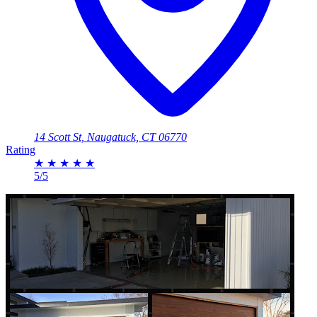
14 Scott St, Naugatuck, CT 06770
Rating
★
★
★
★
★
5/5