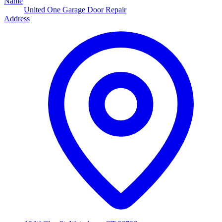
Name
United One Garage Door Repair
Address