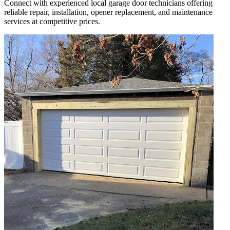
Connect with experienced local garage door technicians offering
reliable repair, installation, opener replacement, and maintenance
services at competitive prices.