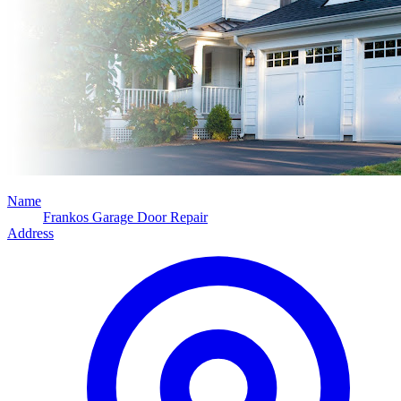
Name
Frankos Garage Door Repair
Address