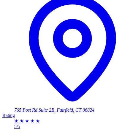
765 Post Rd Suite 2B, Fairfield, CT 06824
Rating
★
★
★
★
★
5/5