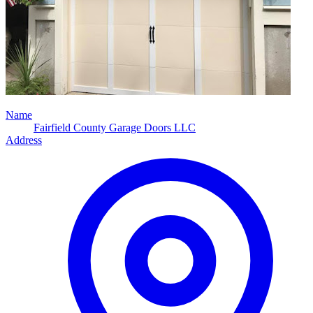
Name
Fairfield County Garage Doors LLC
Address