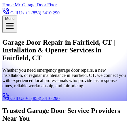
Home
Mr. Garage Door Fixer
Call Us +1 (858) 3410 290
Menu
Garage Door Repair in Fairfield, CT |
Installation & Opener Services in
Fairfield, CT
Whether you need emergency garage door repairs, a new
installation, or regular maintenance in Fairfield, CT, we connect you
with experienced local professionals who provide fast response
times, reliable workmanship, and fair pricing.
Call Us +1 (858) 3410 290
Trusted Garage Door Service Providers
Near You