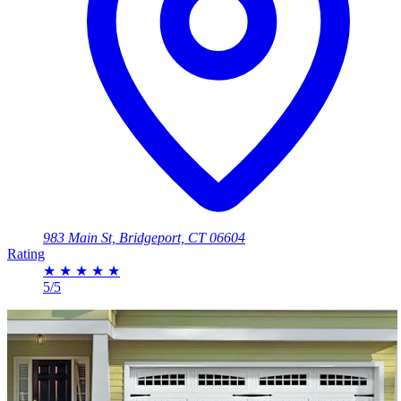
983 Main St, Bridgeport, CT 06604
Rating
★
★
★
★
★
5/5