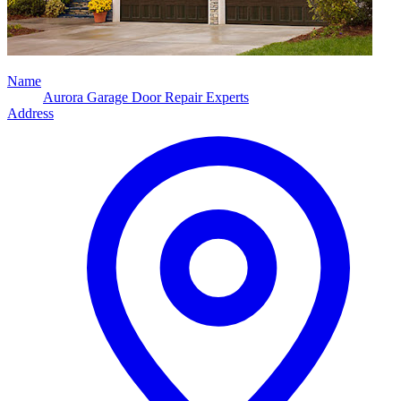
Name
Aurora Garage Door Repair Experts
Address