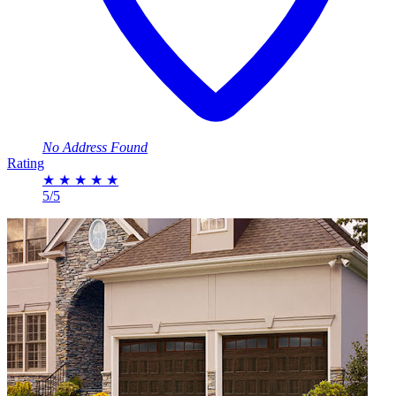
No Address Found
Rating
★
★
★
★
★
5/5