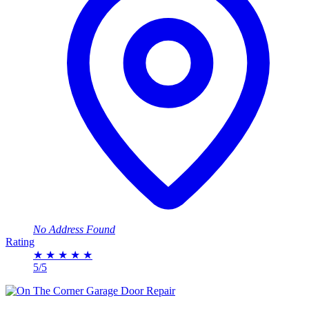
No Address Found
Rating
★
★
★
★
★
5/5