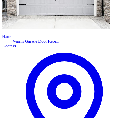
Name
Vennis Garage Door Repair
Address