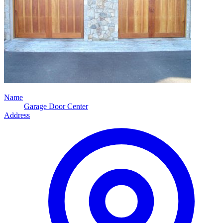
Name
Garage Door Center
Address