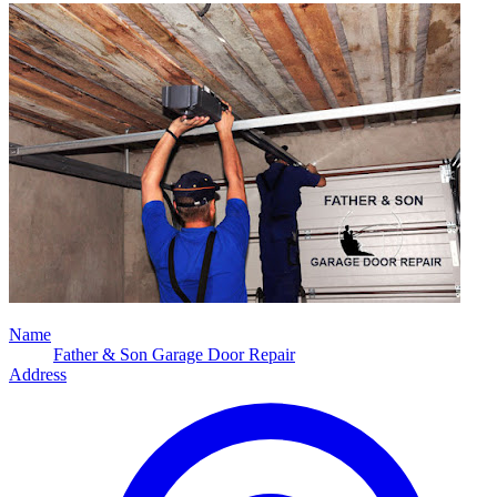
Name
Father & Son Garage Door Repair
Address