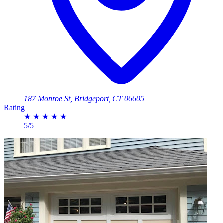
187 Monroe St, Bridgeport, CT 06605
Rating
★
★
★
★
★
5/5