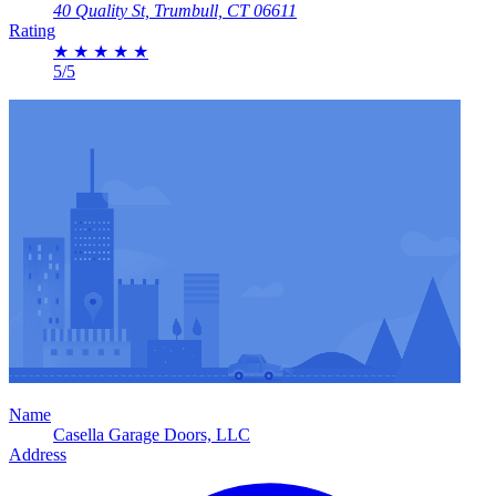
40 Quality St, Trumbull, CT 06611
Rating
★
★
★
★
★
5/5
Name
Casella Garage Doors, LLC
Address