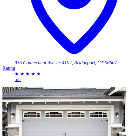
955 Connecticut Ave ste 4102, Bridgeport, CT 06607
Rating
★
★
★
★
★
5/5