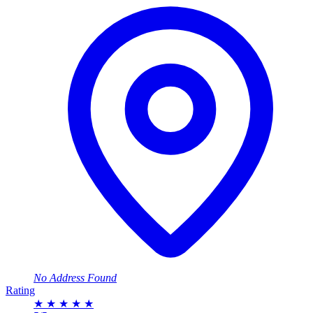
No Address Found
Rating
★
★
★
★
★