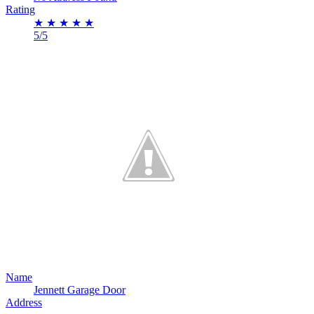
Rating
★
★
★
★
★
5/5
Name
Jennett Garage Door
Address