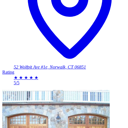
52 Wolfpit Ave #1e, Norwalk, CT 06851
Rating
★
★
★
★
★
5/5