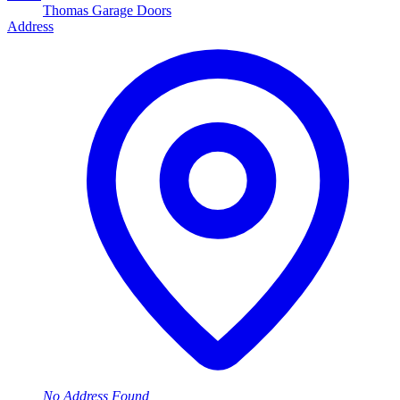
Thomas Garage Doors
Address
No Address Found