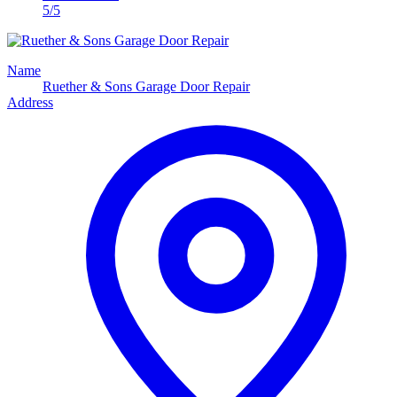
5/5
Name
Ruether & Sons Garage Door Repair
Address