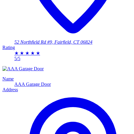
52 Northfield Rd #9, Fairfield, CT 06824
Rating
★
★
★
★
★
5/5
Name
AAA Garage Door
Address