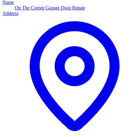
Name
On The Corner Garage Door Repair
Address