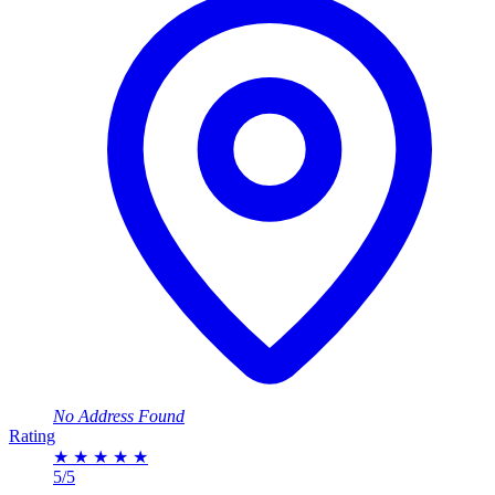
No Address Found
Rating
★
★
★
★
★
5/5