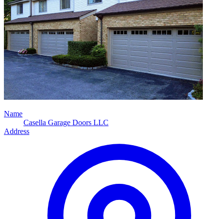
Name
Casella Garage Doors LLC
Address