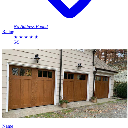
No Address Found
Rating
★
★
★
★
★
5/5
Name