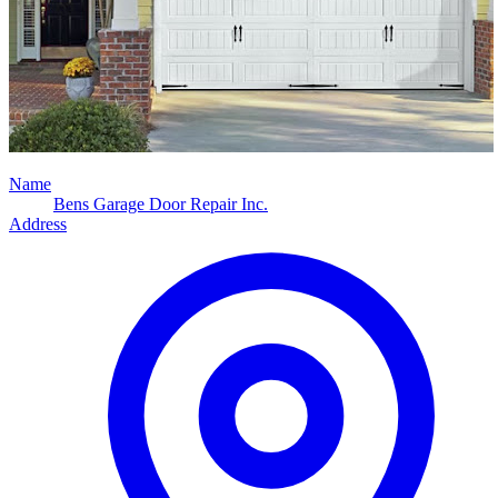
Name
Bens Garage Door Repair Inc.
Address