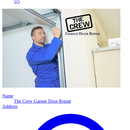
5/5
Name
The Crew Garage Door Repair
Address