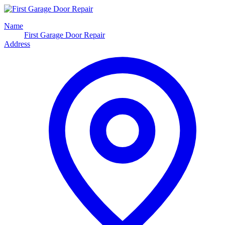
Name
First Garage Door Repair
Address