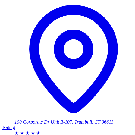
100 Corporate Dr Unit B-107, Trumbull, CT 06611
Rating
★
★
★
★
★