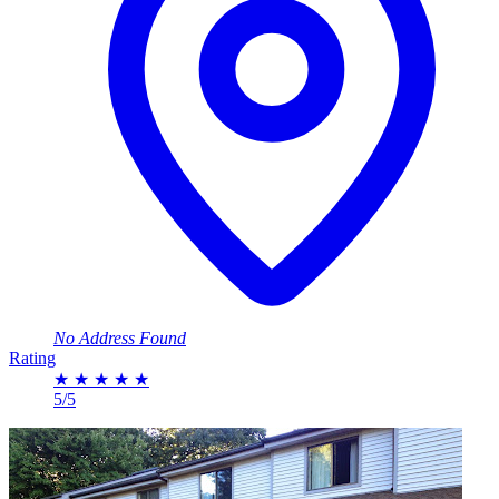
No Address Found
Rating
★
★
★
★
★
5/5