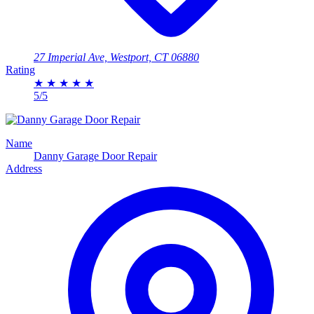
27 Imperial Ave, Westport, CT 06880
Rating
★
★
★
★
★
5/5
Name
Danny Garage Door Repair
Address