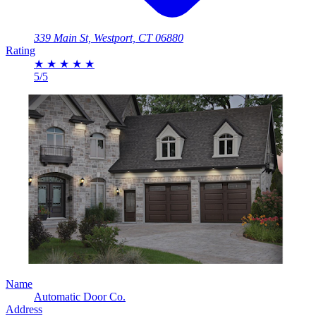
339 Main St, Westport, CT 06880
Rating
★
★
★
★
★
5/5
Name
Automatic Door Co.
Address