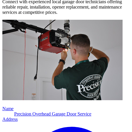
Connect with experienced local garage door technicians offering
reliable repair, installation, opener replacement, and maintenance
services at competitive prices.
Name
Precision Overhead Garage Door Service
Address