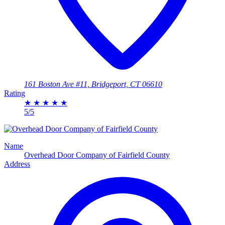
161 Boston Ave #11, Bridgeport, CT 06610
Rating
★
★
★
★
★
5/5
Name
Overhead Door Company of Fairfield County
Address