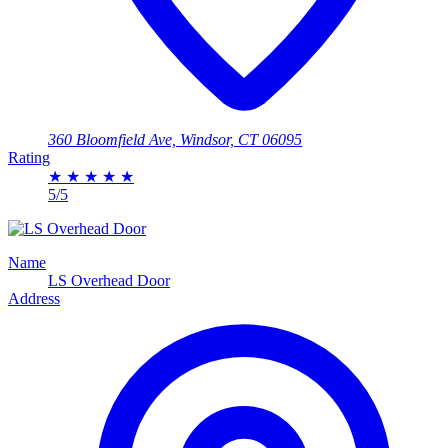
360 Bloomfield Ave, Windsor, CT 06095
Rating
★
★
★
★
★
5/5
Name
LS Overhead Door
Address