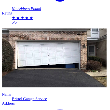
No Address Found
Rating
★
★
★
★
★
5/5
Name
Bristol Garage Service
Address