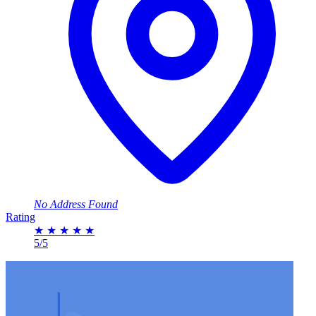
No Address Found
Rating
★
★
★
★
★
5/5