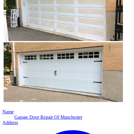
Name
Garage Door Repair Of Manchester
Address