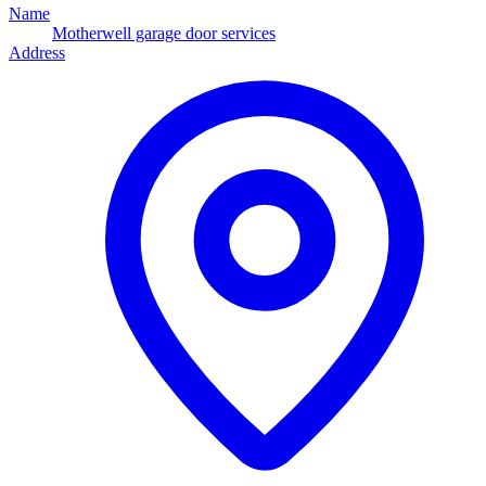
Name
Motherwell garage door services
Address