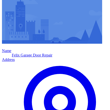
Name
Felix Garage Door Repair
Address