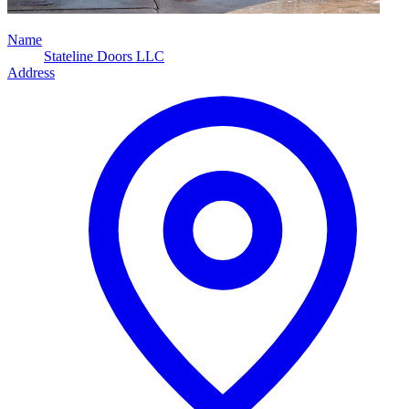
Name
Stateline Doors LLC
Address