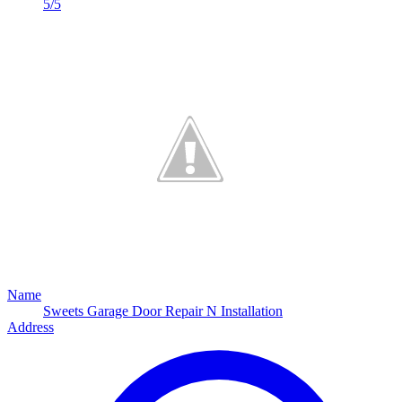
5/5
Name
Sweets Garage Door Repair N Installation
Address