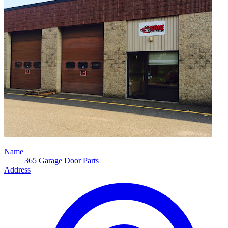
Name
365 Garage Door Parts
Address