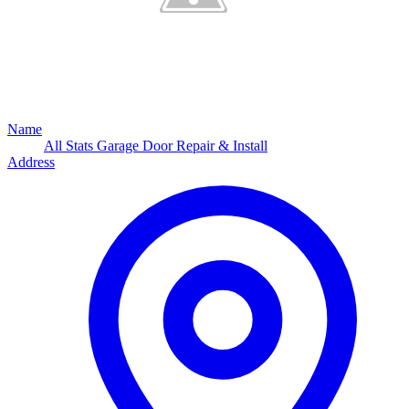
Name
All Stats Garage Door Repair & Install
Address