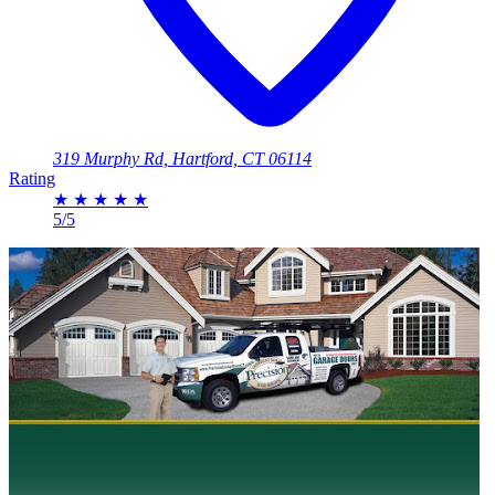
319 Murphy Rd, Hartford, CT 06114
Rating
★
★
★
★
★
5/5