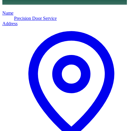
Name
Precision Door Service
Address