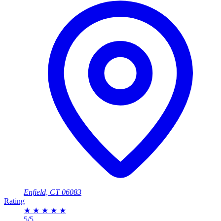
Enfield, CT 06083
Rating
★
★
★
★
★
5/5