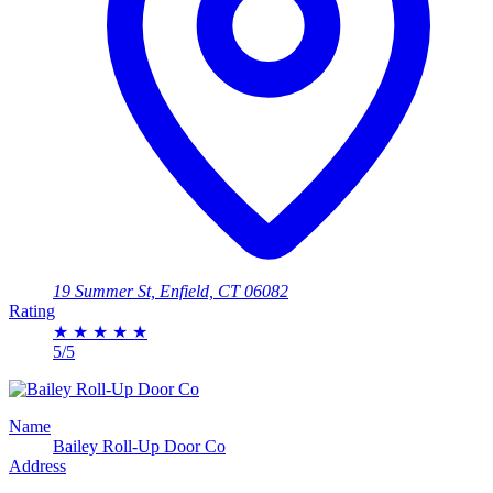
19 Summer St, Enfield, CT 06082
Rating
★
★
★
★
★
5/5
Name
Bailey Roll-Up Door Co
Address