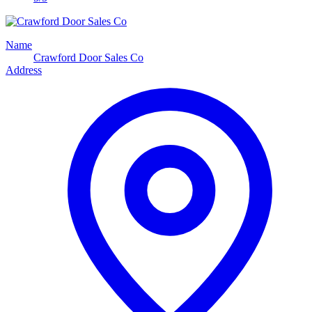
Name
Crawford Door Sales Co
Address