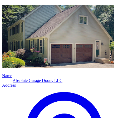
Name
Absolute Garage Doors, LLC
Address