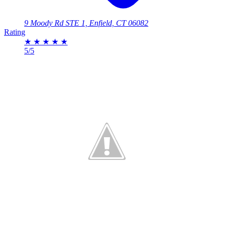
9 Moody Rd STE 1, Enfield, CT 06082
Rating
★
★
★
★
★
5/5