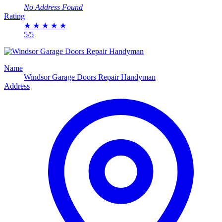
No Address Found
Rating
★
★
★
★
★
5/5
Name
Windsor Garage Doors Repair Handyman
Address