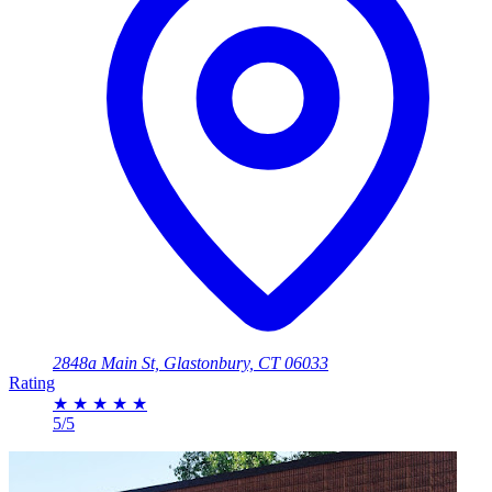
2848a Main St, Glastonbury, CT 06033
Rating
★
★
★
★
★
5/5