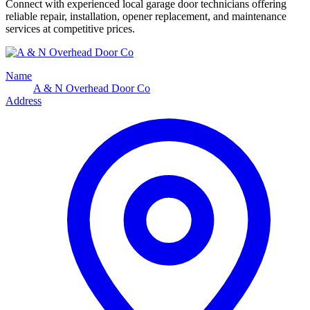
Connect with experienced local garage door technicians offering
reliable repair, installation, opener replacement, and maintenance
services at competitive prices.
Name
A & N Overhead Door Co
Address