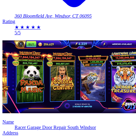
360 Bloomfield Ave, Windsor, CT 06095
Rating
★
★
★
★
★
5/5
Name
Racer Garage Door Repair South Windsor
Address