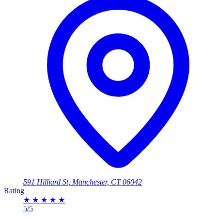
591 Hilliard St, Manchester, CT 06042
Rating
★
★
★
★
★
5/5