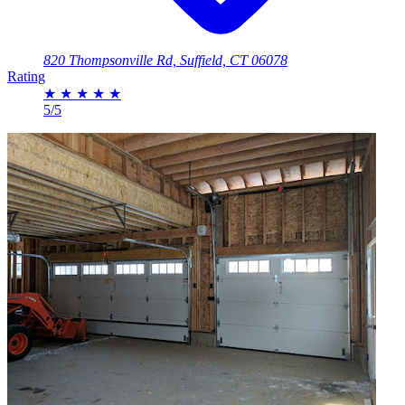
820 Thompsonville Rd, Suffield, CT 06078
Rating
★
★
★
★
★
5/5