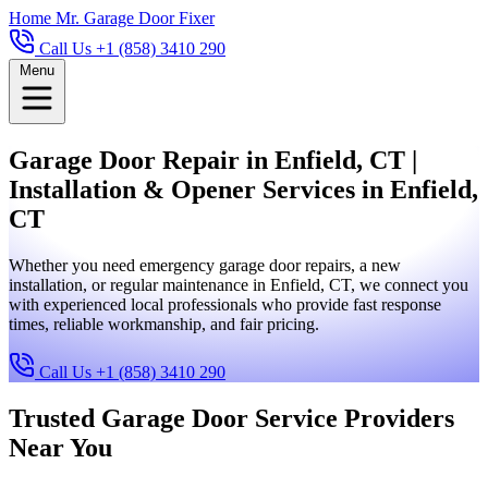
Home
Mr. Garage Door Fixer
Call Us +1 (858) 3410 290
Menu
Garage Door Repair in Enfield, CT |
Installation & Opener Services in Enfield,
CT
Whether you need emergency garage door repairs, a new
installation, or regular maintenance in Enfield, CT, we connect you
with experienced local professionals who provide fast response
times, reliable workmanship, and fair pricing.
Call Us +1 (858) 3410 290
Trusted Garage Door Service Providers
Near You