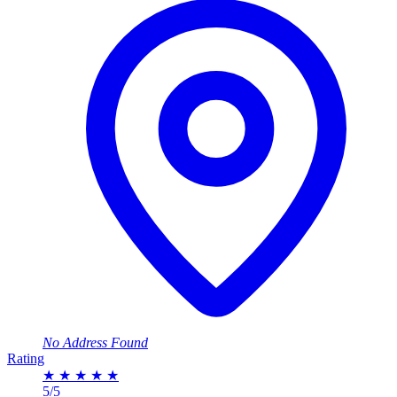
No Address Found
Rating
★
★
★
★
★
5/5