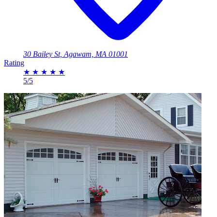
30 Bailey St, Agawam, MA 01001
Rating
★
★
★
★
★
5/5