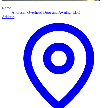
Name
Andresen Overhead Door and Awning, LLC
Address