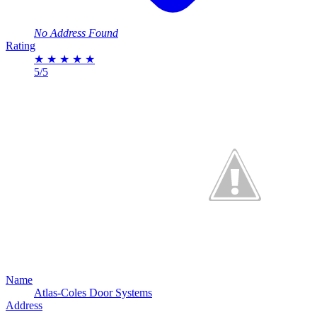
No Address Found
Rating
★
★
★
★
★
5/5
Name
Atlas-Coles Door Systems
Address