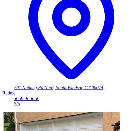
701 Nutmeg Rd N #6, South Windsor, CT 06074
Rating
★
★
★
★
★
5/5