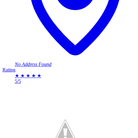
No Address Found
Rating
★
★
★
★
★
5/5