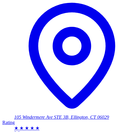
105 Windermere Ave STE 3B, Ellington, CT 06029
Rating
★
★
★
★
★