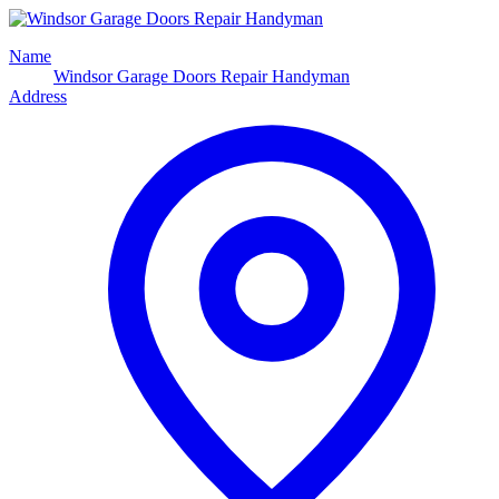
Name
Windsor Garage Doors Repair Handyman
Address