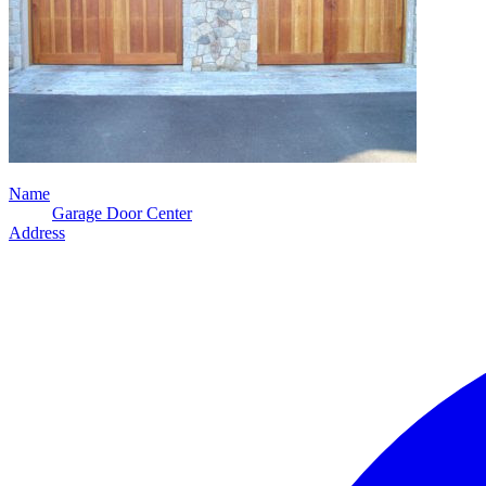
Name
Garage Door Center
Address