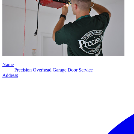
Name
Precision Overhead Garage Door Service
Address