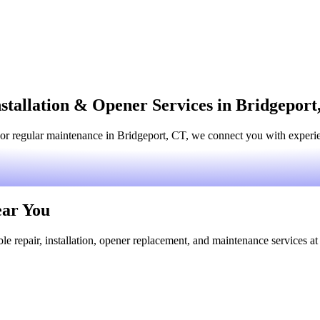
stallation & Opener Services in Bridgeport
or regular maintenance in Bridgeport, CT, we connect you with experien
ear You
le repair, installation, opener replacement, and maintenance services at