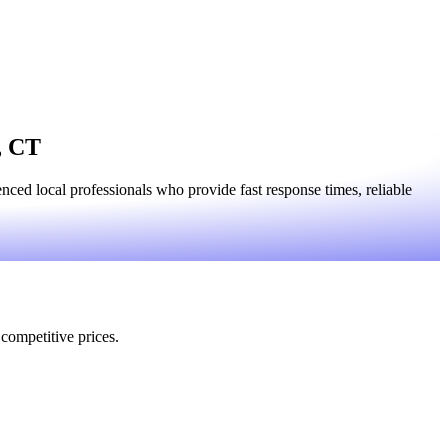
, CT
ced local professionals who provide fast response times, reliable
 competitive prices.