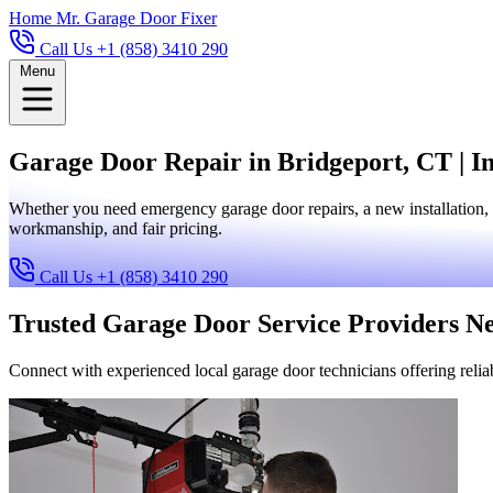
Home
Mr. Garage Door Fixer
Call Us +1 (858) 3410 290
Menu
Garage Door Repair in Bridgeport, CT | In
Whether you need emergency garage door repairs, a new installation, 
workmanship, and fair pricing.
Call Us +1 (858) 3410 290
Trusted Garage Door Service Providers N
Connect with experienced local garage door technicians offering reliab