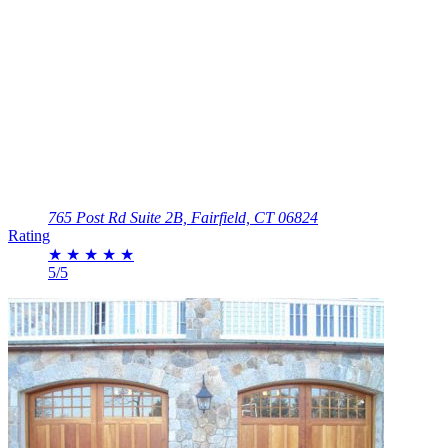
765 Post Rd Suite 2B, Fairfield, CT 06824
Rating
★
★
★
★
★
5/5