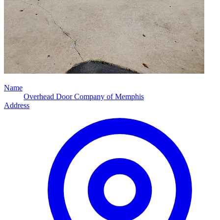
Name
Overhead Door Company of Memphis
Address