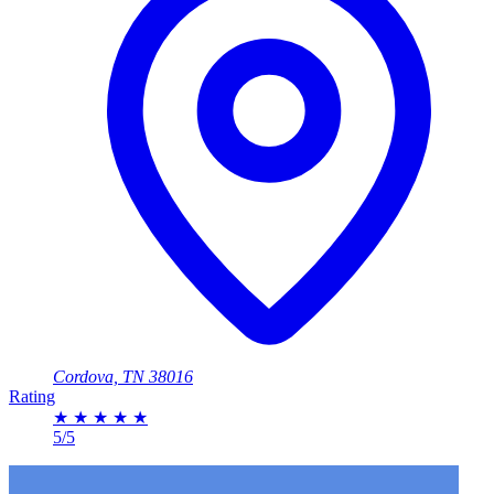
Cordova, TN 38016
Rating
★
★
★
★
★
5/5