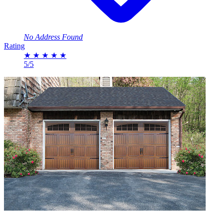
No Address Found
Rating
★
★
★
★
★
5/5