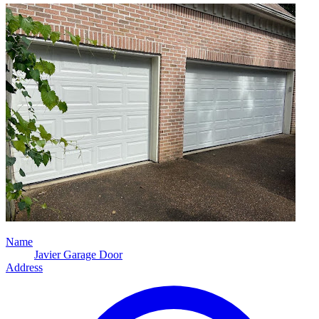
Name
Javier Garage Door
Address