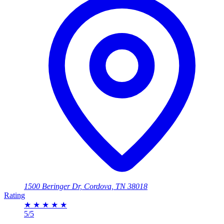
1500 Beringer Dr, Cordova, TN 38018
Rating
★
★
★
★
★
5/5