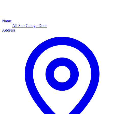
Name
All Star Garage Door
Address