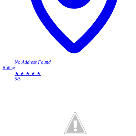
No Address Found
Rating
★
★
★
★
★
5/5