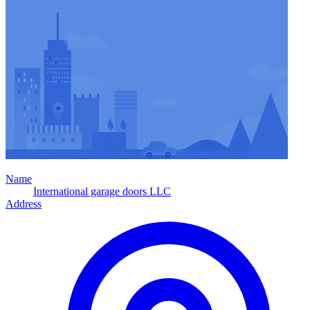
Name
International garage doors LLC
Address