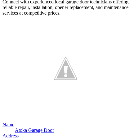
Connect with experienced local garage door technicians offering
reliable repair, installation, opener replacement, and maintenance
services at competitive prices.
Name
Atoka Garage Door
Address