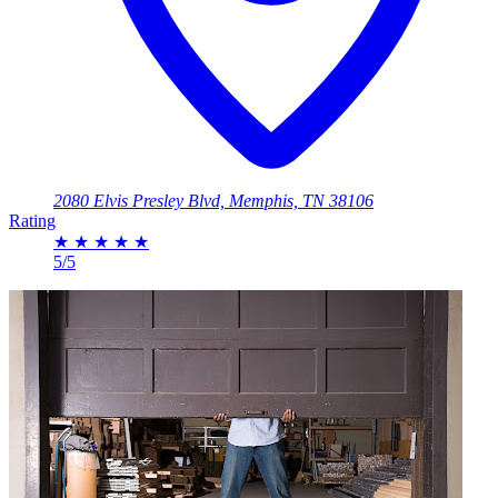
2080 Elvis Presley Blvd, Memphis, TN 38106
Rating
★
★
★
★
★
5/5