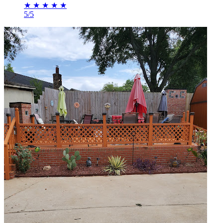
★
★
★
★
★
5/5