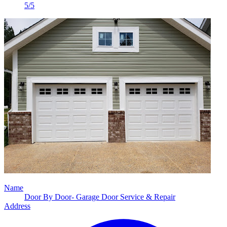
5/5
Name
Door By Door- Garage Door Service & Repair
Address