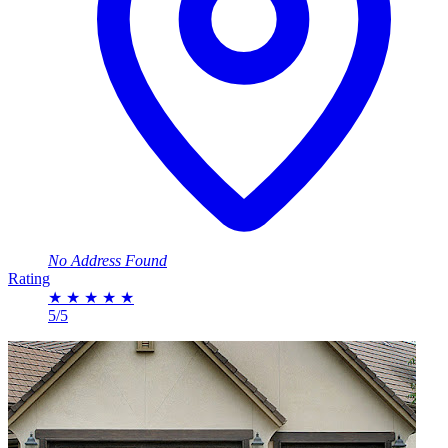
No Address Found
Rating
★
★
★
★
★
5/5