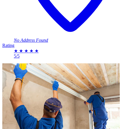
No Address Found
Rating
★
★
★
★
★
5/5