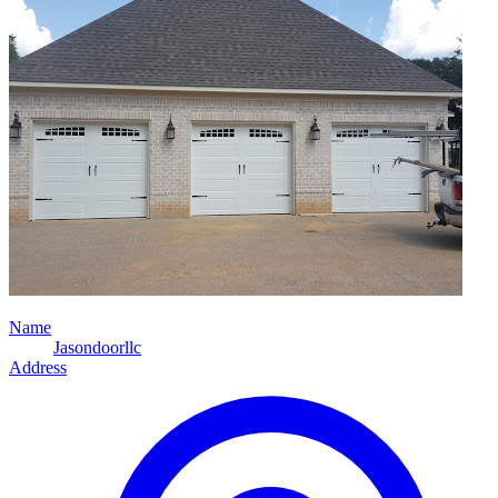
Name
Jasondoorllc
Address