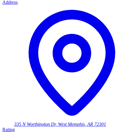
Address
335 N Worthington Dr, West Memphis, AR 72301
Rating