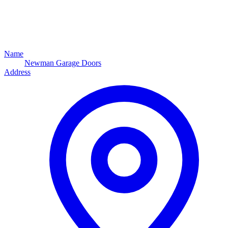
Name
Newman Garage Doors
Address