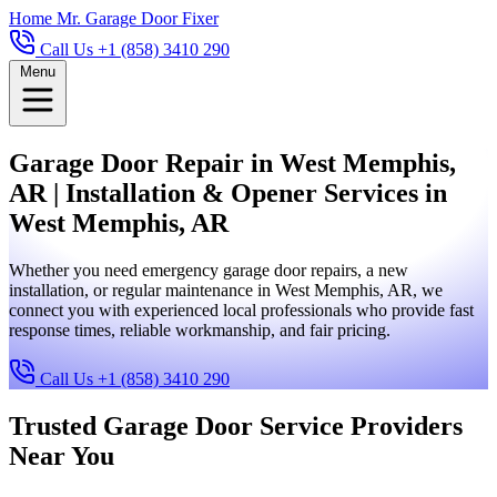
Home
Mr. Garage Door Fixer
Call Us +1 (858) 3410 290
Menu
Garage Door Repair in West Memphis,
AR | Installation & Opener Services in
West Memphis, AR
Whether you need emergency garage door repairs, a new
installation, or regular maintenance in West Memphis, AR, we
connect you with experienced local professionals who provide fast
response times, reliable workmanship, and fair pricing.
Call Us +1 (858) 3410 290
Trusted Garage Door Service Providers
Near You