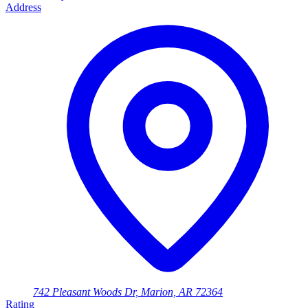
Address
742 Pleasant Woods Dr, Marion, AR 72364
Rating