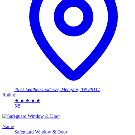
4672 Leatherwood Ave, Memphis, TN 38117
Rating
★
★
★
★
★
5/5
Name
Safeguard Window & Door