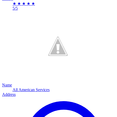
★
★
★
★
★
5/5
Name
All American Services
Address