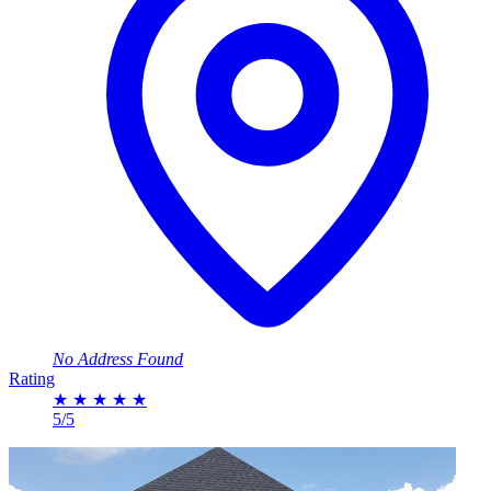
No Address Found
Rating
★
★
★
★
★
5/5