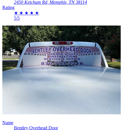
2450 Ketchum Rd, Memphis, TN 38114
Rating
★
★
★
★
★
5/5
Name
Bentley Overhead Door