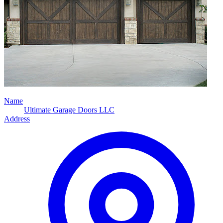
Name
Ultimate Garage Doors LLC
Address