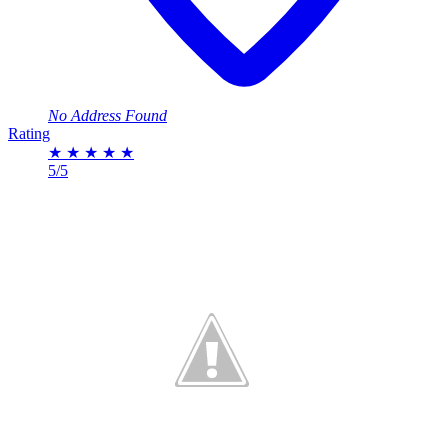
No Address Found
Rating
★
★
★
★
★
5/5