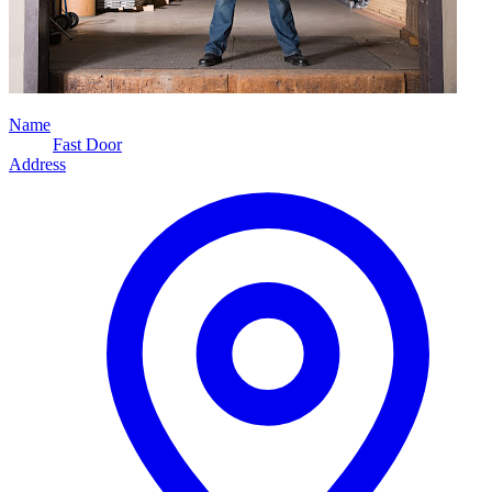
Name
Fast Door
Address