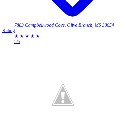
7883 Campbellwood Cove, Olive Branch, MS 38654
Rating
★
★
★
★
★
5/5