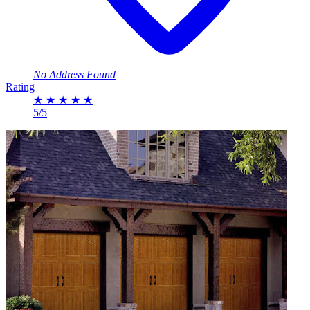
No Address Found
Rating
★
★
★
★
★
5/5