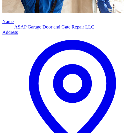
Name
ASAP Garage Door and Gate Repair LLC
Address