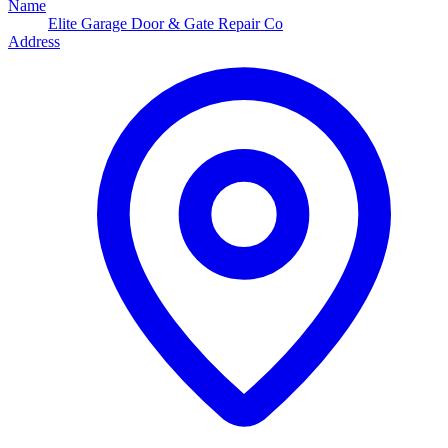
Name
Elite Garage Door & Gate Repair Co
Address