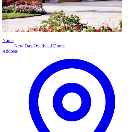
Name
New Day Overhead Doors
Address