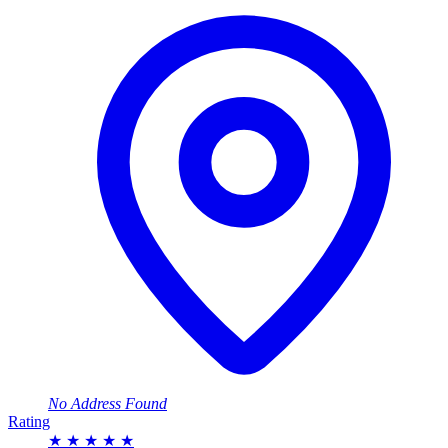
No Address Found
Rating
★
★
★
★
★