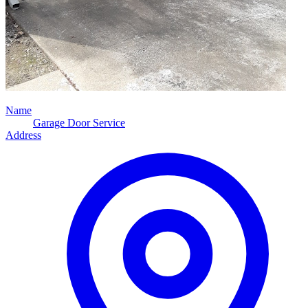
Name
Garage Door Service
Address