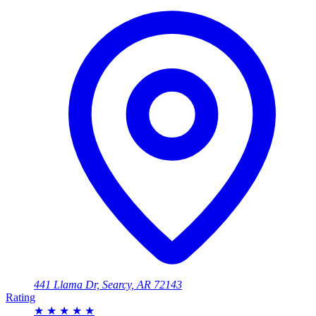
441 Llama Dr, Searcy, AR 72143
Rating
★
★
★
★
★