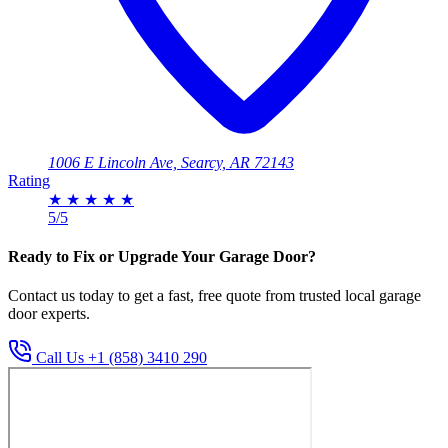
1006 E Lincoln Ave, Searcy, AR 72143
Rating
★
★
★
★
★
5/5
Ready to Fix or Upgrade Your Garage Door?
Contact us today to get a fast, free quote from trusted local garage
door experts.
Call Us +1 (858) 3410 290