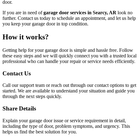
door.
If you are in need of
garage door services in Searcy, AR
look no
further. Contact us today to schedule an appointment, and let us help
you keep your garage door in top condition.
How it works?
Getting help for your garage door is simple and hassle free. Follow
these easy steps and we will quickly connect you with a trusted local
professional who can handle your repair or service needs efficiently.
Contact Us
Call our support team or reach out through our contact options to get
started. We are available to understand your situation and guide you
through the next steps quickly.
Share Details
Explain your garage door issue or service requirement in detail,
including the type of door, problem symptoms, and urgency. This
helps us find the best solution for you.