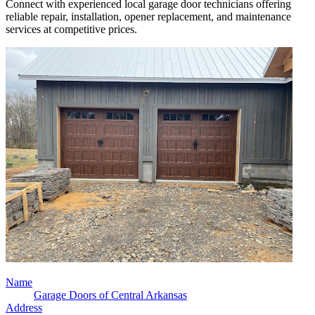
Connect with experienced local garage door technicians offering
reliable repair, installation, opener replacement, and maintenance
services at competitive prices.
Name
Garage Doors of Central Arkansas
Address