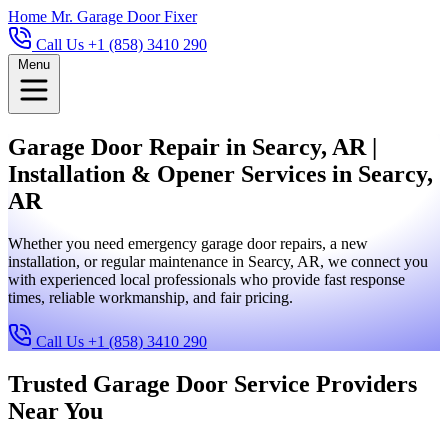
Home
Mr. Garage Door Fixer
Call Us +1 (858) 3410 290
Menu
Garage Door Repair in Searcy, AR |
Installation & Opener Services in Searcy,
AR
Whether you need emergency garage door repairs, a new
installation, or regular maintenance in Searcy, AR, we connect you
with experienced local professionals who provide fast response
times, reliable workmanship, and fair pricing.
Call Us +1 (858) 3410 290
Trusted Garage Door Service Providers
Near You