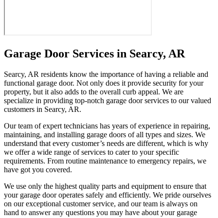
Garage Door Services in Searcy, AR
Searcy, AR residents know the importance of having a reliable and
functional garage door. Not only does it provide security for your
property, but it also adds to the overall curb appeal. We are
specialize in providing top-notch garage door services to our valued
customers in Searcy, AR.
Our team of expert technicians has years of experience in repairing,
maintaining, and installing garage doors of all types and sizes. We
understand that every customer’s needs are different, which is why
we offer a wide range of services to cater to your specific
requirements. From routine maintenance to emergency repairs, we
have got you covered.
We use only the highest quality parts and equipment to ensure that
your garage door operates safely and efficiently. We pride ourselves
on our exceptional customer service, and our team is always on
hand to answer any questions you may have about your garage