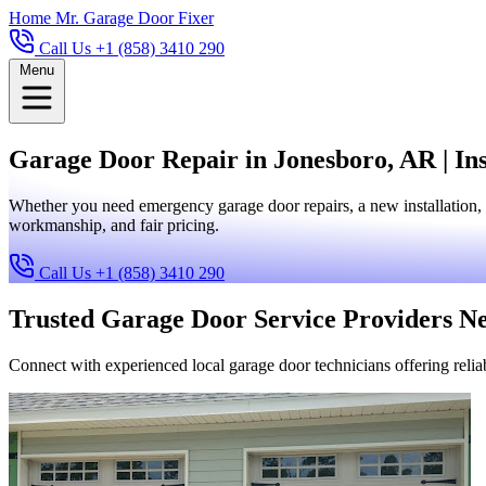
Home
Mr. Garage Door Fixer
Call Us +1 (858) 3410 290
Menu
Garage Door Repair in Jonesboro, AR | Ins
Whether you need emergency garage door repairs, a new installation, 
workmanship, and fair pricing.
Call Us +1 (858) 3410 290
Trusted Garage Door Service Providers N
Connect with experienced local garage door technicians offering reliab