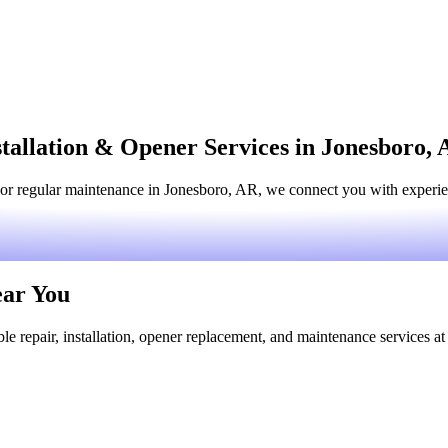
tallation & Opener Services in Jonesboro,
or regular maintenance in Jonesboro, AR, we connect you with experienc
ear You
le repair, installation, opener replacement, and maintenance services at