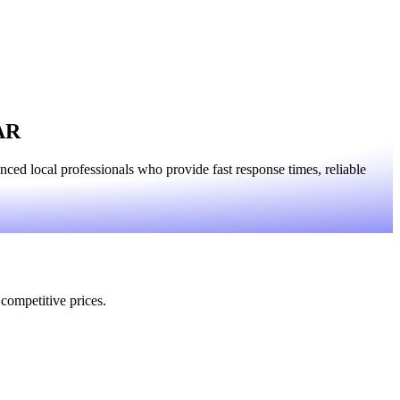
 AR
ed local professionals who provide fast response times, reliable
 competitive prices.