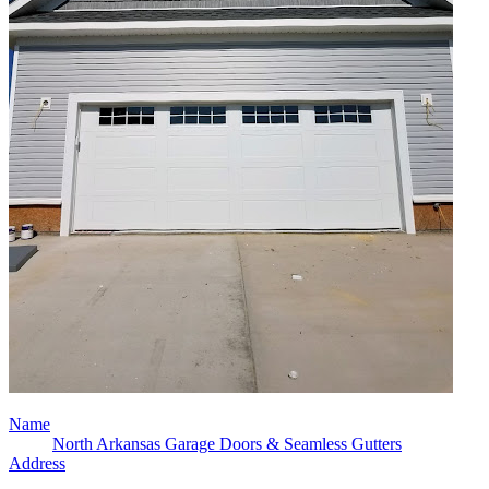
Name
North Arkansas Garage Doors & Seamless Gutters
Address