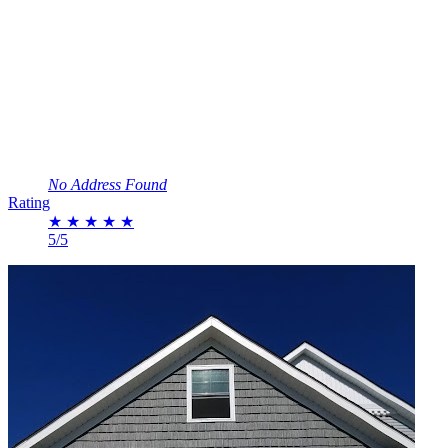
No Address Found
Rating
★
★
★
★
★
5/5