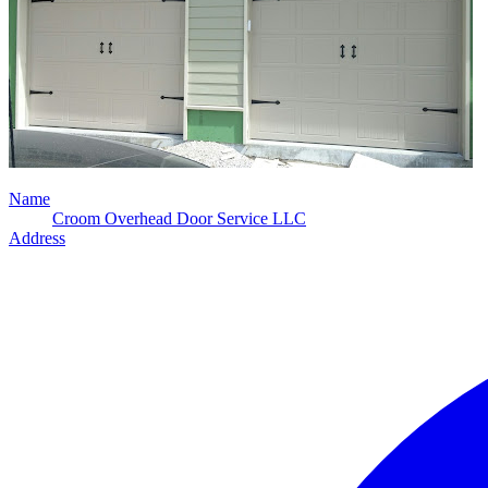
Name
Croom Overhead Door Service LLC
Address