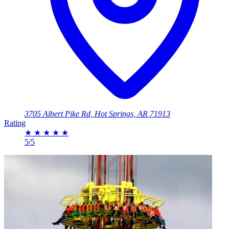
3705 Albert Pike Rd, Hot Springs, AR 71913
Rating
★
★
★
★
★
5/5