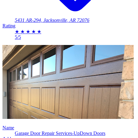
5431 AR-294, Jacksonville, AR 72076
Rating
★
★
★
★
★
5/5
Name
Garage Door Repair Services-UpDown Doors