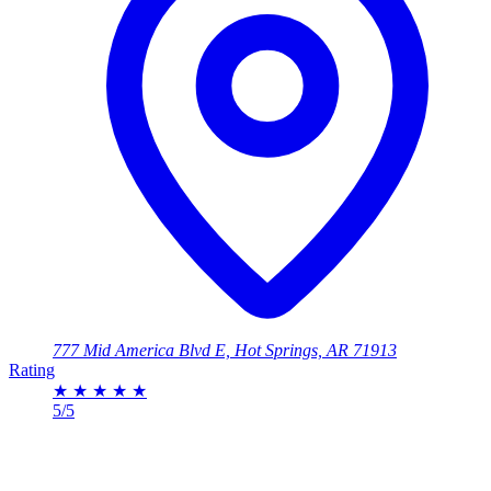
777 Mid America Blvd E, Hot Springs, AR 71913
Rating
★
★
★
★
★
5/5