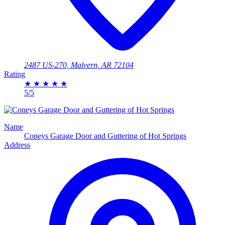
2487 US-270, Malvern, AR 72104
Rating
★
★
★
★
★
5/5
Name
Coneys Garage Door and Guttering of Hot Springs
Address