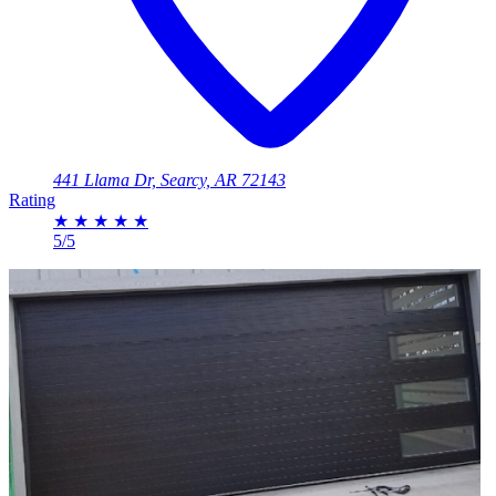
441 Llama Dr, Searcy, AR 72143
Rating
★
★
★
★
★
5/5