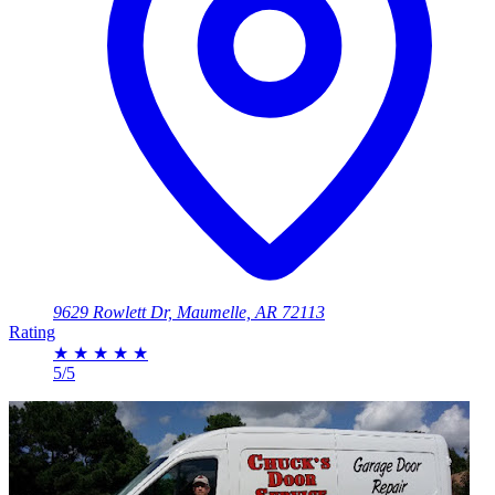
9629 Rowlett Dr, Maumelle, AR 72113
Rating
★
★
★
★
★
5/5