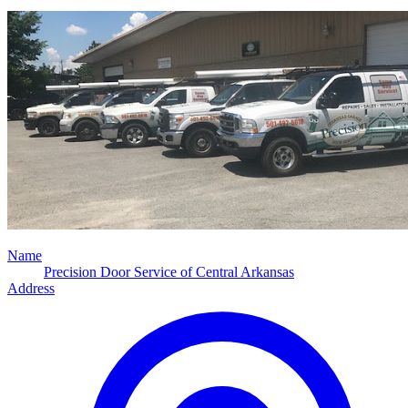
Name
Precision Door Service of Central Arkansas
Address