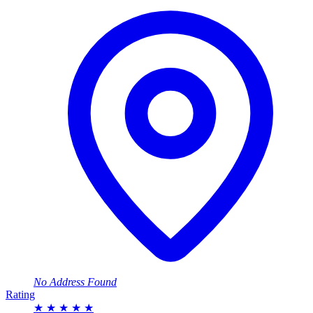
No Address Found
Rating
★
★
★
★
★