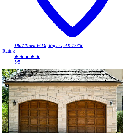
1907 Town W Dr, Rogers, AR 72756
Rating
★
★
★
★
★
5/5