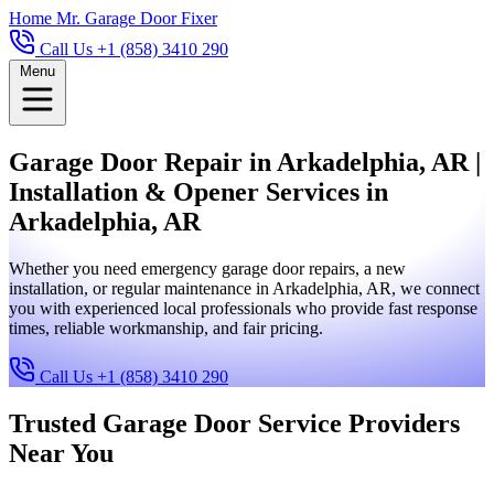
Home
Mr. Garage Door Fixer
Call Us +1 (858) 3410 290
Menu
Garage Door Repair in Arkadelphia, AR |
Installation & Opener Services in
Arkadelphia, AR
Whether you need emergency garage door repairs, a new
installation, or regular maintenance in Arkadelphia, AR, we connect
you with experienced local professionals who provide fast response
times, reliable workmanship, and fair pricing.
Call Us +1 (858) 3410 290
Trusted Garage Door Service Providers
Near You