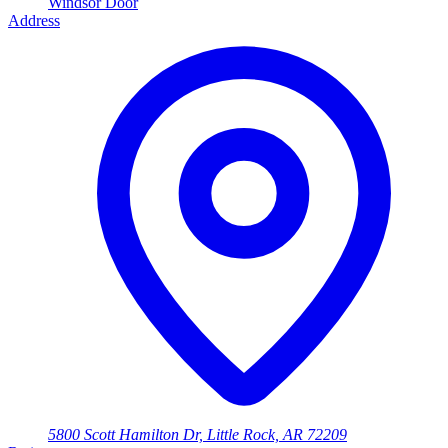
Windsor Door
Address
5800 Scott Hamilton Dr, Little Rock, AR 72209