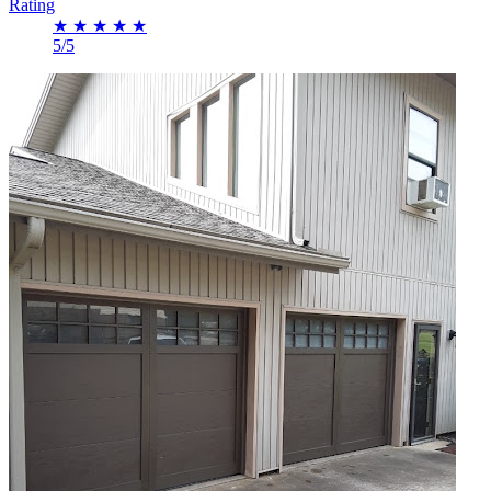
Rating
★
★
★
★
★
5/5