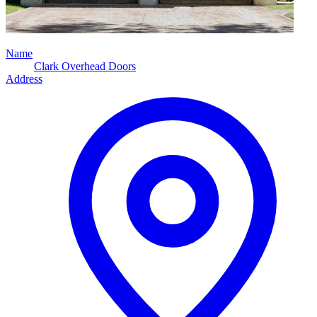
Name
Clark Overhead Doors
Address