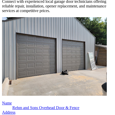
Connect with experienced local garage door technicians offering
reliable repair, installation, opener replacement, and maintenance
services at competitive prices.
Name
Rehm and Sons Overhead Door & Fence
Address