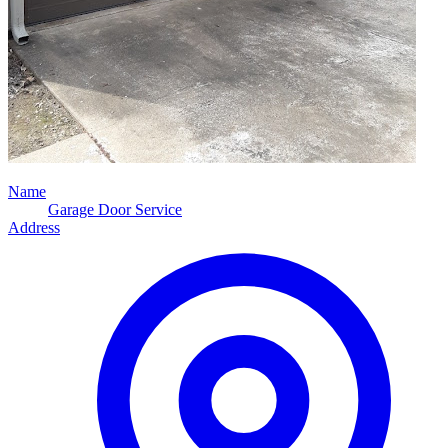
Name
Garage Door Service
Address