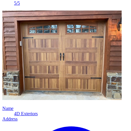
5/5
Name
4D Exteriors
Address