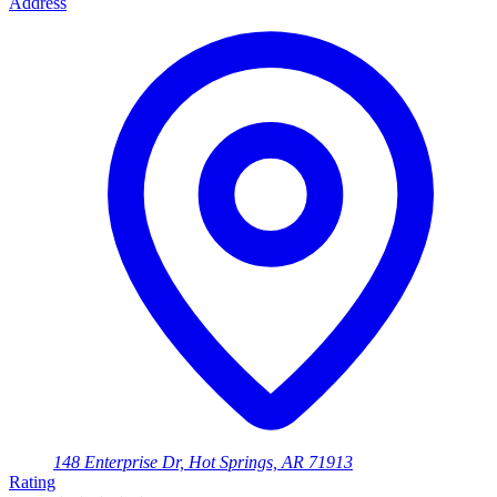
Address
148 Enterprise Dr, Hot Springs, AR 71913
Rating