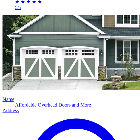
★
★
★
★
★
5/5
Name
Affordable Overhead Doors and More
Address