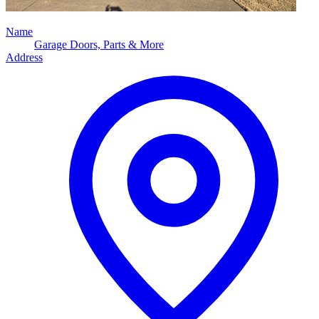
Name
Garage Doors, Parts & More
Address