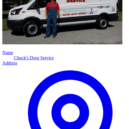
Name
Chuck's Door Service
Address