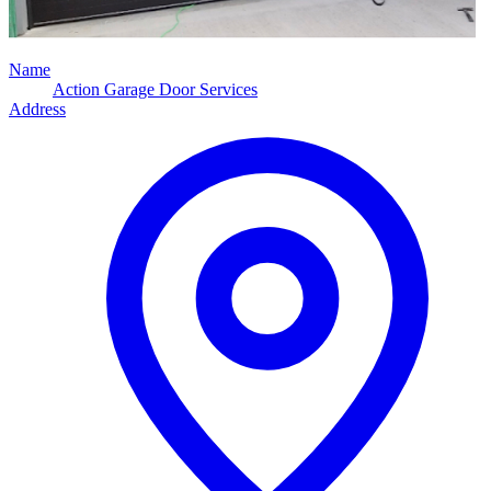
Name
Action Garage Door Services
Address