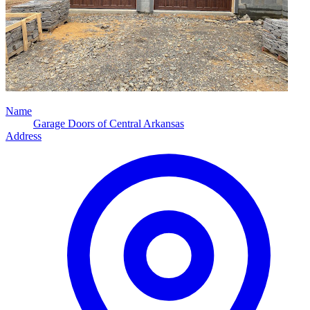
Name
Garage Doors of Central Arkansas
Address