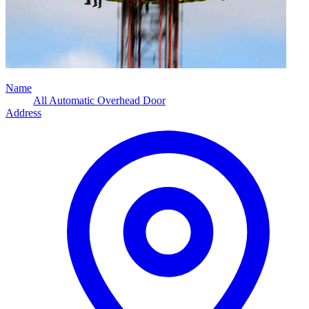
Name
All Automatic Overhead Door
Address