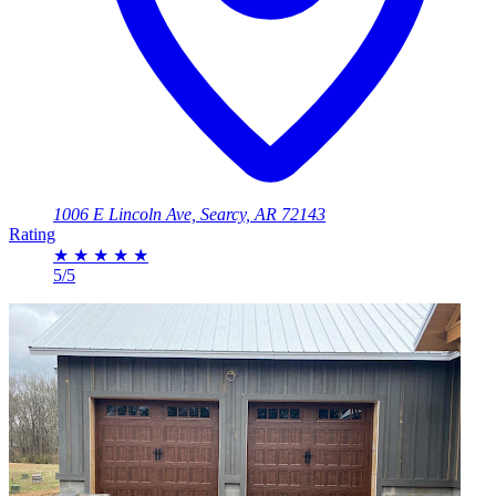
1006 E Lincoln Ave, Searcy, AR 72143
Rating
★
★
★
★
★
5/5