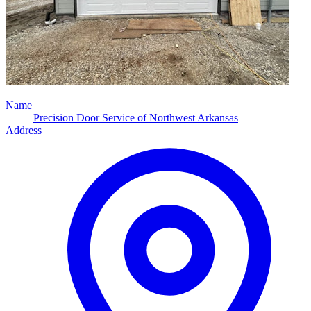
Name
Precision Door Service of Northwest Arkansas
Address