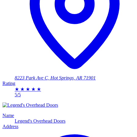
8223 Park Ave C, Hot Springs, AR 71901
Rating
★
★
★
★
★
5/5
Name
Legend's Overhead Doors
Address