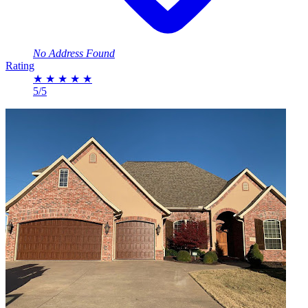
No Address Found
Rating
★
★
★
★
★
5/5