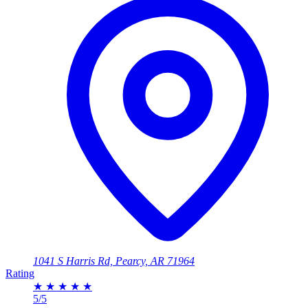
1041 S Harris Rd, Pearcy, AR 71964
Rating
★
★
★
★
★
5/5