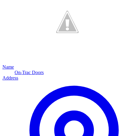
Name
On-Trac Doors
Address