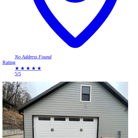
No Address Found
Rating
★
★
★
★
★
5/5