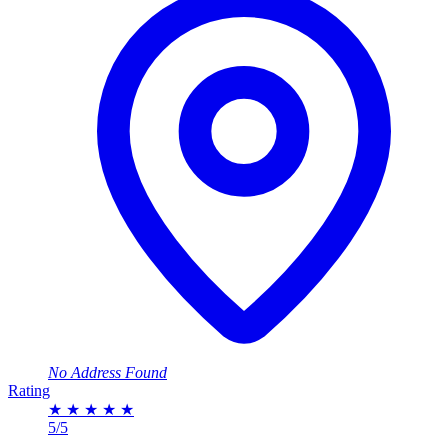
No Address Found
Rating
★
★
★
★
★
5/5