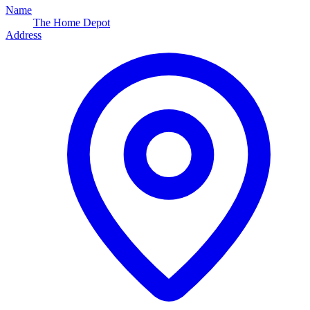
Name
The Home Depot
Address