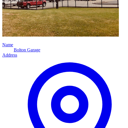
Name
Bolton Garage
Address