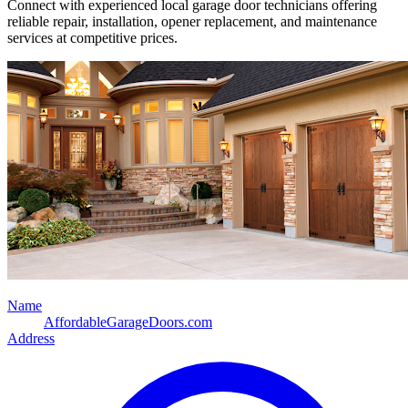
Connect with experienced local garage door technicians offering
reliable repair, installation, opener replacement, and maintenance
services at competitive prices.
Name
AffordableGarageDoors.com
Address