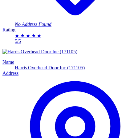
No Address Found
Rating
★
★
★
★
★
5/5
Name
Harris Overhead Door Inc (171105)
Address