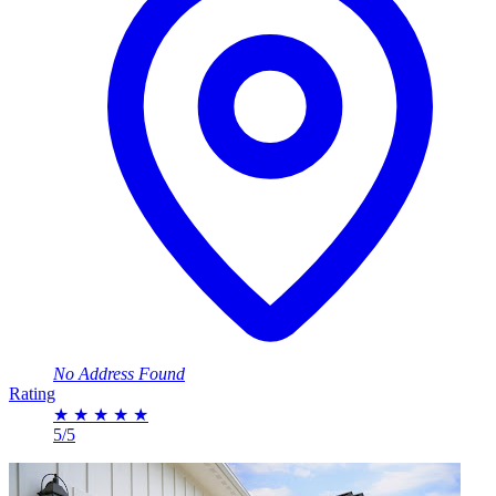
No Address Found
Rating
★
★
★
★
★
5/5