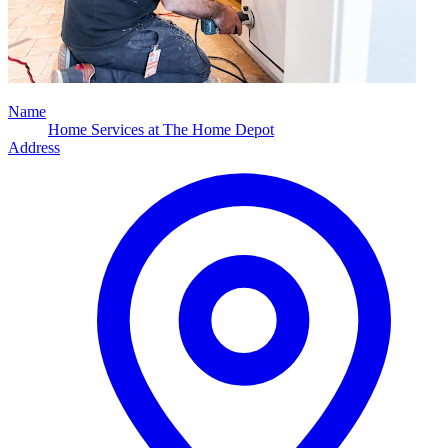
Name
Home Services at The Home Depot
Address