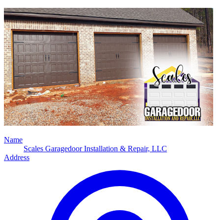
Name
Scales Garagedoor Installation & Repair, LLC
Address