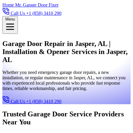
Home
Mr. Garage Door Fixer
Call Us +1 (858) 3410 290
Menu
Garage Door Repair in Jasper, AL |
Installation & Opener Services in Jasper,
AL
Whether you need emergency garage door repairs, a new
installation, or regular maintenance in Jasper, AL, we connect you
with experienced local professionals who provide fast response
times, reliable workmanship, and fair pricing.
Call Us +1 (858) 3410 290
Trusted Garage Door Service Providers
Near You