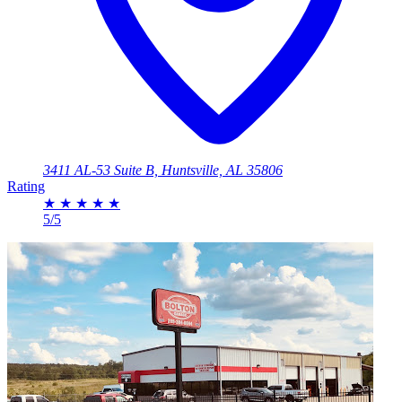
3411 AL-53 Suite B, Huntsville, AL 35806
Rating
★
★
★
★
★
5/5