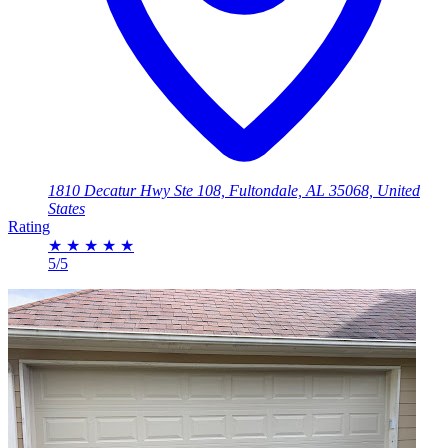
1810 Decatur Hwy Ste 108, Fultondale, AL 35068, United
States
Rating
★
★
★
★
★
5/5