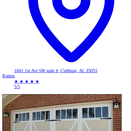
1601 1st Ave SW suite b, Cullman, AL 35055
Rating
★
★
★
★
★
5/5