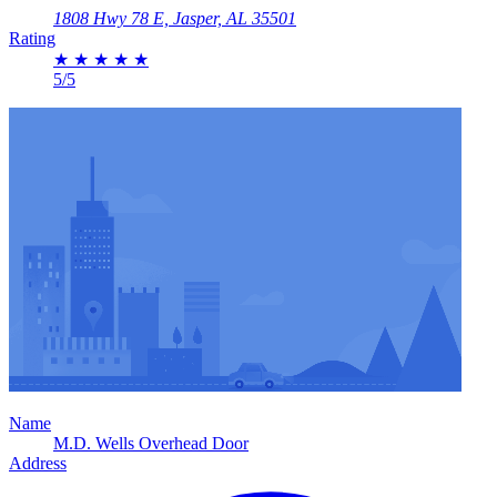
1808 Hwy 78 E, Jasper, AL 35501
Rating
★
★
★
★
★
5/5
Name
M.D. Wells Overhead Door
Address