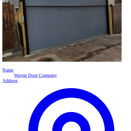
Name
Wayne Door Company
Address