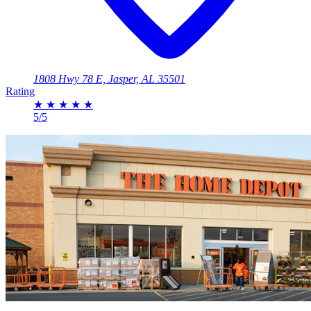
1808 Hwy 78 E, Jasper, AL 35501
Rating
★
★
★
★
★
5/5