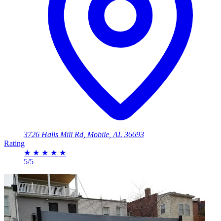
3726 Halls Mill Rd, Mobile, AL 36693
Rating
★
★
★
★
★
5/5