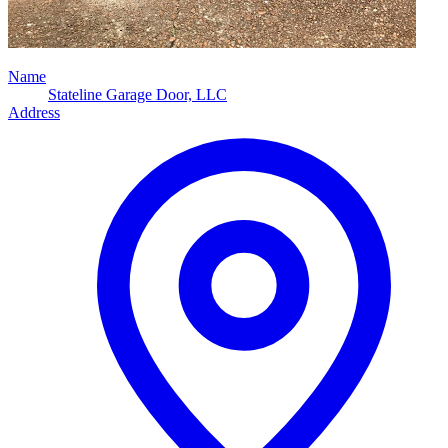
Name
Stateline Garage Door, LLC
Address