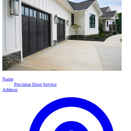
Name
Precision Door Service
Address