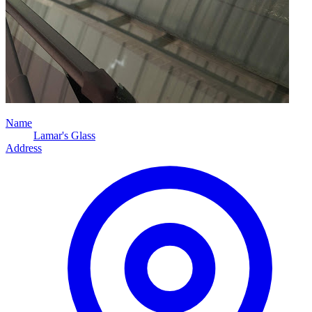
Name
Lamar's Glass
Address