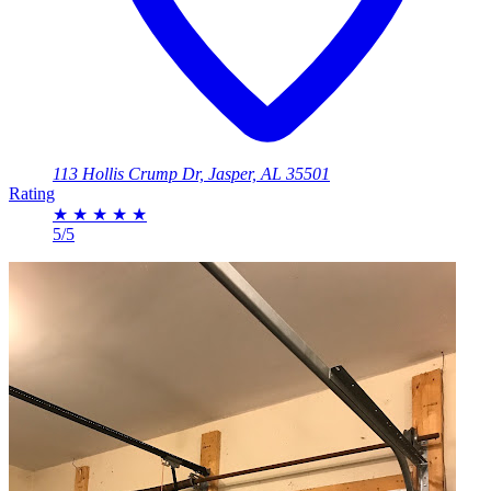
113 Hollis Crump Dr, Jasper, AL 35501
Rating
★
★
★
★
★
5/5