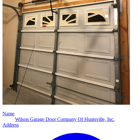
Name
Wilson Garage Door Company Of Huntsville, Inc.
Address