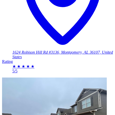
1624 Robison Hill Rd #3136, Montgomery, AL 36107, United
States
Rating
★
★
★
★
★
5/5