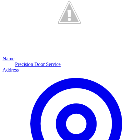
Name
Precision Door Service
Address