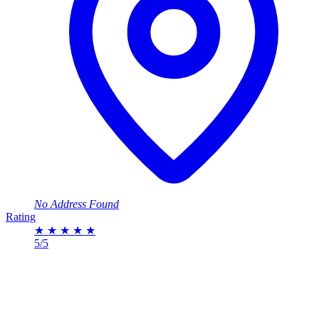
No Address Found
Rating
★
★
★
★
★
5/5