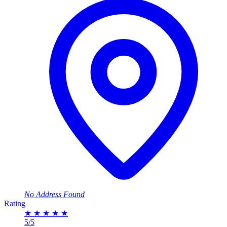
No Address Found
Rating
★
★
★
★
★
5/5