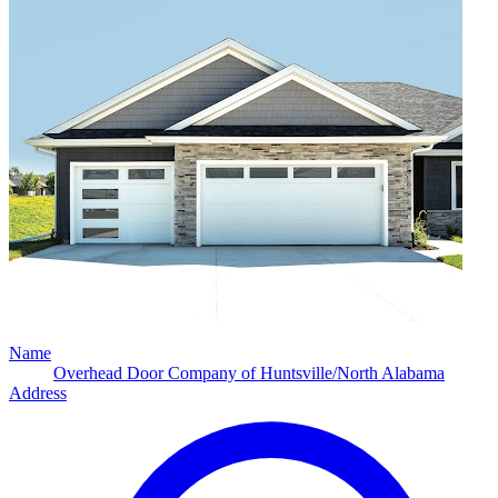
Name
Overhead Door Company of Huntsville/North Alabama
Address