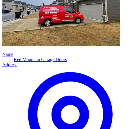
Name
Red Mountain Garage Doors
Address