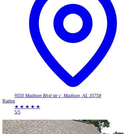
9550 Madison Blvd ste c, Madison, AL 35758
Rating
★
★
★
★
★
5/5