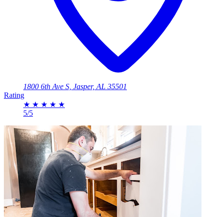
1800 6th Ave S, Jasper, AL 35501
Rating
★
★
★
★
★
5/5