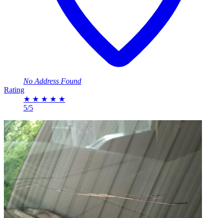
No Address Found
Rating
★
★
★
★
★
5/5