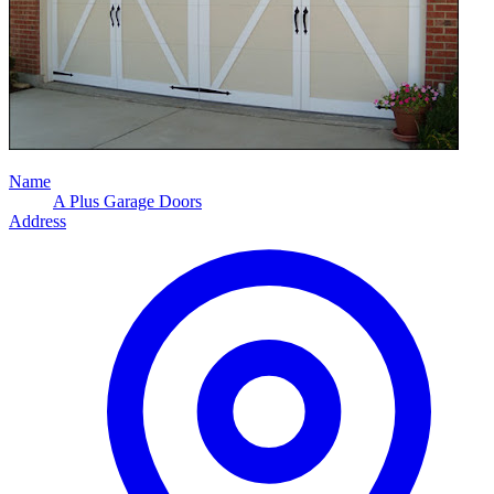
Name
A Plus Garage Doors
Address