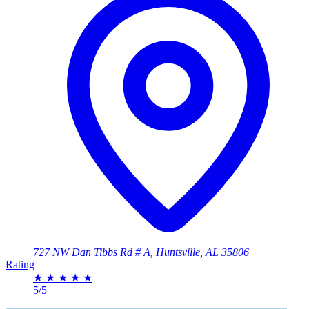
727 NW Dan Tibbs Rd # A, Huntsville, AL 35806
Rating
★
★
★
★
★
5/5