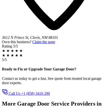
3612 N Prince St, Clovis, NM 88101
Own this business?
Claim the page
Rating
5/5
★
★
★
★
★
★
★
★
★
★
5/5
Ready to Fix or Upgrade Your Garage Door?
Contact us today to get a fast, free quote from trusted local garage
door experts.
Call Us +1 (858) 3410 290
More Garage Door Service Providers in