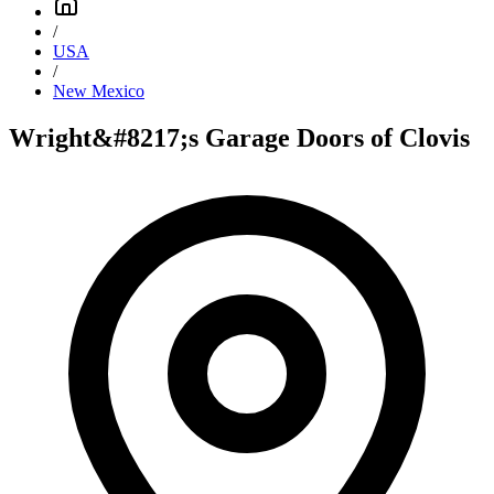
/
USA
/
New Mexico
Wright&#8217;s Garage Doors of Clovis