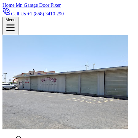
Home
Mr. Garage Door Fixer
Call Us +1 (858) 3410 290
Menu