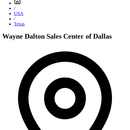
/
USA
/
Texas
Wayne Dalton Sales Center of Dallas