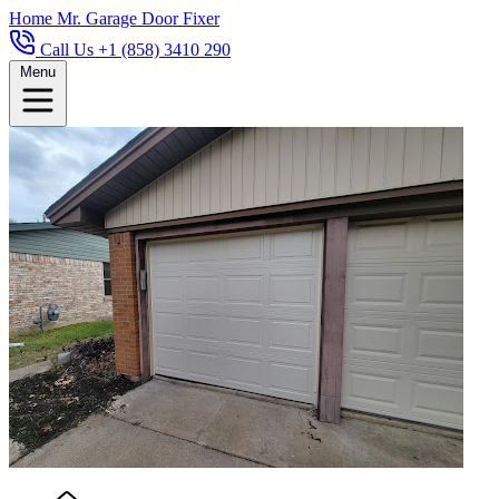
Home
Mr. Garage Door Fixer
Call Us +1 (858) 3410 290
Menu