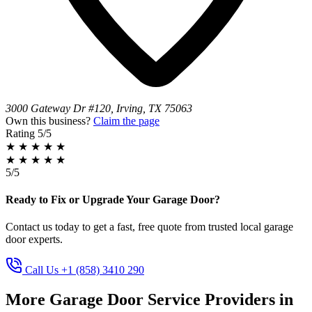
3000 Gateway Dr #120, Irving, TX 75063
Own this business?
Claim the page
Rating
5/5
★
★
★
★
★
★
★
★
★
★
5/5
Ready to Fix or Upgrade Your Garage Door?
Contact us today to get a fast, free quote from trusted local garage
door experts.
Call Us +1 (858) 3410 290
More Garage Door Service Providers in