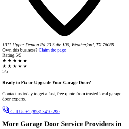
1011 Upper Denton Rd 23 Suite 100, Weatherford, TX 76085
Own this business?
Claim the page
Rating
5/5
★
★
★
★
★
★
★
★
★
★
5/5
Ready to Fix or Upgrade Your Garage Door?
Contact us today to get a fast, free quote from trusted local garage
door experts.
Call Us +1 (858) 3410 290
More Garage Door Service Providers in