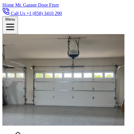
Home
Mr. Garage Door Fixer
Call Us +1 (858) 3410 290
Menu