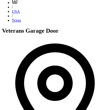
/
USA
/
Texas
Veterans Garage Door