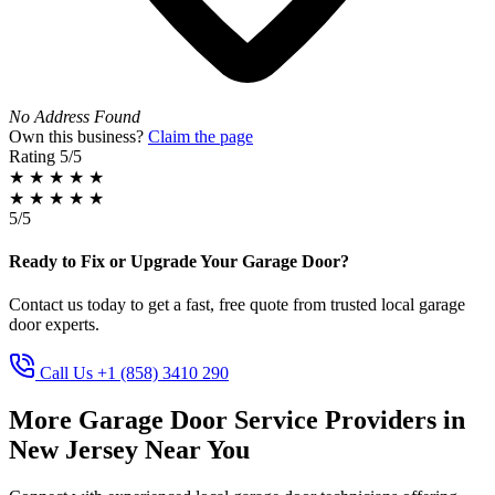
No Address Found
Own this business?
Claim the page
Rating
5/5
★
★
★
★
★
★
★
★
★
★
5/5
Ready to Fix or Upgrade Your Garage Door?
Contact us today to get a fast, free quote from trusted local garage
door experts.
Call Us +1 (858) 3410 290
More Garage Door Service Providers in
New Jersey Near You