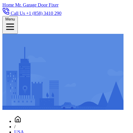
Home
Mr. Garage Door Fixer
Call Us +1 (858) 3410 290
Menu
/
USA