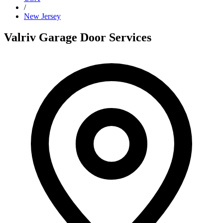
/
New Jersey
Valriv Garage Door Services