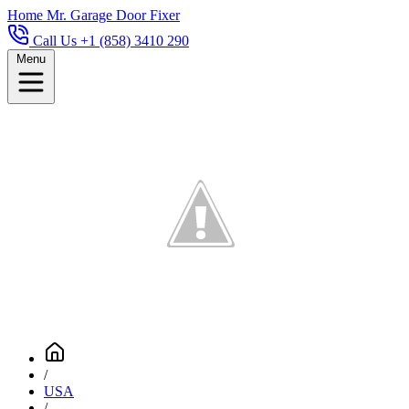
Home
Mr. Garage Door Fixer
Call Us +1 (858) 3410 290
Menu
/
USA
/