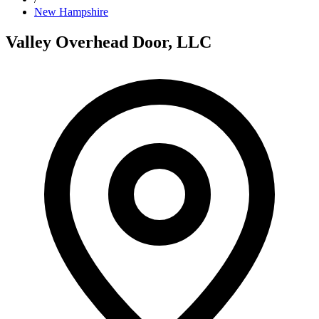
New Hampshire
Valley Overhead Door, LLC