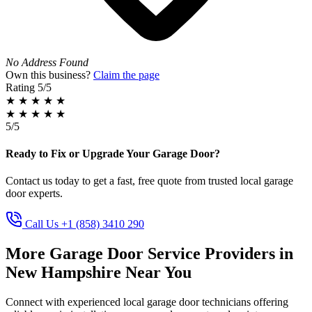
No Address Found
Own this business?
Claim the page
Rating
5/5
★
★
★
★
★
★
★
★
★
★
5/5
Ready to Fix or Upgrade Your Garage Door?
Contact us today to get a fast, free quote from trusted local garage
door experts.
Call Us +1 (858) 3410 290
More Garage Door Service Providers in
New Hampshire Near You
Connect with experienced local garage door technicians offering