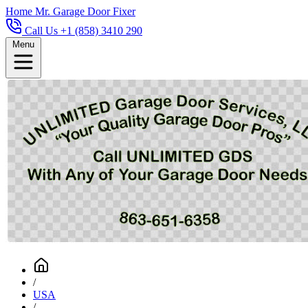
Home
Mr. Garage Door Fixer
Call Us +1 (858) 3410 290
Menu
/
USA
/