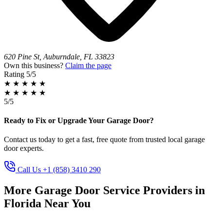
620 Pine St, Auburndale, FL 33823
Own this business?
Claim the page
Rating
5/5
★
★
★
★
★
★
★
★
★
★
5/5
Ready to Fix or Upgrade Your Garage Door?
Contact us today to get a fast, free quote from trusted local garage
door experts.
Call Us +1 (858) 3410 290
More Garage Door Service Providers in
Florida Near You