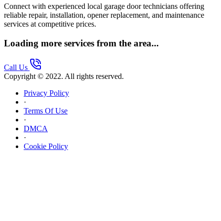
Connect with experienced local garage door technicians offering
reliable repair, installation, opener replacement, and maintenance
services at competitive prices.
Loading more services from the area...
Call Us
Copyright © 2022. All rights reserved.
Privacy Policy
·
Terms Of Use
·
DMCA
·
Cookie Policy