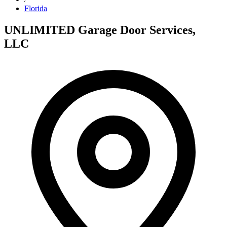
Florida
UNLIMITED Garage Door Services,
LLC