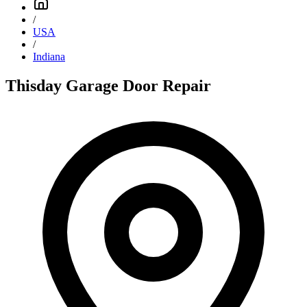
/
USA
/
Indiana
Thisday Garage Door Repair