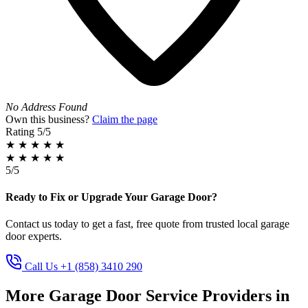
No Address Found
Own this business?
Claim the page
Rating
5/5
★
★
★
★
★
★
★
★
★
★
5/5
Ready to Fix or Upgrade Your Garage Door?
Contact us today to get a fast, free quote from trusted local garage
door experts.
Call Us +1 (858) 3410 290
More Garage Door Service Providers in