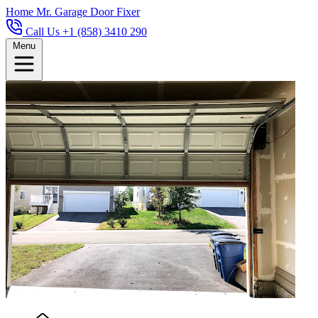
Home
Mr. Garage Door Fixer
Call Us +1 (858) 3410 290
Menu