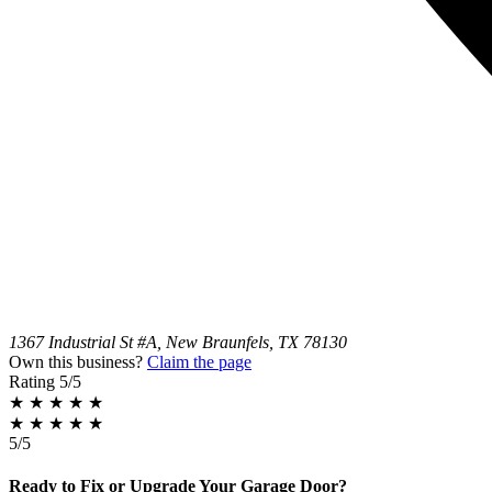
1367 Industrial St #A, New Braunfels, TX 78130
Own this business?
Claim the page
Rating
5/5
★
★
★
★
★
★
★
★
★
★
5/5
Ready to Fix or Upgrade Your Garage Door?