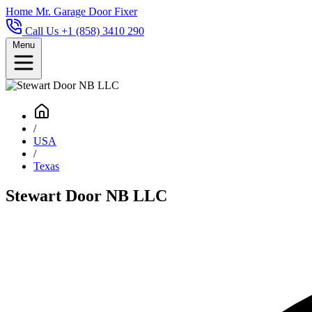
Home
Mr. Garage Door Fixer
Call Us +1 (858) 3410 290
Menu
/
USA
/
Texas
Stewart Door NB LLC