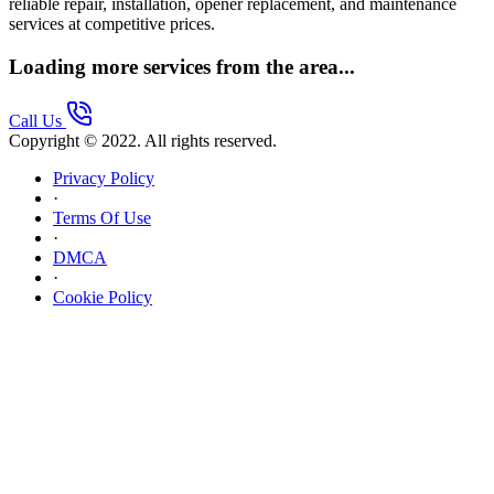
reliable repair, installation, opener replacement, and maintenance
services at competitive prices.
Loading more services from the area...
Call Us
Copyright © 2022. All rights reserved.
Privacy Policy
·
Terms Of Use
·
DMCA
·
Cookie Policy