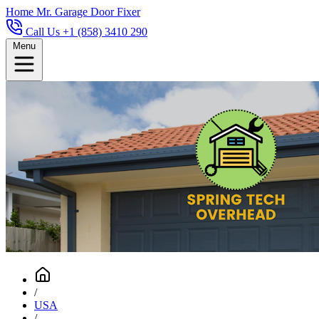
Home
Mr. Garage Door Fixer
Call Us +1 (858) 3410 290
Menu
/
USA
/