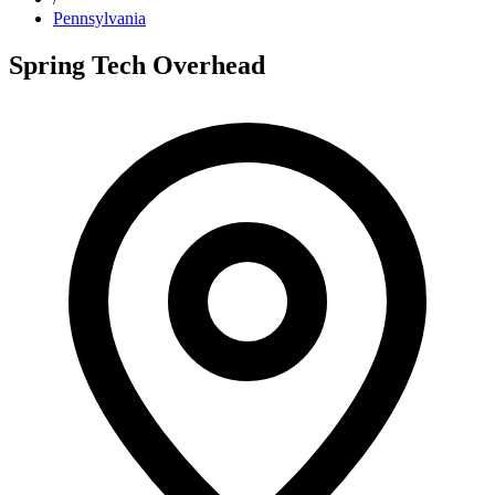
Pennsylvania
Spring Tech Overhead