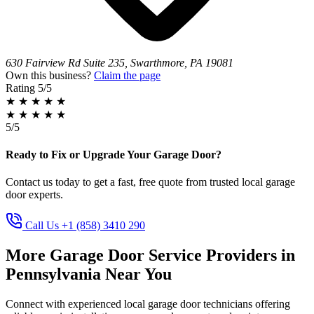
630 Fairview Rd Suite 235, Swarthmore, PA 19081
Own this business?
Claim the page
Rating
5/5
★
★
★
★
★
★
★
★
★
★
5/5
Ready to Fix or Upgrade Your Garage Door?
Contact us today to get a fast, free quote from trusted local garage
door experts.
Call Us +1 (858) 3410 290
More Garage Door Service Providers in
Pennsylvania Near You
Connect with experienced local garage door technicians offering