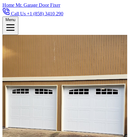
Home
Mr. Garage Door Fixer
Call Us +1 (858) 3410 290
Menu