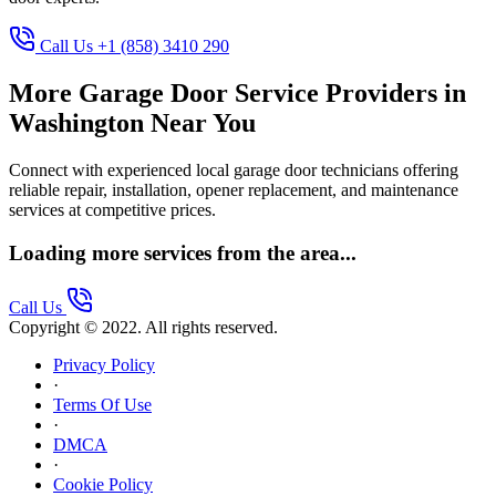
Call Us +1 (858) 3410 290
More Garage Door Service Providers in
Washington Near You
Connect with experienced local garage door technicians offering
reliable repair, installation, opener replacement, and maintenance
services at competitive prices.
Loading more services from the area...
Call Us
Copyright © 2022. All rights reserved.
Privacy Policy
·
Terms Of Use
·
DMCA
·
Cookie Policy