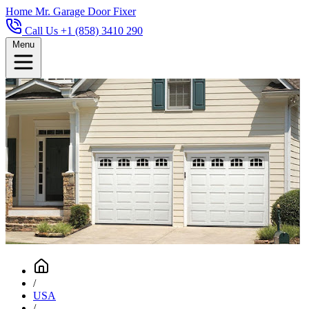
Home
Mr. Garage Door Fixer
Call Us +1 (858) 3410 290
Menu
/
USA
/