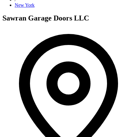
New York
Sawran Garage Doors LLC