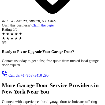
4799 W Lake Rd, Auburn, NY 13021
Own this business?
Claim the page
Rating
5/5
★
★
★
★
★
★
★
★
★
★
5/5
Ready to Fix or Upgrade Your Garage Door?
Contact us today to get a fast, free quote from trusted local garage
door experts.
Call Us +1 (858) 3410 290
More Garage Door Service Providers in
New York Near You
Connect with experienced local garage door technicians offering