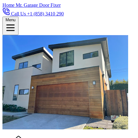
Home
Mr. Garage Door Fixer
Call Us +1 (858) 3410 290
Menu