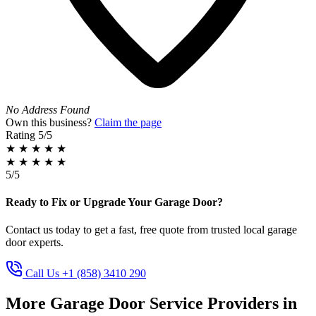
No Address Found
Own this business?
Claim the page
Rating
5/5
★
★
★
★
★
★
★
★
★
★
5/5
Ready to Fix or Upgrade Your Garage Door?
Contact us today to get a fast, free quote from trusted local garage
door experts.
Call Us +1 (858) 3410 290
More Garage Door Service Providers in