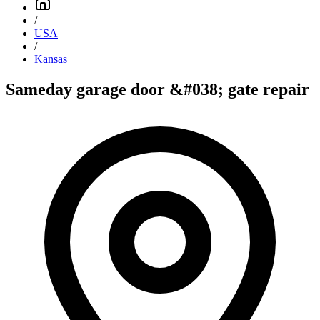
/
USA
/
Kansas
Sameday garage door &#038; gate repair