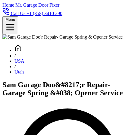
Home
Mr. Garage Door Fixer
Call Us +1 (858) 3410 290
Menu
/
USA
/
Utah
Sam Garage Doo&#8217;r Repair-
Garage Spring &#038; Opener Service