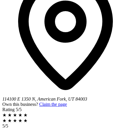
114100 E 1350 N, American Fork, UT 84003
Own this business?
Claim the page
Rating
5/5
★
★
★
★
★
★
★
★
★
★
5/5