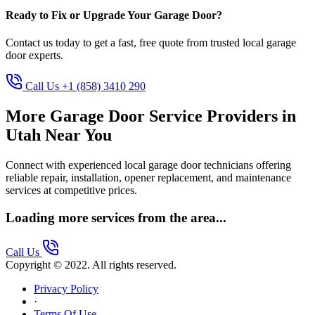
Ready to Fix or Upgrade Your Garage Door?
Contact us today to get a fast, free quote from trusted local garage
door experts.
Call Us +1 (858) 3410 290
More Garage Door Service Providers in
Utah Near You
Connect with experienced local garage door technicians offering
reliable repair, installation, opener replacement, and maintenance
services at competitive prices.
Loading more services from the area...
Call Us
Copyright © 2022. All rights reserved.
Privacy Policy
·
Terms Of Use