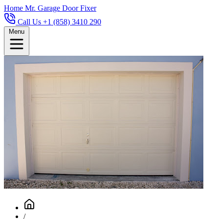
Home
Mr. Garage Door Fixer
Call Us +1 (858) 3410 290
Menu
/