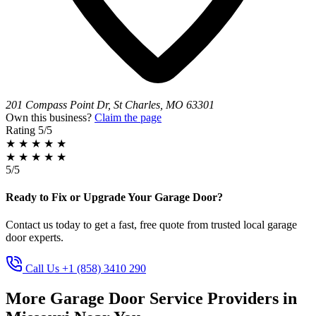
201 Compass Point Dr, St Charles, MO 63301
Own this business?
Claim the page
Rating
5/5
★
★
★
★
★
★
★
★
★
★
5/5
Ready to Fix or Upgrade Your Garage Door?
Contact us today to get a fast, free quote from trusted local garage
door experts.
Call Us +1 (858) 3410 290
More Garage Door Service Providers in