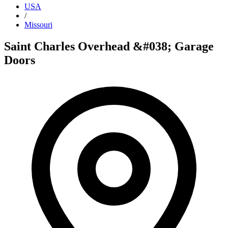
USA
/
Missouri
Saint Charles Overhead &#038; Garage
Doors