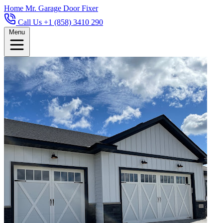
Home
Mr. Garage Door Fixer
Call Us +1 (858) 3410 290
Menu