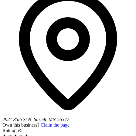
2921 35th St N, Sartell, MN 56377
Own this business?
Claim the page
Rating
5/5