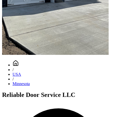
/
USA
/
Minnesota
Reliable Door Service LLC