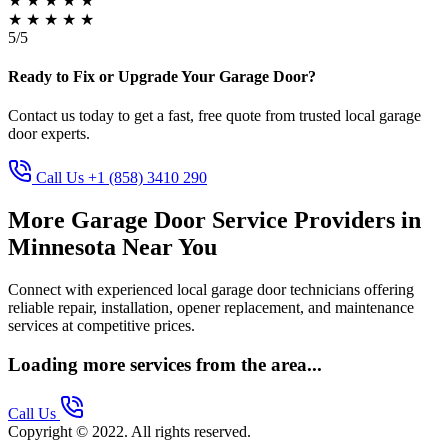
★
★
★
★
★
★
★
★
★
★
5/5
Ready to Fix or Upgrade Your Garage Door?
Contact us today to get a fast, free quote from trusted local garage
door experts.
Call Us +1 (858) 3410 290
More Garage Door Service Providers in
Minnesota Near You
Connect with experienced local garage door technicians offering
reliable repair, installation, opener replacement, and maintenance
services at competitive prices.
Loading more services from the area...
Call Us
Copyright © 2022. All rights reserved.