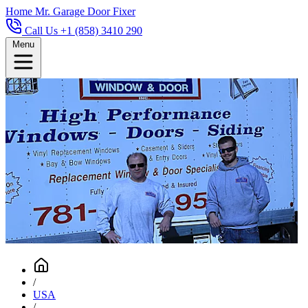
Home
Mr. Garage Door Fixer
Call Us +1 (858) 3410 290
Menu
/
USA
/