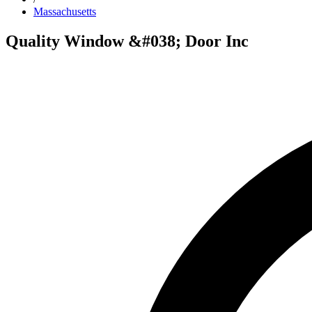
Massachusetts
Quality Window &#038; Door Inc