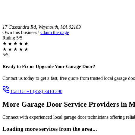
17 Cassandra Rd, Weymouth, MA 02189
Own this business?
Claim the page
Rating
5/5
★
★
★
★
★
★
★
★
★
★
5/5
Ready to Fix or Upgrade Your Garage Door?
Contact us today to get a fast, free quote from trusted local garage doo
Call Us +1 (858) 3410 290
More Garage Door Service Providers in M
Connect with experienced local garage door technicians offering reliab
Loading more services from the area...