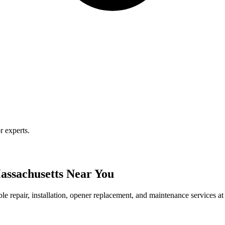
r experts.
assachusetts Near You
le repair, installation, opener replacement, and maintenance services at