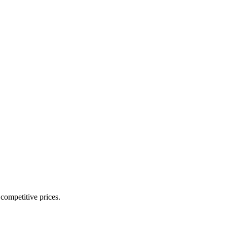
 competitive prices.