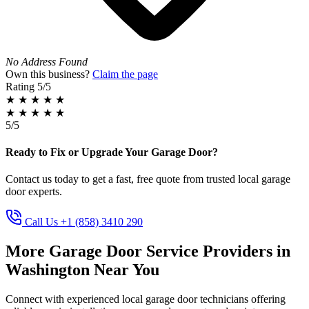
No Address Found
Own this business?
Claim the page
Rating
5/5
★
★
★
★
★
★
★
★
★
★
5/5
Ready to Fix or Upgrade Your Garage Door?
Contact us today to get a fast, free quote from trusted local garage
door experts.
Call Us +1 (858) 3410 290
More Garage Door Service Providers in
Washington Near You
Connect with experienced local garage door technicians offering