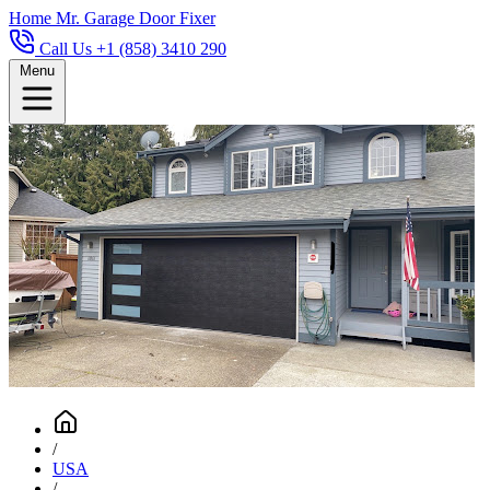
Home
Mr. Garage Door Fixer
Call Us +1 (858) 3410 290
Menu
/
USA
/