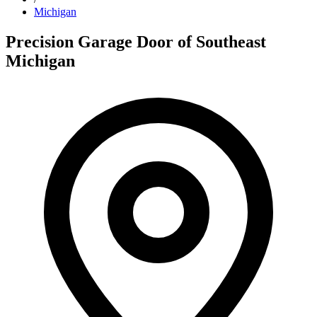
Michigan
Precision Garage Door of Southeast
Michigan