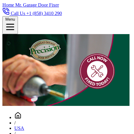
Home
Mr. Garage Door Fixer
Call Us +1 (858) 3410 290
Menu
/
USA
/