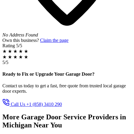
No Address Found
Own this business?
Claim the page
Rating
5/5
★
★
★
★
★
★
★
★
★
★
5/5
Ready to Fix or Upgrade Your Garage Door?
Contact us today to get a fast, free quote from trusted local garage
door experts.
Call Us +1 (858) 3410 290
More Garage Door Service Providers in
Michigan Near You