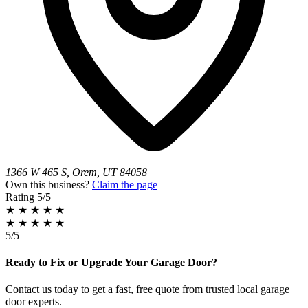
1366 W 465 S, Orem, UT 84058
Own this business?
Claim the page
Rating
5/5
★
★
★
★
★
★
★
★
★
★
5/5
Ready to Fix or Upgrade Your Garage Door?
Contact us today to get a fast, free quote from trusted local garage
door experts.