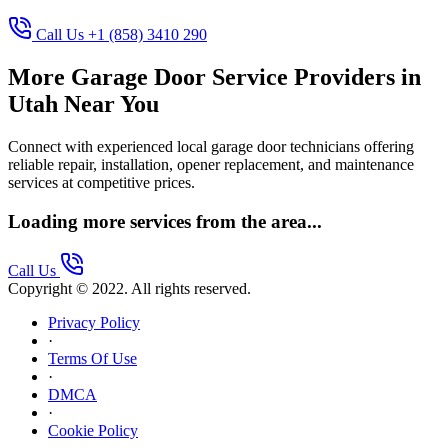
Call Us +1 (858) 3410 290
More Garage Door Service Providers in
Utah Near You
Connect with experienced local garage door technicians offering
reliable repair, installation, opener replacement, and maintenance
services at competitive prices.
Loading more services from the area...
Call Us
Copyright © 2022. All rights reserved.
Privacy Policy
·
Terms Of Use
·
DMCA
·
Cookie Policy