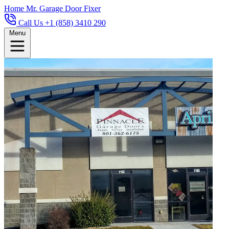
Home
Mr. Garage Door Fixer
Call Us +1 (858) 3410 290
Menu