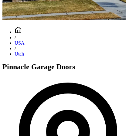
/
USA
/
Utah
Pinnacle Garage Doors