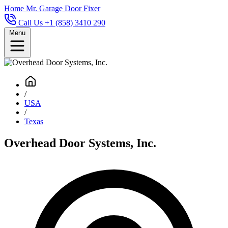
Home
Mr. Garage Door Fixer
Call Us +1 (858) 3410 290
Menu
/
USA
/
Texas
Overhead Door Systems, Inc.