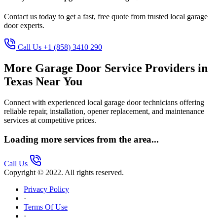
Contact us today to get a fast, free quote from trusted local garage
door experts.
Call Us +1 (858) 3410 290
More Garage Door Service Providers in
Texas Near You
Connect with experienced local garage door technicians offering
reliable repair, installation, opener replacement, and maintenance
services at competitive prices.
Loading more services from the area...
Call Us
Copyright © 2022. All rights reserved.
Privacy Policy
·
Terms Of Use
·