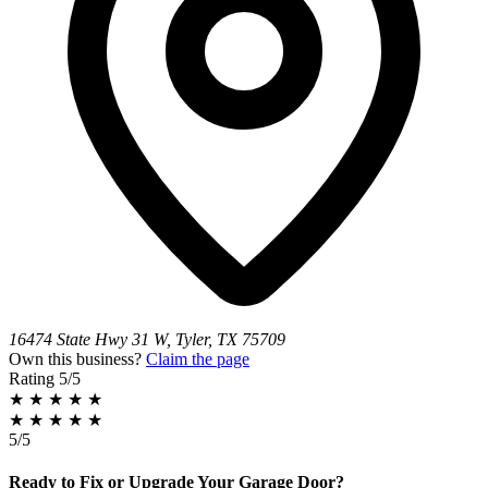
16474 State Hwy 31 W, Tyler, TX 75709
Own this business?
Claim the page
Rating
5/5
★
★
★
★
★
★
★
★
★
★
5/5
Ready to Fix or Upgrade Your Garage Door?