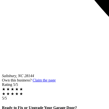
Salisbury, NC 28144
Own this business?
Claim the page
Rating
5/5
★
★
★
★
★
★
★
★
★
★
5/5
Ready to Fix or Upgrade Your Garage Door?