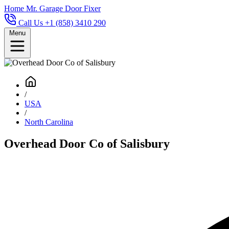
Home
Mr. Garage Door Fixer
Call Us +1 (858) 3410 290
Menu
/
USA
/
North Carolina
Overhead Door Co of Salisbury