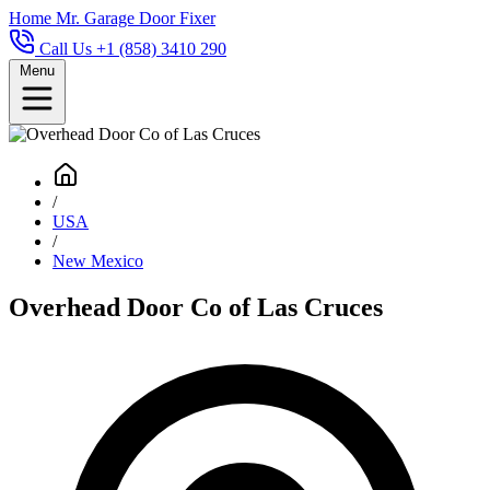
Home
Mr. Garage Door Fixer
Call Us +1 (858) 3410 290
Menu
/
USA
/
New Mexico
Overhead Door Co of Las Cruces