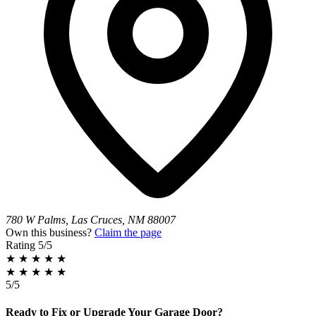
780 W Palms, Las Cruces, NM 88007
Own this business?
Claim the page
Rating
5/5
★
★
★
★
★
★
★
★
★
★
5/5
Ready to Fix or Upgrade Your Garage Door?