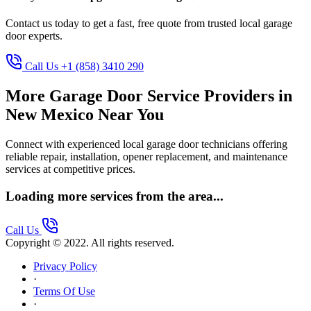
Contact us today to get a fast, free quote from trusted local garage
door experts.
Call Us +1 (858) 3410 290
More Garage Door Service Providers in
New Mexico Near You
Connect with experienced local garage door technicians offering
reliable repair, installation, opener replacement, and maintenance
services at competitive prices.
Loading more services from the area...
Call Us
Copyright © 2022. All rights reserved.
Privacy Policy
·
Terms Of Use
·