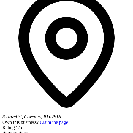
8 Hazel St, Coventry, RI 02816
Own this business?
Claim the page
Rating
5/5