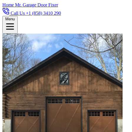
Home
Mr. Garage Door Fixer
Call Us +1 (858) 3410 290
Menu