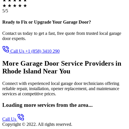
★
★
★
★
★
★
★
★
★
★
5/5
Ready to Fix or Upgrade Your Garage Door?
Contact us today to get a fast, free quote from trusted local garage
door experts.
Call Us +1 (858) 3410 290
More Garage Door Service Providers in
Rhode Island Near You
Connect with experienced local garage door technicians offering
reliable repair, installation, opener replacement, and maintenance
services at competitive prices.
Loading more services from the area...
Call Us
Copyright © 2022. All rights reserved.