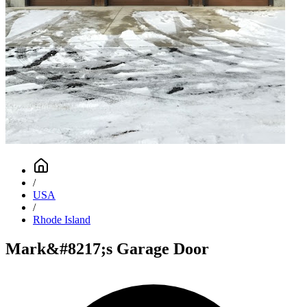
/
USA
/
Rhode Island
Mark&#8217;s Garage Door