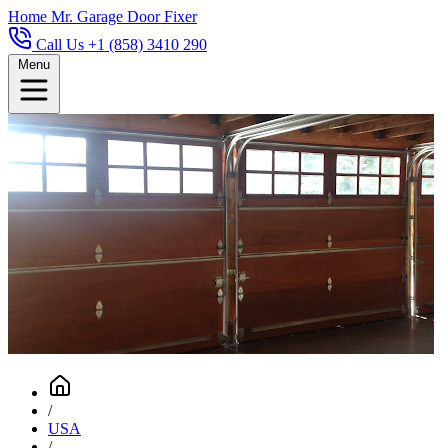
Home
Mr. Garage Door Fixer
Call Us +1 (858) 3410 290
Menu
/
USA
/