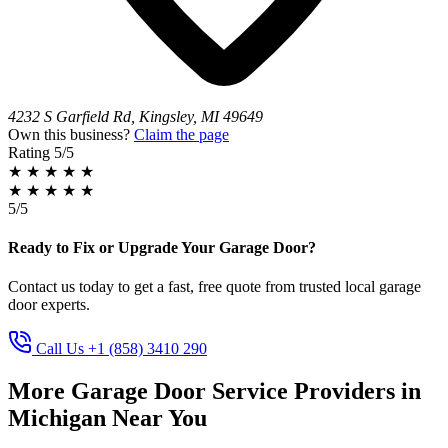
4232 S Garfield Rd, Kingsley, MI 49649
Own this business?
Claim the page
Rating
5/5
★
★
★
★
★
★
★
★
★
★
5/5
Ready to Fix or Upgrade Your Garage Door?
Contact us today to get a fast, free quote from trusted local garage
door experts.
Call Us +1 (858) 3410 290
More Garage Door Service Providers in
Michigan Near You