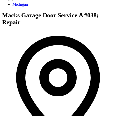
Michigan
Macks Garage Door Service &#038;
Repair