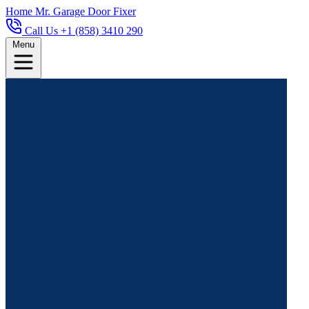
Home
Mr. Garage Door Fixer
Call Us +1 (858) 3410 290
Menu