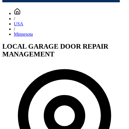
/
USA
/
Minnesota
LOCAL GARAGE DOOR REPAIR
MANAGEMENT