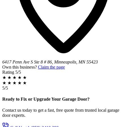
6417 Penn Ave S Ste 8 # 86, Minneapolis, MN 55423
Own this business?
Claim the page
Rating
5/5
★
★
★
★
★
★
★
★
★
★
5/5
Ready to Fix or Upgrade Your Garage Door?
Contact us today to get a fast, free quote from trusted local garage
door experts.