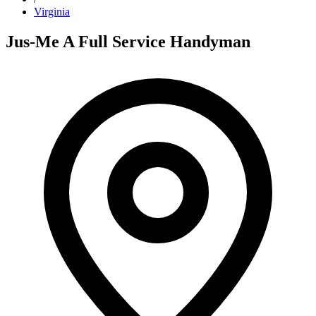
Virginia
Jus-Me A Full Service Handyman