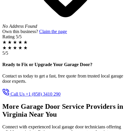
No Address Found
Own this business?
Claim the page
Rating
5/5
★
★
★
★
★
★
★
★
★
★
5/5
Ready to Fix or Upgrade Your Garage Door?
Contact us today to get a fast, free quote from trusted local garage
door experts.
Call Us +1 (858) 3410 290
More Garage Door Service Providers in
Virginia Near You
Connect with experienced local garage door technicians offering