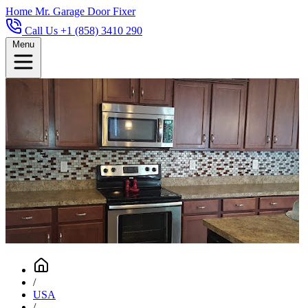
Home
Mr. Garage Door Fixer
Call Us +1 (858) 3410 290
Menu
/
USA
/