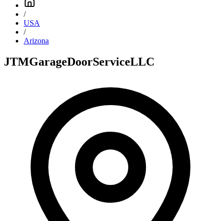
/
USA
/
Arizona
JTMGarageDoorServiceLLC