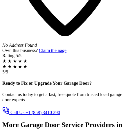
No Address Found
Own this business?
Claim the page
Rating
5/5
★
★
★
★
★
★
★
★
★
★
5/5
Ready to Fix or Upgrade Your Garage Door?
Contact us today to get a fast, free quote from trusted local garage
door experts.
Call Us +1 (858) 3410 290
More Garage Door Service Providers in