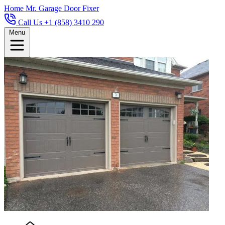
Home
Mr. Garage Door Fixer
Call Us +1 (858) 3410 290
Menu