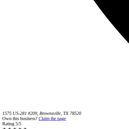
1575 US-281 #209, Brownsville, TX 78520
Own this business?
Claim the page
Rating
5/5