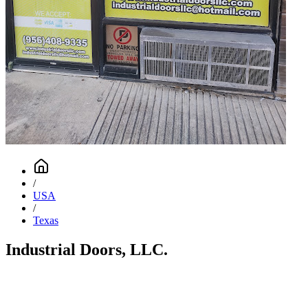
/
USA
/
Texas
Industrial Doors, LLC.