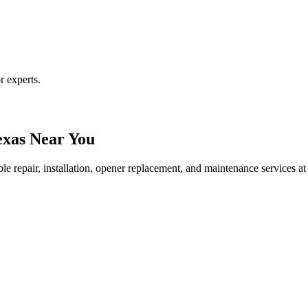
r experts.
exas Near You
le repair, installation, opener replacement, and maintenance services at