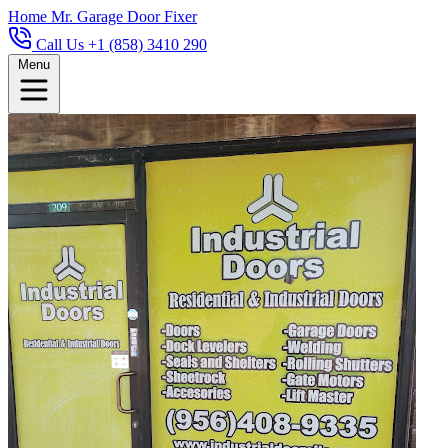
Home
Mr. Garage Door Fixer
Call Us +1 (858) 3410 290
Menu