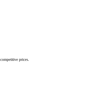
 competitive prices.