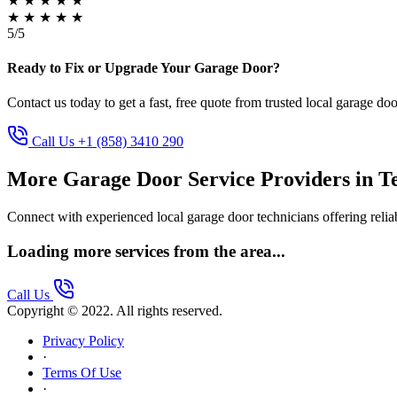
★
★
★
★
★
★
★
★
★
★
5/5
Ready to Fix or Upgrade Your Garage Door?
Contact us today to get a fast, free quote from trusted local garage doo
Call Us +1 (858) 3410 290
More Garage Door Service Providers in T
Connect with experienced local garage door technicians offering reliab
Loading more services from the area...
Call Us
Copyright © 2022. All rights reserved.
Privacy Policy
·
Terms Of Use
·