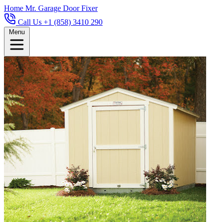
Home
Mr. Garage Door Fixer
Call Us +1 (858) 3410 290
Menu