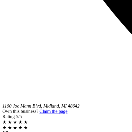
1100 Joe Mann Blvd, Midland, MI 48642
Own this business?
Claim the page
Rating
5/5
★
★
★
★
★
★
★
★
★
★