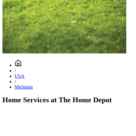
/
USA
/
Michigan
Home Services at The Home Depot