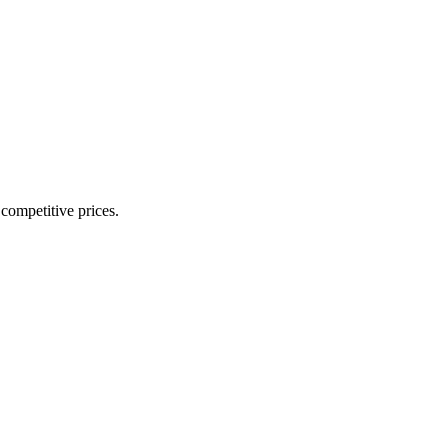
 competitive prices.