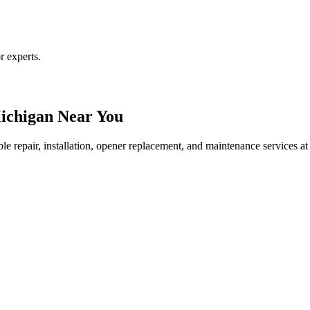
r experts.
ichigan Near You
le repair, installation, opener replacement, and maintenance services at