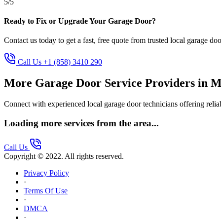
5/5
Ready to Fix or Upgrade Your Garage Door?
Contact us today to get a fast, free quote from trusted local garage doo
Call Us +1 (858) 3410 290
More Garage Door Service Providers in M
Connect with experienced local garage door technicians offering reliab
Loading more services from the area...
Call Us
Copyright © 2022. All rights reserved.
Privacy Policy
·
Terms Of Use
·
DMCA
·