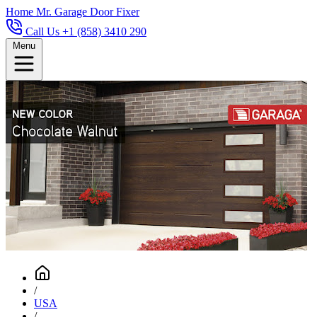
Home
Mr. Garage Door Fixer
Call Us +1 (858) 3410 290
Menu
/
USA
/