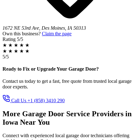
1672 NE 53rd Ave, Des Moines, IA 50313
Own this business?
Claim the page
Rating
5/5
★
★
★
★
★
★
★
★
★
★
5/5
Ready to Fix or Upgrade Your Garage Door?
Contact us today to get a fast, free quote from trusted local garage
door experts.
Call Us +1 (858) 3410 290
More Garage Door Service Providers in
Iowa Near You
Connect with experienced local garage door technicians offering