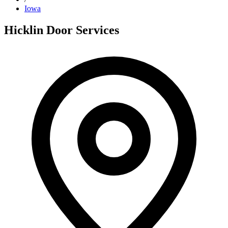
Iowa
Hicklin Door Services